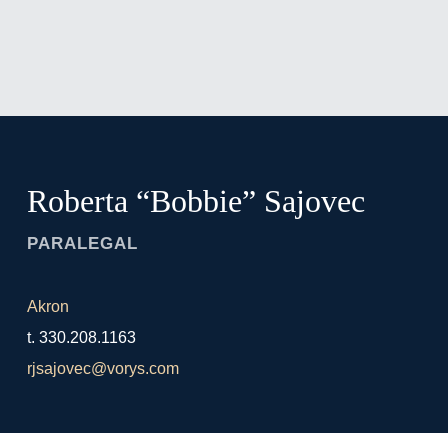
Jump to Page
Main Content
Main Menu
Roberta “Bobbie”
Sajovec
PARALEGAL
Akron
t.
330.208.1163
rjsajovec@vorys.com