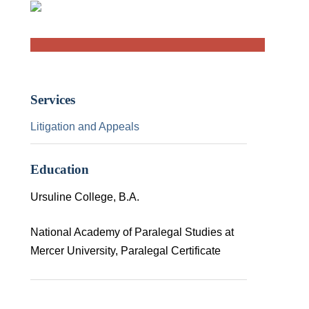
Services
Litigation and Appeals
Education
Ursuline College, B.A.
National Academy of Paralegal Studies at
Mercer University, Paralegal Certificate