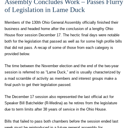
Assembly Concludes Work – Passes Flurry
of Legislation in Lame Duck
Members of the 130th Ohio General Assembly officially finished their
business and headed home after the conclusion of a lengthy Ohio
House floor session December 17. The hectic final days were notable
both for the legislation that passed as well as for some high profile bills
that did not pass. A recap of some of those from each category is
provided below.
The time between the November election and the end of the two-year
session is referred to as “Lame Duck,” and is usually characterized by
a mad scramble of activity as members and interest groups make a
final push to get their legislation passed.
The December 17 session also represented the last official act for
Speaker Bill Batchelder (R-Medina) as he retires from the legislature
due to term limits after 38 years of service in the Ohio House.
Bills that failed to pass both chambers before the session ended last
week must be reintroduced in a future general assembly for