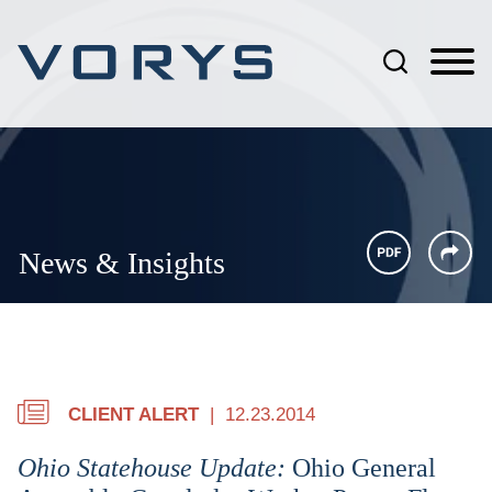
Jump to Page
Main Content
Main Menu
News & Insights
CLIENT ALERT
12.23.2014
Ohio Statehouse Update:
Ohio General