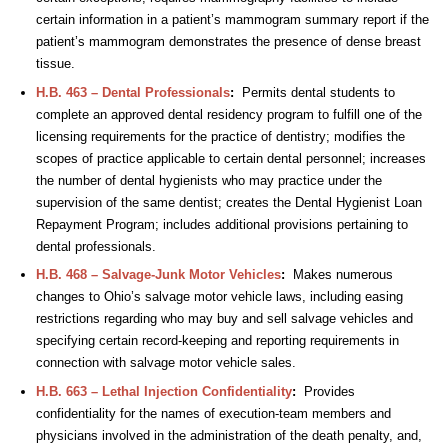
certain information in a patient’s mammogram summary report if the
patient’s mammogram demonstrates the presence of dense breast
tissue.
H.B. 463 – Dental Professionals
:
Permits dental students to
complete an approved dental residency program to fulfill one of the
licensing requirements for the practice of dentistry; modifies the
scopes of practice applicable to certain dental personnel; increases
the number of dental hygienists who may practice under the
supervision of the same dentist; creates the Dental Hygienist Loan
Repayment Program; includes additional provisions pertaining to
dental professionals.
H.B. 468 – Salvage-Junk Motor Vehicles
:
Makes numerous
changes to Ohio’s salvage motor vehicle laws, including easing
restrictions regarding who may buy and sell salvage vehicles and
specifying certain record-keeping and reporting requirements in
connection with salvage motor vehicle sales.
H.B. 663 – Lethal Injection Confidentiality
:
Provides
confidentiality for the names of execution-team members and
physicians involved in the administration of the death penalty, and,