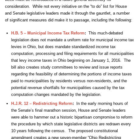
consideration. While not every initiative on the “to do” list for House
and Senate legislative leaders made it through the gauntlet, a number
of significant measures did make it to passage, including the following:
H.B. 5 – Municipal Income Tax Reform
:
This much-debated
legislation does not mandate a uniform rate for municipal income tax
levies in Ohio, but does mandate standardized income tax
computation, processing and filing requirements for all municipalities
that levy income taxes in Ohio beginning on January 1, 2016. The
bill also creates study committees to review and issue reports
regarding the feasibility of determining the portions of income taxes
paid to municipalities by residents versus non-residents, and the
potential revenue shortfalls for municipalities caused by the tax
computation changes mandated by the legislation.
H.J.R. 12 – Redistricting Reform
:
In the early morning hours of
the Senate’s final marathon session, House and Senate leaders
were able to hammer out a historic bipartisan compromise to reform
the procedure by which state legislative districts are redrawn every
10 years following the census. The proposed constitutional
amendment creates a new seven-member “Ohio Redistricting