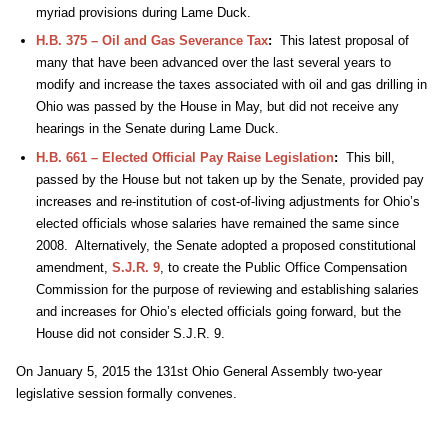
myriad provisions during Lame Duck.
H.B. 375 – Oil and Gas Severance Tax
:
This latest proposal of
many that have been advanced over the last several years to
modify and increase the taxes associated with oil and gas drilling in
Ohio was passed by the House in May, but did not receive any
hearings in the Senate during Lame Duck.
H.B. 661 – Elected Official Pay Raise Legislation
:
This bill,
passed by the House but not taken up by the Senate, provided pay
increases and re-institution of cost-of-living adjustments for Ohio’s
elected officials whose salaries have remained the same since
2008. Alternatively, the Senate adopted a proposed constitutional
amendment,
S.J.R. 9
, to create the Public Office Compensation
Commission for the purpose of reviewing and establishing salaries
and increases for Ohio’s elected officials going forward, but the
House did not consider S.J.R. 9.
On January 5, 2015 the 131st Ohio General Assembly two-year
legislative session formally convenes.