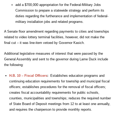
add a $700,000 appropriation for the Federal-Military Jobs
Commission to prepare a statewide strategy and perform its
duties regarding the furtherance and implementation of federal-
military installation jobs and related programs.
A Senate floor amendment regarding payments to cities and townships
related to video lottery terminal facilities, however, did not make the
final cut – it was line-item vetoed by Governor Kasich.
Additional legislative measures of interest that were passed by the
General Assembly and sent to the governor during Lame Duck include
the following:
H.B. 10 – Fiscal Officers
:
Establishes education programs and
continuing education requirements for township and municipal fiscal
officers; establishes procedures for the removal of fiscal officers;
creates fiscal accountability requirements for public schools,
counties, municipalities and townships; reduces the required number
of State Board of Deposit meetings from 12 to at least one annually,
and requires the chairperson to provide monthly reports.