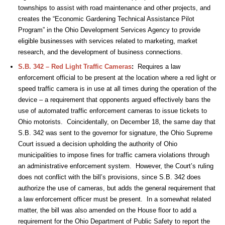
townships to assist with road maintenance and other projects, and
creates the “Economic Gardening Technical Assistance Pilot
Program” in the Ohio Development Services Agency to provide
eligible businesses with services related to marketing, market
research, and the development of business connections.
S.B. 342 – Red Light Traffic Cameras
:
Requires a law
enforcement official to be present at the location where a red light or
speed traffic camera is in use at all times during the operation of the
device – a requirement that opponents argued effectively bans the
use of automated traffic enforcement cameras to issue tickets to
Ohio motorists. Coincidentally, on December 18, the same day that
S.B. 342 was sent to the governor for signature, the Ohio Supreme
Court issued a decision upholding the authority of Ohio
municipalities to impose fines for traffic camera violations through
an administrative enforcement system. However, the Court’s ruling
does not conflict with the bill’s provisions, since S.B. 342 does
authorize the use of cameras, but adds the general requirement that
a law enforcement officer must be present. In a somewhat related
matter, the bill was also amended on the House floor to add a
requirement for the Ohio Department of Public Safety to report the