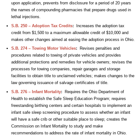
upon application, prevents from disclosure for a period of 20 years
the names of compounding pharmacies that prepare drugs used in
lethal injections.
S.B. 250 – Adoption Tax Credits
:
Increases the adoption tax
credit from $1,500 to a maximum allowable credit of $10,000 and
makes other changes aimed at easing the adoption process in Ohio.
S.B. 274 – Towing Motor Vehicles
:
Revises penalties and
procedures related to towing of private vehicles and provides
additional protections and remedies for vehicle owners; revises the
processes for towing companies, repair garages and storage
facilities to obtain title to unclaimed vehicles; makes changes to the
law governing issuance of salvage certificates of title.
S.B. 276 – Infant Mortality
:
Requires the Ohio Department of
Health to establish the Safe Sleep Education Program; requires
freestanding birthing centers and certain hospitals to implement an
infant safe sleep screening procedure to assess whether an infant
will have a safe crib or other suitable place to sleep; creates the
Commission on Infant Mortality to study and make
recommendations to address the rate of infant mortality in Ohio.