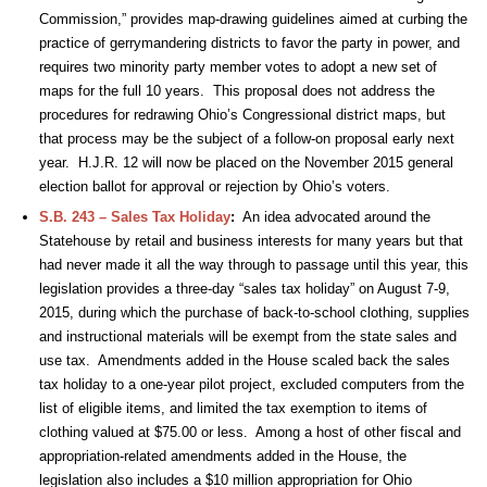
Commission,” provides map-drawing guidelines aimed at curbing the
practice of gerrymandering districts to favor the party in power, and
requires two minority party member votes to adopt a new set of
maps for the full 10 years. This proposal does not address the
procedures for redrawing Ohio’s Congressional district maps, but
that process may be the subject of a follow-on proposal early next
year. H.J.R. 12 will now be placed on the November 2015 general
election ballot for approval or rejection by Ohio’s voters.
S.B. 243 – Sales Tax Holiday
:
An idea advocated around the
Statehouse by retail and business interests for many years but that
had never made it all the way through to passage until this year, this
legislation provides a three-day “sales tax holiday” on August 7-9,
2015, during which the purchase of back-to-school clothing, supplies
and instructional materials will be exempt from the state sales and
use tax. Amendments added in the House scaled back the sales
tax holiday to a one-year pilot project, excluded computers from the
list of eligible items, and limited the tax exemption to items of
clothing valued at $75.00 or less. Among a host of other fiscal and
appropriation-related amendments added in the House, the
legislation also includes a $10 million appropriation for Ohio