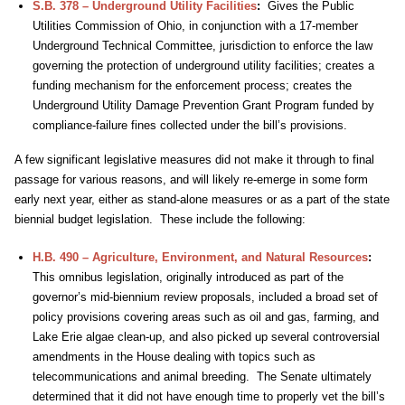
S.B. 378 – Underground Utility Facilities
:
Gives the Public
Utilities Commission of Ohio, in conjunction with a 17-member
Underground Technical Committee, jurisdiction to enforce the law
governing the protection of underground utility facilities; creates a
funding mechanism for the enforcement process; creates the
Underground Utility Damage Prevention Grant Program funded by
compliance-failure fines collected under the bill’s provisions.
A few significant legislative measures did not make it through to final
passage for various reasons, and will likely re-emerge in some form
early next year, either as stand-alone measures or as a part of the state
biennial budget legislation. These include the following:
H.B. 490 – Agriculture, Environment, and Natural Resources
:
This omnibus legislation, originally introduced as part of the
governor’s mid-biennium review proposals, included a broad set of
policy provisions covering areas such as oil and gas, farming, and
Lake Erie algae clean-up, and also picked up several controversial
amendments in the House dealing with topics such as
telecommunications and animal breeding. The Senate ultimately
determined that it did not have enough time to properly vet the bill’s