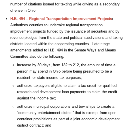
number of citations issued for texting while driving as a secondary
offense in Ohio.
H.B. 494 – Regional Transportation Improvement Projects
:
Authorizes counties to undertake regional transportation
improvement projects funded by the issuance of securities and by
revenue pledges from the state and political subdivisions and taxing
districts located within the cooperating counties. Late stage
amendments added to H.B. 494 in the Senate Ways and Means
Committee also do the following:
increase by 30 days, from 182 to 212, the amount of time a
person may spend in Ohio before being presumed to be a
resident for state income tax purposes;
authorize taxpayers eligible to claim a tax credit for qualified
research and development loan payments to claim the credit
against the income tax;
authorize municipal corporations and townships to create a
“community entertainment district” that is exempt from open
container prohibitions as part of a joint economic development
district contract; and