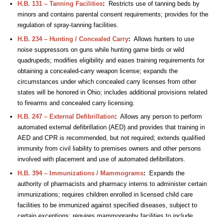
H.B. 131 – Tanning Facilities
:
Restricts use of tanning beds by
minors and contains parental consent requirements; provides for the
regulation of spray-tanning facilities.
H.B. 234 – Hunting / Concealed Carry
:
Allows hunters to use
noise suppressors on guns while hunting game birds or wild
quadrupeds; modifies eligibility and eases training requirements for
obtaining a concealed-carry weapon license; expands the
circumstances under which concealed carry licenses from other
states will be honored in Ohio; includes additional provisions related
to firearms and concealed carry licensing.
H.B. 247 – External Defibrillation
:
Allows any person to perform
automated external defibrillation (AED) and provides that training in
AED and CPR is recommended, but not required; extends qualified
immunity from civil liability to premises owners and other persons
involved with placement and use of automated defibrillators.
H.B. 394 – Immunizations / Mammograms
:
Expands the
authority of pharmacists and pharmacy interns to administer certain
immunizations; requires children enrolled in licensed child care
facilities to be immunized against specified diseases, subject to
certain exceptions; requires mammography facilities to include