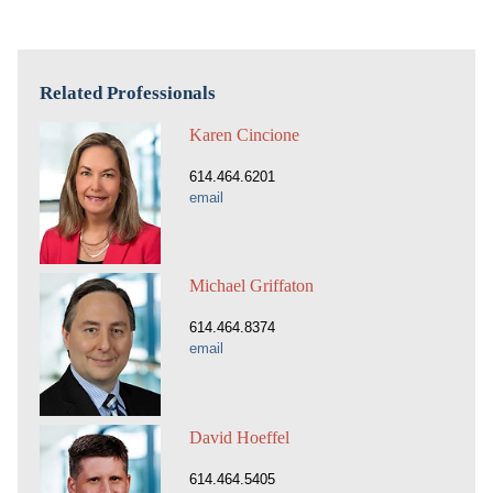
Related Professionals
Karen Cincione
614.464.6201
email
Michael Griffaton
614.464.8374
email
David Hoeffel
614.464.5405