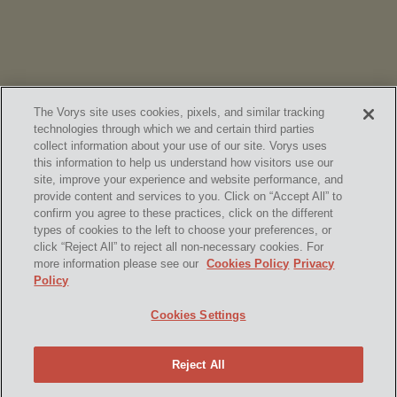
The Vorys site uses cookies, pixels, and similar tracking
technologies through which we and certain third parties
collect information about your use of our site. Vorys uses
this information to help us understand how visitors use our
site, improve your experience and website performance, and
provide content and services to you. Click on “Accept All” to
confirm you agree to these practices, click on the different
SUBSCRIBE
types of cookies to the left to choose your preferences, or
click “Reject All” to reject all non-necessary cookies. For
more information please see our
Cookies Policy
Privacy
Policy
Home
Contact Us
Disclaimer & Disclosures
Cookies Settings
Site Map
Cookies Policy
Privacy Policy
Attorney Advertising
Reject All
© 2026 Vorys, Sater, Seymour and Pease LLP