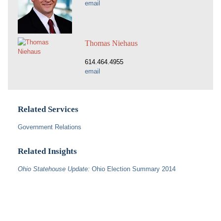
email
Thomas Niehaus
614.464.4955
email
Related Services
Government Relations
Related Insights
Ohio Statehouse Update:
Ohio Election Summary 2014