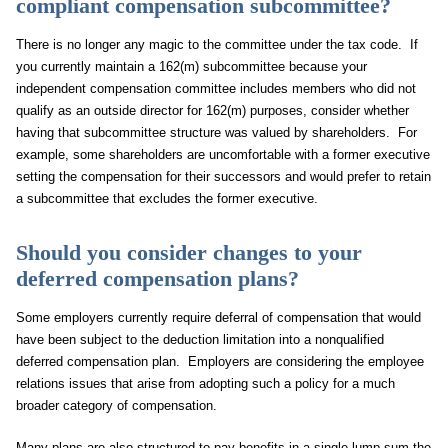
compliant compensation subcommittee?
There is no longer any magic to the committee under the tax code. If
you currently maintain a 162(m) subcommittee because your
independent compensation committee includes members who did not
qualify as an outside director for 162(m) purposes, consider whether
having that subcommittee structure was valued by shareholders. For
example, some shareholders are uncomfortable with a former executive
setting the compensation for their successors and would prefer to retain
a subcommittee that excludes the former executive.
Should you consider changes to your
deferred compensation plans?
Some employers currently require deferral of compensation that would
have been subject to the deduction limitation into a nonqualified
deferred compensation plan. Employers are considering the employee
relations issues that arise from adopting such a policy for a much
broader category of compensation.
Many plans are also structured to pay benefits in a single lump sum the