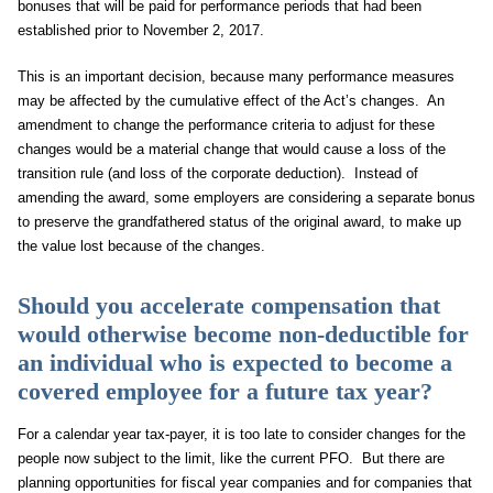
bonuses that will be paid for performance periods that had been
established prior to November 2, 2017.
This is an important decision, because many performance measures
may be affected by the cumulative effect of the Act’s changes. An
amendment to change the performance criteria to adjust for these
changes would be a material change that would cause a loss of the
transition rule (and loss of the corporate deduction). Instead of
amending the award, some employers are considering a separate bonus
to preserve the grandfathered status of the original award, to make up
the value lost because of the changes.
Should you accelerate compensation that
would otherwise become non-deductible for
an individual who is expected to become a
covered employee for a future tax year?
For a calendar year tax-payer, it is too late to consider changes for the
people now subject to the limit, like the current PFO. But there are
planning opportunities for fiscal year companies and for companies that