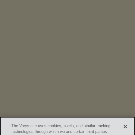
NEWS
Vorys’ Trust and Estate Practice Earns Top Ranking in
Chambers
High Net Worth Guide 2026
The Vorys site uses cookies, pixels, and similar tracking
technologies through which we and certain third parties