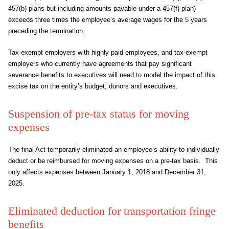
457(b) plans but including amounts payable under a 457(f) plan)
exceeds three times the employee’s average wages for the 5 years
preceding the termination.
Tax-exempt employers with highly paid employees, and tax-exempt
employers who currently have agreements that pay significant
severance benefits to executives will need to model the impact of this
excise tax on the entity’s budget, donors and executives.
Suspension of pre-tax status for moving
expenses
The final Act temporarily eliminated an employee’s ability to individually
deduct or be reimbursed for moving expenses on a pre-tax basis. This
only affects expenses between January 1, 2018 and December 31,
2025.
Eliminated deduction for transportation fringe
benefits