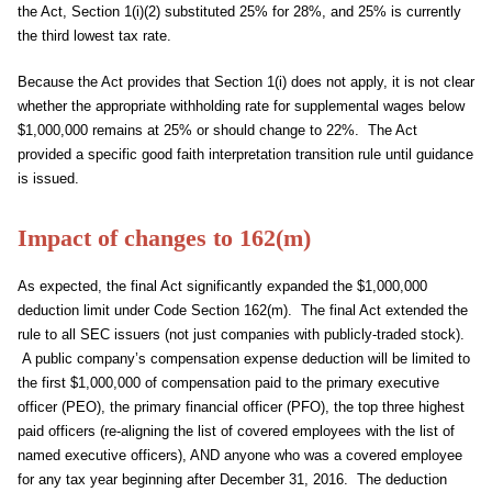
the Act, Section 1(i)(2) substituted 25% for 28%, and 25% is currently
the third lowest tax rate.
Because the Act provides that Section 1(i) does not apply, it is not clear
whether the appropriate withholding rate for supplemental wages below
$1,000,000 remains at 25% or should change to 22%. The Act
provided a specific good faith interpretation transition rule until guidance
is issued.
Impact of changes to 162(m)
As expected, the final Act significantly expanded the $1,000,000
deduction limit under Code Section 162(m). The final Act extended the
rule to all SEC issuers (not just companies with publicly-traded stock).
A public company’s compensation expense deduction will be limited to
the first $1,000,000 of compensation paid to the primary executive
officer (PEO), the primary financial officer (PFO), the top three highest
paid officers (re-aligning the list of covered employees with the list of
named executive officers), AND anyone who was a covered employee
for any tax year beginning after December 31, 2016. The deduction