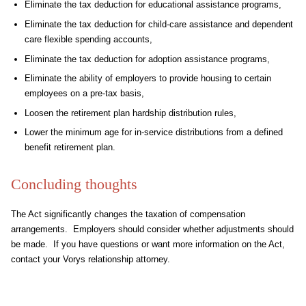
Eliminate the tax deduction for educational assistance programs,
Eliminate the tax deduction for child-care assistance and dependent
care flexible spending accounts,
Eliminate the tax deduction for adoption assistance programs,
Eliminate the ability of employers to provide housing to certain
employees on a pre-tax basis,
Loosen the retirement plan hardship distribution rules,
Lower the minimum age for in-service distributions from a defined
benefit retirement plan.
Concluding thoughts
The Act significantly changes the taxation of compensation
arrangements. Employers should consider whether adjustments should
be made. If you have questions or want more information on the Act,
contact your Vorys relationship attorney.