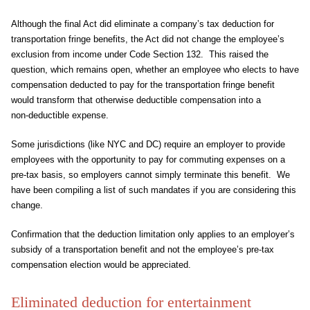
Although the final Act did eliminate a company’s tax deduction for
transportation fringe benefits, the Act did not change the employee’s
exclusion from income under Code Section 132. This raised the
question, which remains open, whether an employee who elects to have
compensation deducted to pay for the transportation fringe benefit
would transform that otherwise deductible compensation into a
non‑deductible expense.
Some jurisdictions (like NYC and DC) require an employer to provide
employees with the opportunity to pay for commuting expenses on a
pre-tax basis, so employers cannot simply terminate this benefit. We
have been compiling a list of such mandates if you are considering this
change.
Confirmation that the deduction limitation only applies to an employer’s
subsidy of a transportation benefit and not the employee’s pre-tax
compensation election would be appreciated.
Eliminated deduction for entertainment