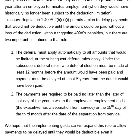
year after an employee terminates employment (when they would have
historically no longer been subject to the deduction limitation).
Treasury Regulation 1.409A-2(b)(7)(i) permits a plan to delay payments
that would not be deductible until the amount could be paid without a
loss of the deduction, without triggering 409A’s penalties, but there are
two important limitations to that rule:
The deferral must apply automatically to all amounts that would
be limited, or the subsequent deferral rules apply. Under the
subsequent deferral rules, a re-deferral election must be made at
least 12 months before the amount would have been paid and
payment must be delayed at least 5 years from the date it would
have been paid.
The payments are required to be paid no later than the later of
last day of the year in which the employee’s employment ends
th
(the executive has a separation from service) or the 15
day of
the third month after the date of the separation from service.
We hope that the implementing guidance will expand this rule to allow
payments to be delayed until they would be deductible even if