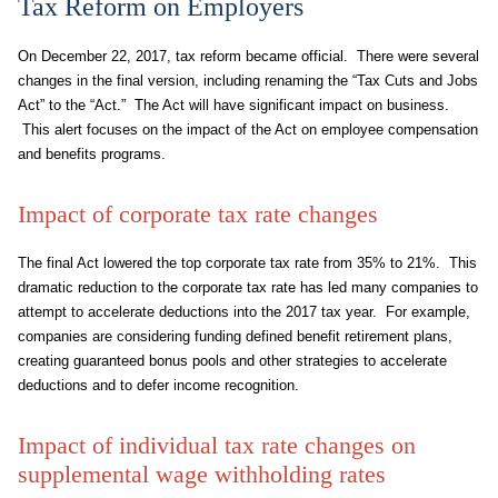
Tax Reform on Employers
On December 22, 2017, tax reform became official. There were several
changes in the final version, including renaming the “Tax Cuts and Jobs
Act” to the “Act.” The Act will have significant impact on business.
This alert focuses on the impact of the Act on employee compensation
and benefits programs.
Impact of corporate tax rate changes
The final Act lowered the top corporate tax rate from 35% to 21%. This
dramatic reduction to the corporate tax rate has led many companies to
attempt to accelerate deductions into the 2017 tax year. For example,
companies are considering funding defined benefit retirement plans,
creating guaranteed bonus pools and other strategies to accelerate
deductions and to defer income recognition.
Impact of individual tax rate changes on
supplemental wage withholding rates