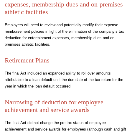
expenses, membership dues and on-premises
athletic facilities
Employers will need to review and potentially modify their expense
reimbursement policies in light of the elimination of the company’s tax
deduction for entertainment expenses, membership dues and on-
premises athletic facilities.
Retirement Plans
The final Act included an expanded ability to roll over amounts
attributable to a loan default until the due date of the tax return for the
year in which the loan default occurred.
Narrowing of deduction for employee
achievement and service awards
The final Act did not change the pre-tax status of employee
achievement and service awards for employees (although cash and gift