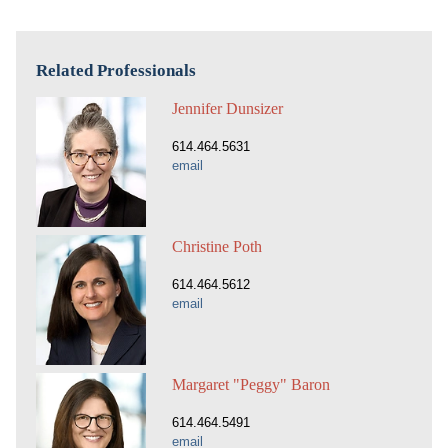
Related Professionals
Jennifer Dunsizer
614.464.5631
email
Christine Poth
614.464.5612
email
Margaret "Peggy" Baron
614.464.5491
email