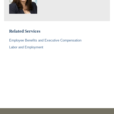
Related Services
Employee Benefits and Executive Compensation
Labor and Employment
PUBLICATIONS