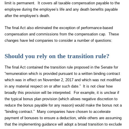
limit is permanent. It covers all taxable compensation payable to the
employee during the employee’s life and any death benefits payable
after the employee’s death.
The final Act also eliminated the exception of performance-based
compensation and commissions from the compensation cap. These
changes have led companies to consider a number of questions:
Should you rely on the transition rule?
The final Act contained the transition rule proposed in the Senate for
“remuneration which is provided pursuant to a written binding contract
which was in effect on November 2, 2017 and which was not modified
in any material respect on or after such date.” It is not clear how
broadly this provision will be interpreted. For example, it is unclear if
the typical bonus plan provision (which allows negative discretion to
reduce the bonus payable for any reason) would make the bonus not a
“binding contract.” Many companies have chosen to accelerate
payment of bonuses to ensure a deduction, while others are assuming
that the implementing guidance will adopt a broad transition to exclude