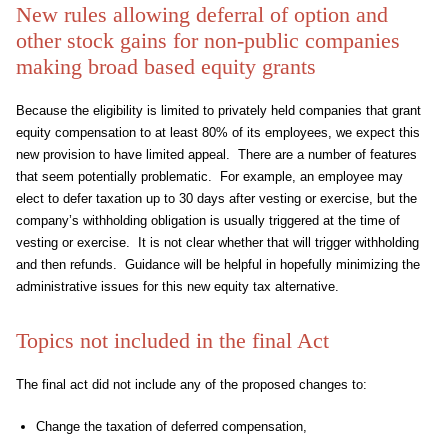
New rules allowing deferral of option and
other stock gains for non-public companies
making broad based equity grants
Because the eligibility is limited to privately held companies that grant
equity compensation to at least 80% of its employees, we expect this
new provision to have limited appeal. There are a number of features
that seem potentially problematic. For example, an employee may
elect to defer taxation up to 30 days after vesting or exercise, but the
company’s withholding obligation is usually triggered at the time of
vesting or exercise. It is not clear whether that will trigger withholding
and then refunds. Guidance will be helpful in hopefully minimizing the
administrative issues for this new equity tax alternative.
Topics not included in the final Act
The final act did not include any of the proposed changes to:
Change the taxation of deferred compensation,