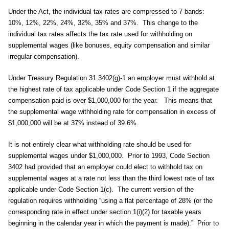
Under the Act, the individual tax rates are compressed to 7 bands:
10%, 12%, 22%, 24%, 32%, 35% and 37%. This change to the
individual tax rates affects the tax rate used for withholding on
supplemental wages (like bonuses, equity compensation and similar
irregular compensation).
Under Treasury Regulation 31.3402(g)-1 an employer must withhold at
the highest rate of tax applicable under Code Section 1 if the aggregate
compensation paid is over $1,000,000 for the year. This means that
the supplemental wage withholding rate for compensation in excess of
$1,000,000 will be at 37% instead of 39.6%.
It is not entirely clear what withholding rate should be used for
supplemental wages under $1,000,000. Prior to 1993, Code Section
3402 had provided that an employer could elect to withhold tax on
supplemental wages at a rate not less than the third lowest rate of tax
applicable under Code Section 1(c). The current version of the
regulation requires withholding “using a flat percentage of 28% (or the
corresponding rate in effect under section 1(i)(2) for taxable years
beginning in the calendar year in which the payment is made).” Prior to