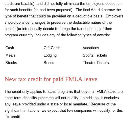
cards are taxable), and did not fully eliminate the employer’s deduction
for such benefits (as had been proposed). The final Act did narrow the
type of benefit that could be provided on a deductible basis. Employers
should consider changes to preserve the deductible nature of the
benefit (or intentionally decide to forego the tax deduction) if their
program currently includes any of the following types of awards:
Cash
Gift Cards
Vacations
Meals
Lodging
Sports Tickets
Stocks
Bonds
Theater Tickets
New tax credit for paid FMLA leave
The credit only applies to leave programs that cover all FMLA leave, so
short-term disability programs will not qualify. In addition, it excludes
any leave provided under a state or local mandate. Because of the
significant limitations, we expect that few companies will qualify for this
tax credit.