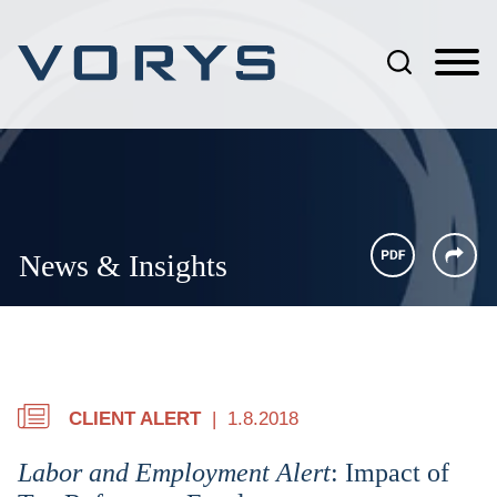
Jump to Page
Main Content
Main Menu
News & Insights
CLIENT ALERT
1.8.2018
Labor and Employment Alert
: Impact of