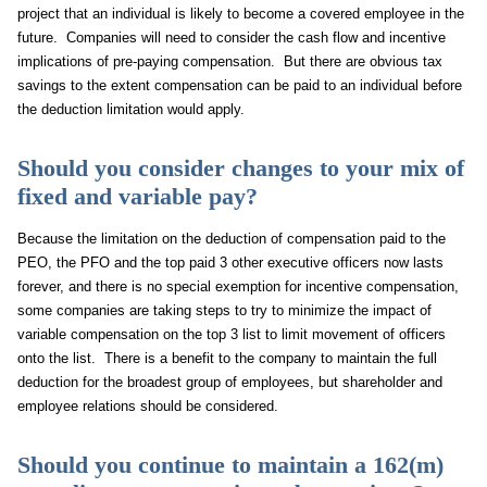
project that an individual is likely to become a covered employee in the
future. Companies will need to consider the cash flow and incentive
implications of pre-paying compensation. But there are obvious tax
savings to the extent compensation can be paid to an individual before
the deduction limitation would apply.
Should you consider changes to your mix of
fixed and variable pay?
Because the limitation on the deduction of compensation paid to the
PEO, the PFO and the top paid 3 other executive officers now lasts
forever, and there is no special exemption for incentive compensation,
some companies are taking steps to try to minimize the impact of
variable compensation on the top 3 list to limit movement of officers
onto the list. There is a benefit to the company to maintain the full
deduction for the broadest group of employees, but shareholder and
employee relations should be considered.
Should you continue to maintain a 162(m)