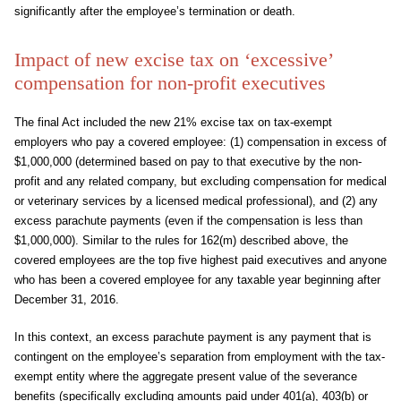
significantly after the employee’s termination or death.
Impact of new excise tax on ‘excessive’
compensation for non-profit executives
The final Act included the new 21% excise tax on tax-exempt
employers who pay a covered employee: (1) compensation in excess of
$1,000,000 (determined based on pay to that executive by the non-
profit and any related company, but excluding compensation for medical
or veterinary services by a licensed medical professional), and (2) any
excess parachute payments (even if the compensation is less than
$1,000,000). Similar to the rules for 162(m) described above, the
covered employees are the top five highest paid executives and anyone
who has been a covered employee for any taxable year beginning after
December 31, 2016.
In this context, an excess parachute payment is any payment that is
contingent on the employee’s separation from employment with the tax-
exempt entity where the aggregate present value of the severance
benefits (specifically excluding amounts paid under 401(a), 403(b) or