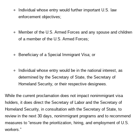
Individual whose entry would further important U.S. law
enforcement objectives;
Member of the U.S. Armed Forces and any spouse and children
of a member of the U.S. Armed Forces;
Beneficiary of a Special Immigrant Visa; or
Individual whose entry would be in the national interest, as
determined by the Secretary of State, the Secretary of
Homeland Security, or their respective designees.
While the current proclamation does not impact nonimmigrant visa
holders, it does direct the Secretary of Labor and the Secretary of
Homeland Security, in consultation with the Secretary of State, to
review in the next 30 days, nonimmigrant programs and to recommend
measures to “ensure the prioritization, hiring, and employment of U.S.
workers.”