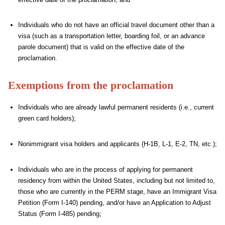
Individuals who do not have an official travel document other than a
visa (such as a transportation letter, boarding foil, or an advance
parole document) that is valid on the effective date of the
proclamation.
Exemptions from the proclamation
Individuals who are already lawful permanent residents (i.e., current
green card holders);
Nonimmigrant visa holders and applicants (H-1B, L-1, E-2, TN, etc.);
Individuals who are in the process of applying for permanent
residency from within the United States, including but not limited to,
those who are currently in the PERM stage, have an Immigrant Visa
Petition (Form I-140) pending, and/or have an Application to Adjust
Status (Form I-485) pending;