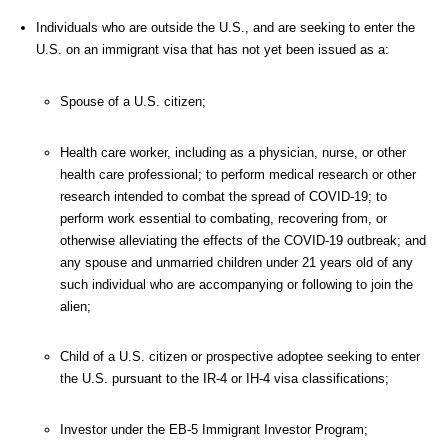
Individuals who are outside the U.S., and are seeking to enter the
U.S. on an immigrant visa that has not yet been issued as a:
Spouse of a U.S. citizen;
Health care worker, including as a physician, nurse, or other
health care professional; to perform medical research or other
research intended to combat the spread of COVID-19; to
perform work essential to combating, recovering from, or
otherwise alleviating the effects of the COVID-19 outbreak; and
any spouse and unmarried children under 21 years old of any
such individual who are accompanying or following to join the
alien;
Child of a U.S. citizen or prospective adoptee seeking to enter
the U.S. pursuant to the IR-4 or IH-4 visa classifications;
Investor under the EB-5 Immigrant Investor Program;