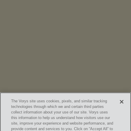
NEWS
Vorys’ Trust and Estate Practice Earns Top Ranking in
Chambers
High Net Worth Guide 2026
The Vorys site uses cookies, pixels, and similar tracking
technologies through which we and certain third parties
collect information about your use of our site. Vorys uses
this information to help us understand how visitors use our
site, improve your experience and website performance, and
provide content and services to you. Click on “Accept All” to