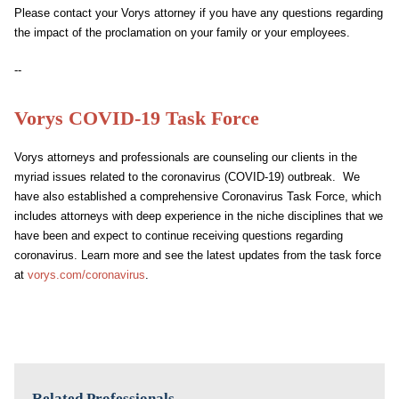
Please contact your Vorys attorney if you have any questions regarding
the impact of the proclamation on your family or your employees.
--
Vorys COVID-19 Task Force
Vorys attorneys and professionals are counseling our clients in the
myriad issues related to the coronavirus (COVID-19) outbreak. We
have also established a comprehensive Coronavirus Task Force, which
includes attorneys with deep experience in the niche disciplines that we
have been and expect to continue receiving questions regarding
coronavirus. Learn more and see the latest updates from the task force
at
vorys.com/coronavirus
.
Related Professionals