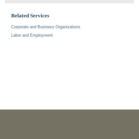
Related Services
Corporate and Business Organizations
Labor and Employment
PUBLICATIONS
As Retired U.S. Judges, We’re Not Used to Speaking Out.
But We Cannot Be Silent