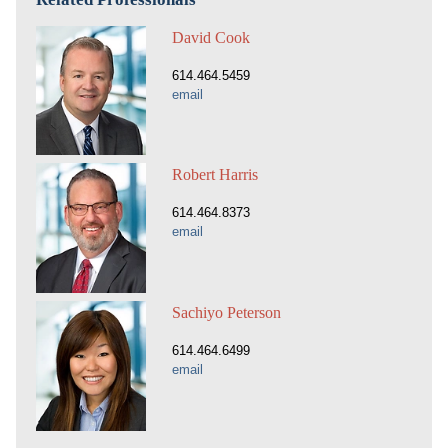
David Cook
614.464.5459
email
Robert Harris
614.464.8373
email
Sachiyo Peterson
614.464.6499
email