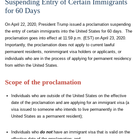
Suspending Entry of Certain Immigrants
for 60 Days
On April 22, 2020, President Trump issued a proclamation suspending
the entry of certain immigrants into the United States for 60 days. The
proclamation goes into effect at 11:59 p.m. (EST) on April 23, 2020.
Importantly, the proclamation does not apply to current lawful
permanent residents, nonimmigrant visa holders or applicants, or
individuals who are in the process of applying for permanent residency
from within the United States.
Scope of the proclamation
Individuals who are outside of the United States on the effective
date of the proclamation and are applying for an immigrant visa (a
visa issued to someone who intends to live permanently in the
United States as a permanent resident);
Individuals who
do not
have an immigrant visa that is valid on the
effective date of the proclamation; and