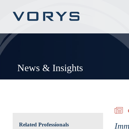
News & Insights
Immi
Related Professionals