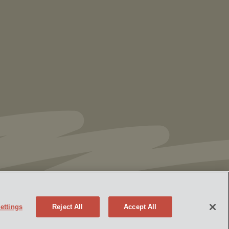
Vorys’ Trust and Estate Practice Earns Top
Ranking in Chambers
High Net Worth
Guide 2026
ettings
Reject All
Accept All
Policy
Attorney Advertising
eek