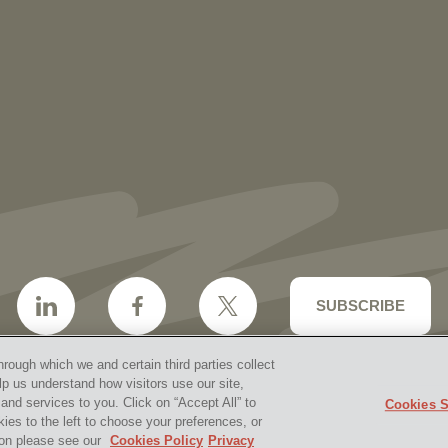
More than 30 Vorys Attorneys Named
2027 Ohio Super Lawyers and Rising
Stars
SUBSCRIBE
hrough which we and certain third parties collect
lp us understand how visitors use our site,
nd services to you. Click on “Accept All” to
Cookies S
aimer & Disclosures
Site Map
Cookies Policy
Privacy 
kies to the left to choose your preferences, or
2026 Vorys, Sater, Seymour and Pease LLP
Site by Firms
tion please see our
Cookies Policy
Privacy