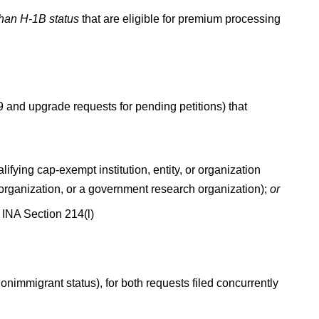
than H-1B status
that are eligible for premium processing
9 and upgrade requests for pending petitions) that
fying cap-exempt institution, entity, or organization
h organization, or a government research organization);
or
INA Section 214(l)
onimmigrant status), for both requests filed concurrently