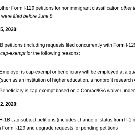
 other Form I-129 petitions for nonimmigrant classification
other 
t were
filed before June 8
5, 2020
:
B petitions (including requests filed concurrently with Form I-12
cap-exempt
for the following reasons:
Employer is cap-exempt or beneficiary will be employed at a quali
(such as an institution of higher education, a nonprofit researc
Beneficiary is cap-exempt based on a Conrad/IGA waiver under 
2, 2020
:
 H-1B cap-subject petitions (includes change of status from F-1 n
h Form I-129 and upgrade requests for pending petitions