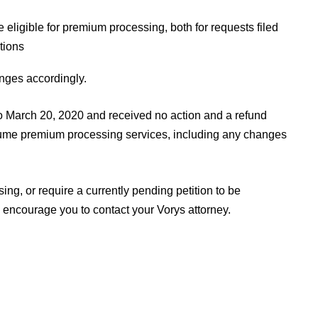
e eligible for premium processing, both for requests filed
tions
nges accordingly.
 to March 20, 2020 and received no action and a refund
sume premium processing services, including any changes
ng, or require a currently pending petition to be
ncourage you to contact your Vorys attorney.