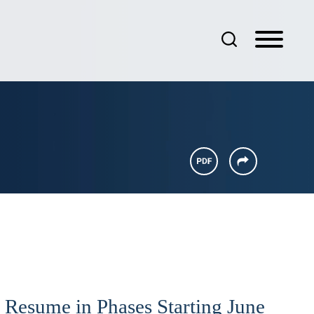
 Resume in Phases Starting June