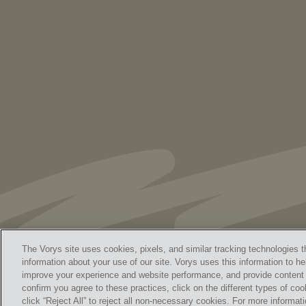
As Retired U.S. Judges, We’re Not Used
to Speaking Out. But We Cannot Be Silent
The Vorys site uses cookies, pixels, and similar tracking technologies t
information about your use of our site. Vorys uses this information to he
improve your experience and website performance, and provide content a
Home
Contact Us
Discl
confirm you agree to these practices, click on the different types of coo
© 
click “Reject All” to reject all non-necessary cookies. For more informa