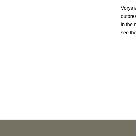
Vorys a
outbre
in the
see the
PUBLICATIONS