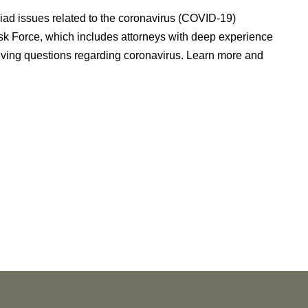
riad issues related to the coronavirus (COVID-19)
k Force, which includes attorneys with deep experience
eiving questions regarding coronavirus. Learn more and
NEWS