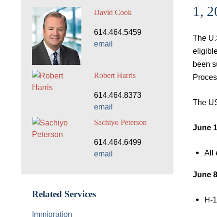
1, 
David Cook
614.464.5459
The U.
email
eligib
been s
Robert Harris
Proces
614.464.8373
The US
email
Sachiyo Peterson
June 1
614.464.6499
All
email
June 8
Related Services
H-1
Immigration