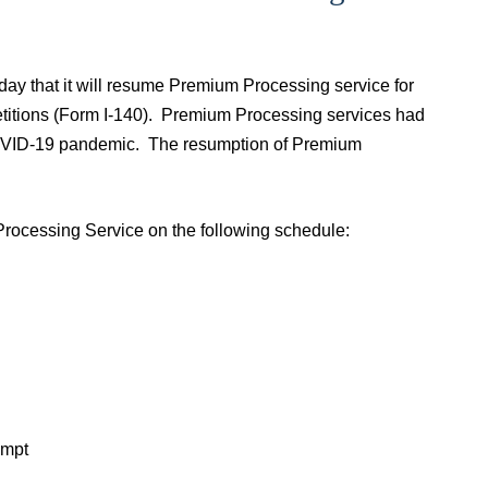
y that it will resume Premium Processing service for
petitions (Form I-140). Premium Processing services had
 COVID-19 pandemic. The resumption of Premium
rocessing Service on the following schedule:
empt