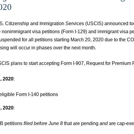
2020
S. Citizenship and Immigration Services (USCIS) announced toda
le nonimmigrant visa petitions (Form I-129) and immigrant visa 
uspended for all petitions starting March 20, 2020 due to the
sing will occur in phases over the next month.
CIS plans to start accepting Form I-907, Request for Premium P
, 2020
:
 eligible Form I-140 petitions
, 2020
:
B petitions
filed before June 8
that are pending
and
are cap-ex