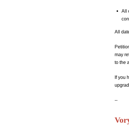
All
con
All da
Petitio
may re
to the
If you 
upgrad
--
Vor