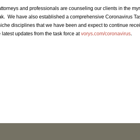
ttorneys and professionals are counseling our clients in the my
ak. We have also established a comprehensive Coronavirus Tas
 niche disciplines that we have been and expect to continue rec
 latest updates from the task force at
vorys.com/coronavirus
.
NEWS