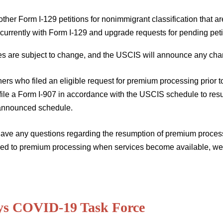
 other Form I-129 petitions for nonimmigrant classification that ar
currently with Form I-129 and upgrade requests for pending peti
tes are subject to change, and the USCIS will announce any cha
ners who filed an eligible request for premium processing prior
file a Form I-907 in accordance with the USCIS schedule to re
 announced schedule.
have any questions regarding the resumption of premium processi
ed to premium processing when services become available, we e
ys COVID-19 Task Force