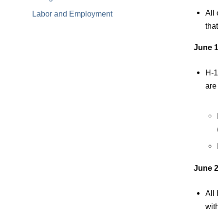
All
Labor and Employment
tha
June 1
H-1
are
June 2
All
wit