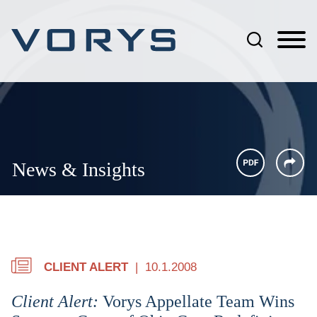
Jump to Page
Main Content
Main Menu
News & Insights
CLIENT ALERT
10.1.2008
Client Alert:
Vorys Appellate Team Wins