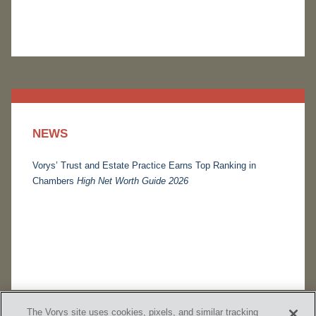
NEWS
Vorys’ Trust and Estate Practice Earns Top Ranking in
Chambers
High Net Worth Guide 2026
The Vorys site uses cookies, pixels, and similar tracking