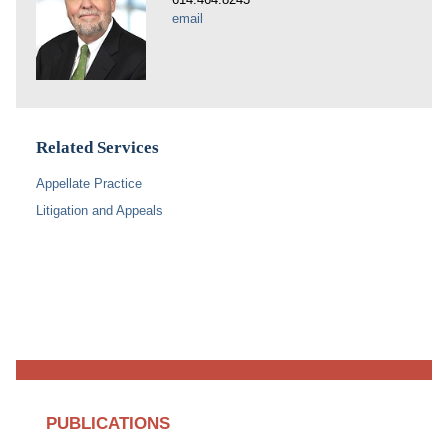
email
Related Services
Appellate Practice
Litigation and Appeals
PUBLICATIONS