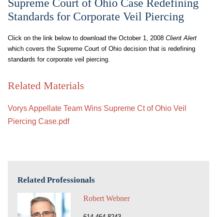
Supreme Court of Ohio Case Redefining
Standards for Corporate Veil Piercing
Click on the link below to download the October 1, 2008
Client Alert
which covers the Supreme Court of Ohio decision that is redefining
standards for corporate veil piercing.
Related Materials
Vorys Appellate Team Wins Supreme Ct of Ohio Veil
Piercing Case.pdf
Related Professionals
Robert Webner
614.464.8243