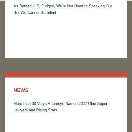
As Retired U.S. Judges, We’re Not Used to Speaking Out.
But We Cannot Be Silent
NEWS
More than 30 Vorys Attorneys Named 2027 Ohio Super
Lawyers and Rising Stars