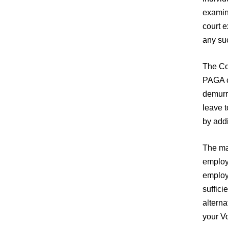
examina
court 
any suc
The Cou
PAGA cl
demurre
leave t
by add
The ma
employe
employe
suffici
alterna
your V