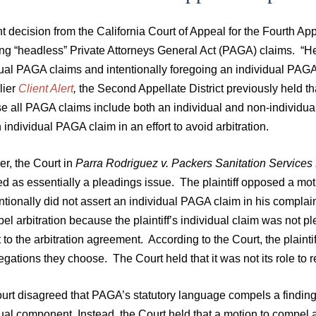
t decision from the California Court of Appeal for the Fourth Ap
ng “headless” Private Attorneys General Act (PAGA) claims. “Hea
dual PAGA claims and intentionally foregoing an individual PAGA
lier
Client Alert
,
the Second Appellate District previously held th
e all PAGA claims include both an individual and non-individual
 individual PAGA claim in an effort to avoid arbitration.
r, the Court in
Parra Rodriguez v. Packers Sanitation Services
ed as essentially a pleadings issue. The plaintiff opposed a mot
ntionally did not assert an individual PAGA claim in his complai
el arbitration because the plaintiff’s individual claim was not p
 to the arbitration agreement. According to the Court, the plainti
egations they choose. The Court held that it was not its role to 
urt disagreed that PAGA’s statutory language compels a finding
dual component. Instead, the Court held that a motion to compel