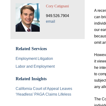
Cory Catignani
A recen
949.526.7904
can bri
email
indivi
our ear
becaus
omit an
Related Services
Howeve
Employment Litigation
it view
Labor and Employment
he inte
to comp
Related Insights
subject
any all
California Court of Appeal Leaves
‘Headless’ PAGA Claims Lifeless
The Co
indivi