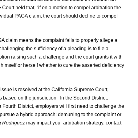
Court held that, “if on a motion to compel arbitration the
ividual PAGA claim, the court should decline to compel
A claim means the complaint fails to properly allege a
llenging the sufficiency of a pleading is to file a
otion raising such a challenge and the court grants it with
r himself or herself whether to cure the asserted deficiency
he issue is resolved at the California Supreme Court,
 based on the jurisdiction. In the Second District,
ourth District, employers will first need to challenge the
y pursue a hybrid approach: demurring to the complaint or
a Rodriguez
may impact your arbitration strategy, contact