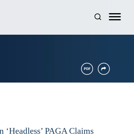
 On ‘Headless’ PAGA Claims