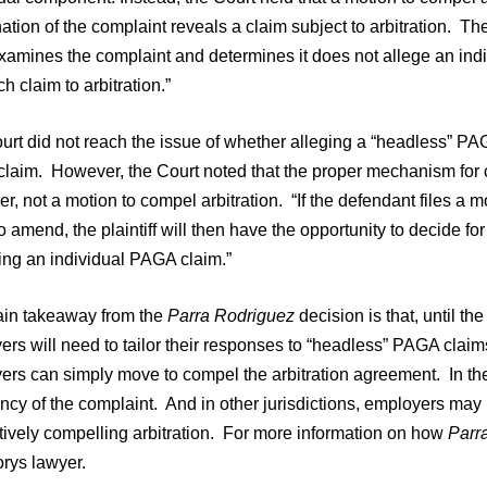
tion of the complaint reveals a claim subject to arbitration. The 
examines the complaint and determines it does not allege an ind
h claim to arbitration.”
rt did not reach the issue of whether alleging a “headless” PAG
aim. However, the Court noted that the proper mechanism for cha
r, not a motion to compel arbitration. “If the defendant files a m
o amend, the plaintiff will then have the opportunity to decide fo
ing an individual PAGA claim.”
in takeaway from the
Parra Rodriguez
decision is that, until t
rs will need to tailor their responses to “headless” PAGA claims
rs can simply move to compel the arbitration agreement. In the F
ency of the complaint. And in other jurisdictions, employers ma
tively compelling arbitration. For more information on how
Parr
orys lawyer.