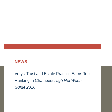
NEWS
Vorys’ Trust and Estate Practice Earns Top
Ranking in Chambers
High Net Worth
Guide 2026