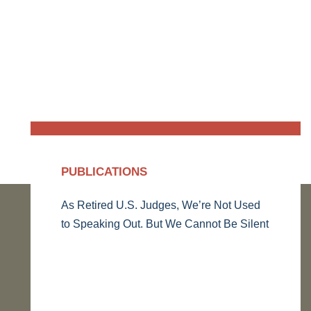
PUBLICATIONS
As Retired U.S. Judges, We’re Not Used
to Speaking Out. But We Cannot Be Silent