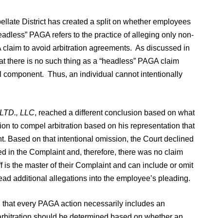
pellate District has created a split on whether employees
dless” PAGA refers to the practice of alleging only non-
 claim to avoid arbitration agreements. As discussed in
at there is no such thing as a “headless” PAGA claim
 component. Thus, an individual cannot intentionally
 LTD., LLC
, reached a different conclusion based on what
ion to compel arbitration based on his representation that
nt. Based on that intentional omission, the Court declined
led in the Complaint and, therefore, there was no claim
ff is the master of their Complaint and can include or omit
read additional allegations into the employee’s pleading.
 that every PAGA action necessarily includes an
 arbitration should be determined based on whether an