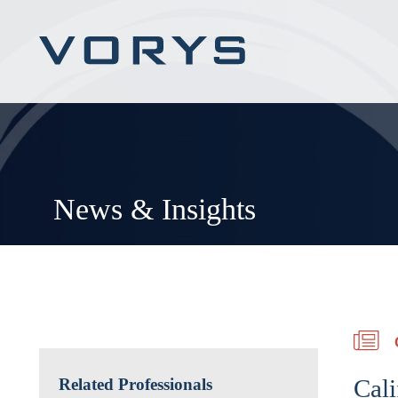
News & Insights
Cali
Related Professionals