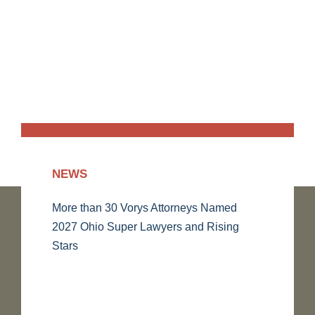
NEWS
More than 30 Vorys Attorneys Named
2027 Ohio Super Lawyers and Rising
Stars