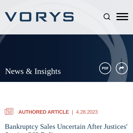
Jump to Page
Main Content
Main Menu
News & Insights
AUTHORED ARTICLE
4.28.2023
Bankruptcy Sales Uncertain After Justices'