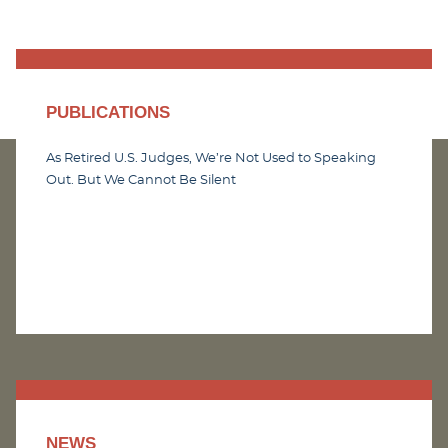
PUBLICATIONS
As Retired U.S. Judges, We’re Not Used to Speaking
Out. But We Cannot Be Silent
NEWS