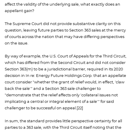
affect the validity of the underlying sale, what exactly does an
appellant gain?
The Supreme Court did not provide substantive clarity on this
question, leaving future parties to Section 363 sales at the mercy
of courts across the nation that may have differing perspectives
on the issue.
By way of example, the U.S. Court of Appeals for the Third Circuit,
which has differed from the Second Circuit and did not consider
Section 363(m) to be a jurisdictional barrier, required in its 2020
decision in In re: Energy Future Holdings Corp. that an appellate
court consider "whether the grant of relief would, in effect, 'claw
back the sale'" and a Section 363 sale challenger to
"demonstrate that the relief affects only 'collateral issues not
implicating a central or integral element of a sale'" for said
challenger to be successful on appeal.[22]
In sum, the standard provides little perspective certainty for all
parties to a 363 sale, with the Third Circuit itself noting that the