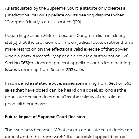
As articulated by the Supreme Court, a statute only creates a
jurisdictional bar on appellate courts hearing disputes when
"Congress 'clearly states' as much."[20]
Regarding Section 363(m), because Congress did "not clearly
stat[e] that the provision is a limit on judicial power, rather than a
mere restriction on the effects of a valid exercise of that power
when a party successfully appeals a covered authorization"[21],
Section 363(m) does not prevent appellate courts from hearing
issues stemming from Section 363 sales.
In sum, and as stated above, issues stemming from Section 363
sales that have closed can be heard on appeal, so long as the
appellate decision does not affect the validity of the sale to a
good faith purchaser.
Future Impact of Supreme Court Decision
The issue now becomes: What can an appellate court decide on
appeal under this framework? If a successful appeal does not