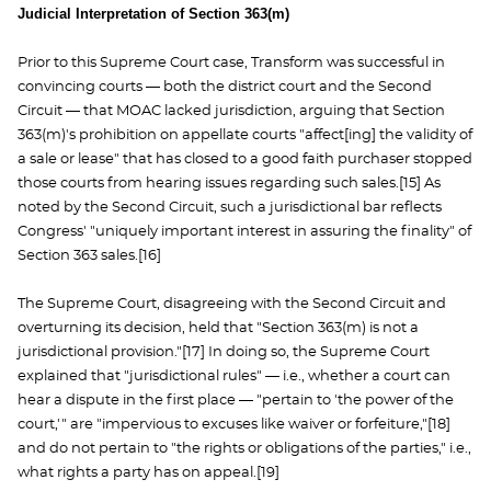
Judicial Interpretation of Section 363(m)
Prior to this Supreme Court case, Transform was successful in
convincing courts — both the district court and the Second
Circuit — that MOAC lacked jurisdiction, arguing that Section
363(m)'s prohibition on appellate courts "affect[ing] the validity of
a sale or lease" that has closed to a good faith purchaser stopped
those courts from hearing issues regarding such sales.[15] As
noted by the Second Circuit, such a jurisdictional bar reflects
Congress' "uniquely important interest in assuring the finality" of
Section 363 sales.[16]
The Supreme Court, disagreeing with the Second Circuit and
overturning its decision, held that "Section 363(m) is not a
jurisdictional provision."[17] In doing so, the Supreme Court
explained that "jurisdictional rules" — i.e., whether a court can
hear a dispute in the first place — "pertain to 'the power of the
court,'" are "impervious to excuses like waiver or forfeiture,"[18]
and do not pertain to "the rights or obligations of the parties," i.e.,
what rights a party has on appeal.[19]