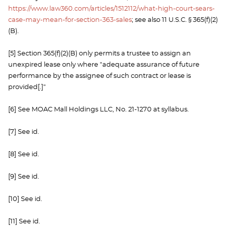
https://www.law360.com/articles/1512112/what-high-court-sears-
case-may-mean-for-section-363-sales
; see also 11 U.S.C. § 365(f)(2)
(B).
[5] Section 365(f)(2)(B) only permits a trustee to assign an
unexpired lease only where "adequate assurance of future
performance by the assignee of such contract or lease is
provided[.]"
[6] See MOAC Mall Holdings LLC, No. 21-1270 at syllabus.
[7] See id.
[8] See id.
[9] See id.
[10] See id.
[11] See id.