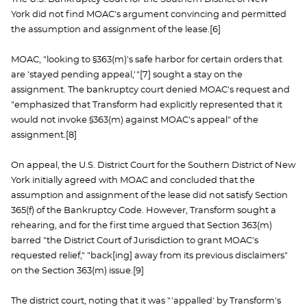
York did not find MOAC's argument convincing and permitted
the assumption and assignment of the lease.[6]
MOAC, "looking to §363(m)'s safe harbor for certain orders that
are 'stayed pending appeal,'"[7] sought a stay on the
assignment. The bankruptcy court denied MOAC's request and
"emphasized that Transform had explicitly represented that it
would not invoke §363(m) against MOAC's appeal" of the
assignment.[8]
On appeal, the U.S. District Court for the Southern District of New
York initially agreed with MOAC and concluded that the
assumption and assignment of the lease did not satisfy Section
365(f) of the Bankruptcy Code. However, Transform sought a
rehearing, and for the first time argued that Section 363(m)
barred "the District Court of Jurisdiction to grant MOAC's
requested relief," "back[ing] away from its previous disclaimers"
on the Section 363(m) issue.[9]
The district court, noting that it was "'appalled' by Transform's