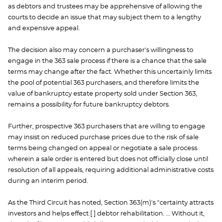
as debtors and trustees may be apprehensive of allowing the
courts to decide an issue that may subject them to a lengthy
and expensive appeal.
The decision also may concern a purchaser's willingness to
engage in the 363 sale process if there is a chance that the sale
terms may change after the fact. Whether this uncertainly limits
the pool of potential 363 purchasers, and therefore limits the
value of bankruptcy estate property sold under Section 363,
remains a possibility for future bankruptcy debtors.
Further, prospective 363 purchasers that are willing to engage
may insist on reduced purchase prices due to the risk of sale
terms being changed on appeal or negotiate a sale process
wherein a sale order is entered but does not officially close until
resolution of all appeals, requiring additional administrative costs
during an interim period.
As the Third Circuit has noted, Section 363(m)'s "certainty attracts
investors and helps effect [ ] debtor rehabilitation. … Without it,