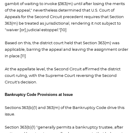
gambit of waiting to invoke §363(m) until after losing the merits
of the appeal," nevertheless determined that U.S. Court of
Appeals for the Second Circuit precedent requires that Section
363(m) be treated as jurisdictional, rendering it not subject to
"waiver [or] judicial estoppel."[10]
Based on this, the district court held that Section 363(m) was
applicable, barring the appeal and leaving the assignment order
in place.[11]
At the appellate level, the Second Circuit affirmed the district
court ruling, with the Supreme Court reversing the Second
Circuit's decision.
Bankruptcy Code Provisions at Issue
Sections 363(b)(1) and 363(m) of the Bankruptcy Code drive this
issue.
Section 363(b)(1) "generally permits a bankruptcy trustee, after