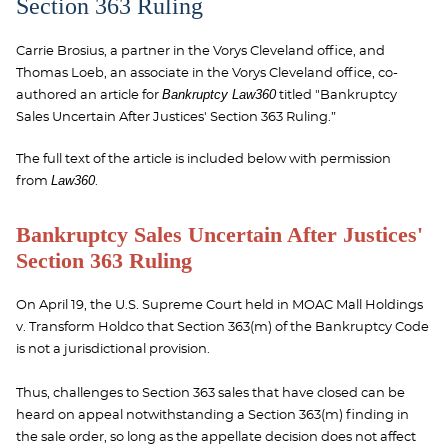
Section 363 Ruling
Carrie Brosius, a partner in the Vorys Cleveland office, and
Thomas Loeb, an associate in the Vorys Cleveland office, co-
Bankruptcy Law360
authored
an article for
titled "Bankruptcy
Sales Uncertain After Justices' Section 363 Ruling.”
The full text of the article is included below with permission
Law360
from
.
Bankruptcy Sales Uncertain After Justices'
Section 363 Ruling
On April 19, the U.S. Supreme Court held in MOAC Mall Holdings
v. Transform Holdco that Section 363(m) of the Bankruptcy Code
is not a jurisdictional provision.
Thus, challenges to Section 363 sales that have closed can be
heard on appeal notwithstanding a Section 363(m) finding in
the sale order, so long as the appellate decision does not affect