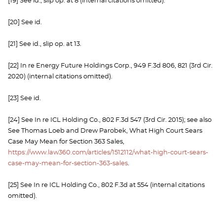
[19] See id., slip op. at 8 (internal citations omitted).
[20] See id.
[21] See id., slip op. at 13.
[22] In re Energy Future Holdings Corp., 949 F.3d 806, 821 (3rd Cir.
2020) (internal citations omitted).
[23] See id.
[24] See In re ICL Holding Co., 802 F.3d 547 (3rd Cir. 2015); see also
See Thomas Loeb and Drew Parobek, What High Court Sears
Case May Mean for Section 363 Sales,
https://www.law360.com/articles/1512112/what-high-court-sears-
case-may-mean-for-section-363-sales
.
[25] See In re ICL Holding Co., 802 F.3d at 554 (internal citations
omitted).