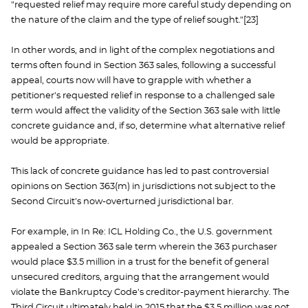
"requested relief may require more careful study depending on
the nature of the claim and the type of relief sought."[23]
In other words, and in light of the complex negotiations and
terms often found in Section 363 sales, following a successful
appeal, courts now will have to grapple with whether a
petitioner's requested relief in response to a challenged sale
term would affect the validity of the Section 363 sale with little
concrete guidance and, if so, determine what alternative relief
would be appropriate.
This lack of concrete guidance has led to past controversial
opinions on Section 363(m) in jurisdictions not subject to the
Second Circuit's now-overturned jurisdictional bar.
For example, in In Re: ICL Holding Co., the U.S. government
appealed a Section 363 sale term wherein the 363 purchaser
would place $3.5 million in a trust for the benefit of general
unsecured creditors, arguing that the arrangement would
violate the Bankruptcy Code's creditor-payment hierarchy. The
Third Circuit ultimately held in 2015 that the $3.5 million was not