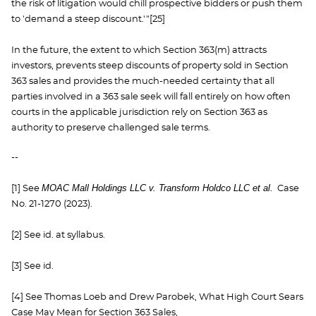
the risk of litigation would chill prospective bidders or push them
to 'demand a steep discount.'"[25]
In the future, the extent to which Section 363(m) attracts
investors, prevents steep discounts of property sold in Section
363 sales and provides the much-needed certainty that all
parties involved in a 363 sale seek will fall entirely on how often
courts in the applicable jurisdiction rely on Section 363 as
authority to preserve challenged sale terms.
--
MOAC Mall Holdings LLC v. Transform Holdco LLC et al.
[1] See
Case
No. 21-1270 (2023).
[2] See id. at syllabus.
[3] See id.
[4] See Thomas Loeb and Drew Parobek, What High Court Sears
Case May Mean for Section 363 Sales,