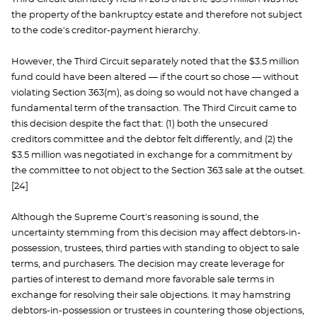
the property of the bankruptcy estate and therefore not subject
to the code's creditor-payment hierarchy.
However, the Third Circuit separately noted that the $3.5 million
fund could have been altered — if the court so chose — without
violating Section 363(m), as doing so would not have changed a
fundamental term of the transaction. The Third Circuit came to
this decision despite the fact that: (1) both the unsecured
creditors committee and the debtor felt differently, and (2) the
$3.5 million was negotiated in exchange for a commitment by
the committee to not object to the Section 363 sale at the outset.
[24]
Although the Supreme Court's reasoning is sound, the
uncertainty stemming from this decision may affect debtors-in-
possession, trustees, third parties with standing to object to sale
terms, and purchasers. The decision may create leverage for
parties of interest to demand more favorable sale terms in
exchange for resolving their sale objections. It may hamstring
debtors-in-possession or trustees in countering those objections,