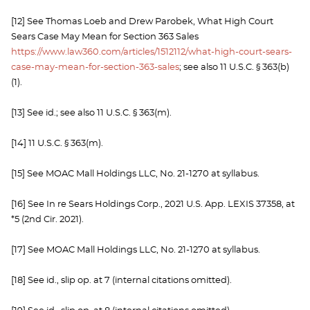
[12] See Thomas Loeb and Drew Parobek, What High Court
Sears Case May Mean for Section 363 Sales
https://www.law360.com/articles/1512112/what-high-court-sears-
case-may-mean-for-section-363-sales
; see also 11 U.S.C. § 363(b)
(1).
[13] See id.; see also 11 U.S.C. § 363(m).
[14] 11 U.S.C. § 363(m).
[15] See MOAC Mall Holdings LLC, No. 21-1270 at syllabus.
[16] See In re Sears Holdings Corp., 2021 U.S. App. LEXIS 37358, at
*5 (2nd Cir. 2021).
[17] See MOAC Mall Holdings LLC, No. 21-1270 at syllabus.
[18] See id., slip op. at 7 (internal citations omitted).