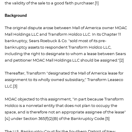
the validity of the sale to a good faith purchaser.[1]
Background
The original dispute arose between Mall of America owner MOAC
Mall Holdings LLC and Transform Holdco LLC. In its Chapter 11
bankruptcy, Sears Roebuck & Co. "sold most of its pre-
bankruptcy assets to respondent Transform Holdco LLC,
including the right to designate to whom a lease between Sears
and petitioner MOAC Mall Holdings LLC should be assigned."[2]
Thereafter, Transform "designated the Mall of America lease for
assignment to its wholly owned subsidiary," Transform Leaseco
LLC.[3]
MOAC objected to this assignment, "in part because Transform
Holdco is a nonretail entity that does not plan to occupy the
space, and is therefore not an appropriate assignee of the lease"
[4] under Section 365(f)(2)(B) of the Bankruptcy Code.[5]
The U.S. Bankruptcy Court for the Southern District of New