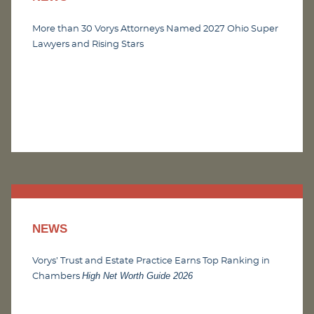
More than 30 Vorys Attorneys Named 2027 Ohio Super
Lawyers and Rising Stars
NEWS
Vorys’ Trust and Estate Practice Earns Top Ranking in
High Net Worth Guide 2026
Chambers