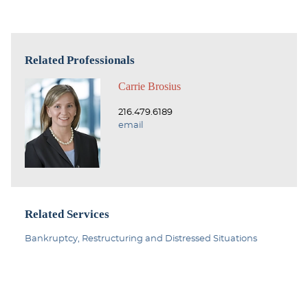
Related Professionals
Carrie Brosius
216.479.6189
email
Related Services
Bankruptcy, Restructuring and Distressed Situations