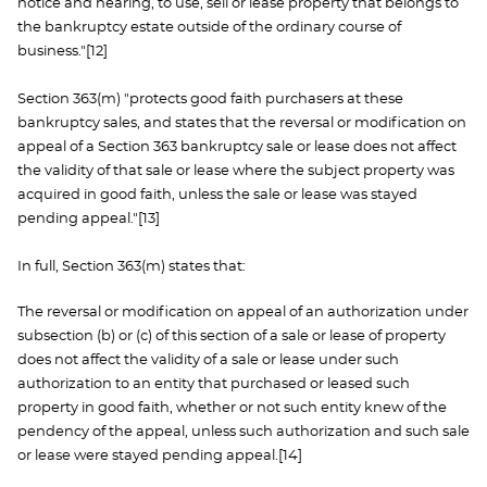
notice and hearing, to use, sell or lease property that belongs to
the bankruptcy estate outside of the ordinary course of
business."[12]
Section 363(m) "protects good faith purchasers at these
bankruptcy sales, and states that the reversal or modification on
appeal of a Section 363 bankruptcy sale or lease does not affect
the validity of that sale or lease where the subject property was
acquired in good faith, unless the sale or lease was stayed
pending appeal."[13]
In full, Section 363(m) states that:
The reversal or modification on appeal of an authorization under
subsection (b) or (c) of this section of a sale or lease of property
does not affect the validity of a sale or lease under such
authorization to an entity that purchased or leased such
property in good faith, whether or not such entity knew of the
pendency of the appeal, unless such authorization and such sale
or lease were stayed pending appeal.[14]