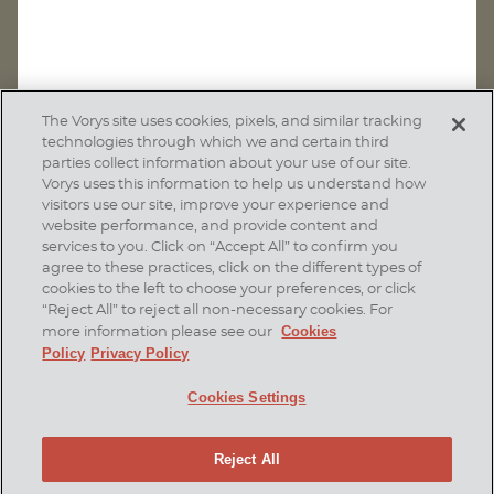
The Vorys site uses cookies, pixels, and similar tracking
technologies through which we and certain third
parties collect information about your use of our site.
Vorys uses this information to help us understand how
visitors use our site, improve your experience and
website performance, and provide content and
services to you. Click on “Accept All” to confirm you
agree to these practices, click on the different types of
SUBSCRIBE
cookies to the left to choose your preferences, or click
“Reject All” to reject all non-necessary cookies. For
Cookies
more information please see our
Policy
Privacy Policy
Home
Contact Us
Disclaimer & Disclosures
Cookies Settings
Site Map
Cookies Policy
Privacy Policy
Attorney Advertising
Reject All
© 2026 Vorys, Sater, Seymour and Pease LLP