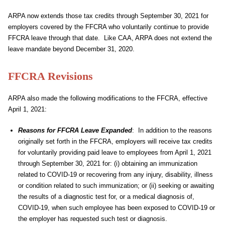
ARPA now extends those tax credits through September 30, 2021 for
employers covered by the FFCRA who voluntarily continue to provide
FFCRA leave through that date. Like CAA, ARPA does not extend the
leave mandate beyond December 31, 2020.
FFCRA Revisions
ARPA also made the following modifications to the FFCRA, effective
April 1, 2021:
Reasons for FFCRA Leave Expanded
: In addition to the reasons
originally set forth in the FFCRA, employers will receive tax credits
for voluntarily providing paid leave to employees from April 1, 2021
through September 30, 2021 for: (i) obtaining an immunization
related to COVID-19 or recovering from any injury, disability, illness
or condition related to such immunization; or (ii) seeking or awaiting
the results of a diagnostic test for, or a medical diagnosis of,
COVID-19, when such employee has been exposed to COVID-19 or
the employer has requested such test or diagnosis.