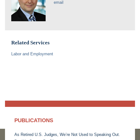
email
Related Services
Labor and Employment
PUBLICATIONS
As Retired U.S. Judges, We’re Not Used to Speaking Out.