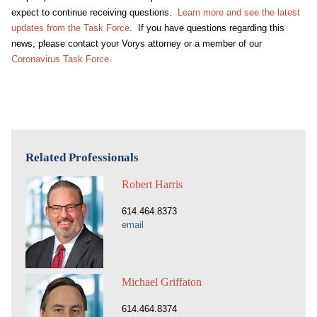
expect to continue receiving questions.
Learn more and see the latest
updates from the Task Force
. If you have questions regarding this
news, please contact your Vorys attorney or a member of our
Coronavirus Task Force
.
Related Professionals
Robert Harris
614.464.8373
email
Michael Griffaton
614.464.8374