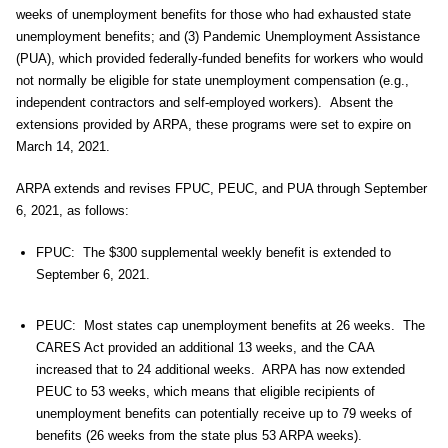
weeks of unemployment benefits for those who had exhausted state
unemployment benefits; and (3) Pandemic Unemployment Assistance
(PUA), which provided federally-funded benefits for workers who would
not normally be eligible for state unemployment compensation (e.g.,
independent contractors and self-employed workers). Absent the
extensions provided by ARPA, these programs were set to expire on
March 14, 2021.
ARPA extends and revises FPUC, PEUC, and PUA through September
6, 2021, as follows:
FPUC: The $300 supplemental weekly benefit is extended to
September 6, 2021.
PEUC: Most states cap unemployment benefits at 26 weeks. The
CARES Act provided an additional 13 weeks, and the CAA
increased that to 24 additional weeks. ARPA has now extended
PEUC to 53 weeks, which means that eligible recipients of
unemployment benefits can potentially receive up to 79 weeks of
benefits (26 weeks from the state plus 53 ARPA weeks).