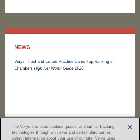
NEWS
Vorys’ Trust and Estate Practice Earns Top Ranking in
Chambers
High Net Worth Guide 2026
The Vorys site uses cookies, pixels, and similar tracking
technologies through which we and certain third parties
collect information about your use of our site. Vorys uses