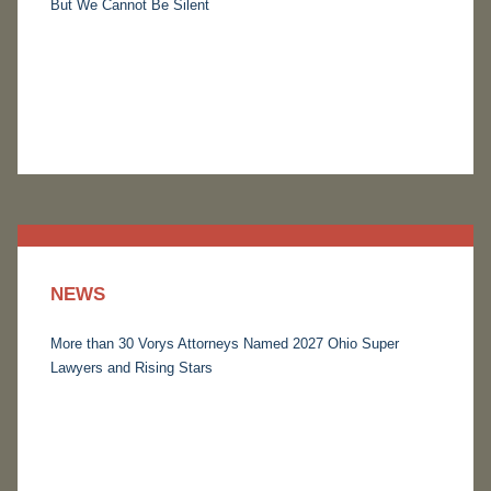
But We Cannot Be Silent
NEWS
More than 30 Vorys Attorneys Named 2027 Ohio Super
Lawyers and Rising Stars