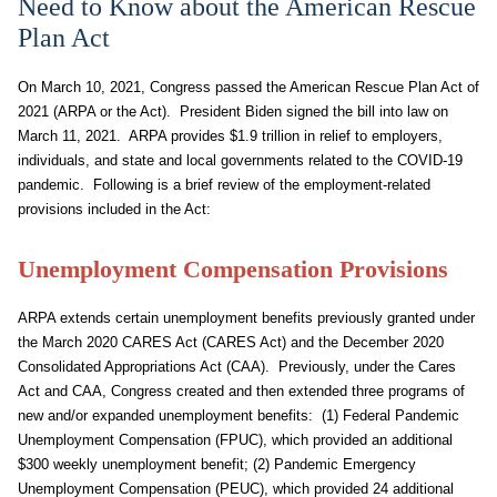
Need to Know about the American Rescue
Plan Act
On March 10, 2021, Congress passed the American Rescue Plan Act of
2021 (ARPA or the Act). President Biden signed the bill into law on
March 11, 2021. ARPA provides $1.9 trillion in relief to employers,
individuals, and state and local governments related to the COVID-19
pandemic. Following is a brief review of the employment-related
provisions included in the Act:
Unemployment Compensation Provisions
ARPA extends certain unemployment benefits previously granted under
the March 2020 CARES Act (CARES Act) and the December 2020
Consolidated Appropriations Act (CAA). Previously, under the Cares
Act and CAA, Congress created and then extended three programs of
new and/or expanded unemployment benefits: (1) Federal Pandemic
Unemployment Compensation (FPUC), which provided an additional
$300 weekly unemployment benefit; (2) Pandemic Emergency
Unemployment Compensation (PEUC), which provided 24 additional