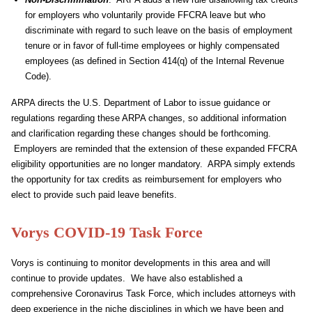
for employers who voluntarily provide FFCRA leave but who
discriminate with regard to such leave on the basis of employment
tenure or in favor of full-time employees or highly compensated
employees (as defined in Section 414(q) of the Internal Revenue
Code).
ARPA directs the U.S. Department of Labor to issue guidance or
regulations regarding these ARPA changes, so additional information
and clarification regarding these changes should be forthcoming.
Employers are reminded that the extension of these expanded FFCRA
eligibility opportunities are no longer mandatory. ARPA simply extends
the opportunity for tax credits as reimbursement for employers who
elect to provide such paid leave benefits.
Vorys COVID-19 Task Force
Vorys is continuing to monitor developments in this area and will
continue to provide updates. We have also established a
comprehensive Coronavirus Task Force, which includes attorneys with
deep experience in the niche disciplines in which we have been and