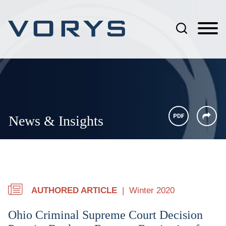
Jump to Page
Main Content
Main Menu
News & Insights
AUTHORED ARTICLE
Winter 2020
Ohio Criminal Supreme Court Decision