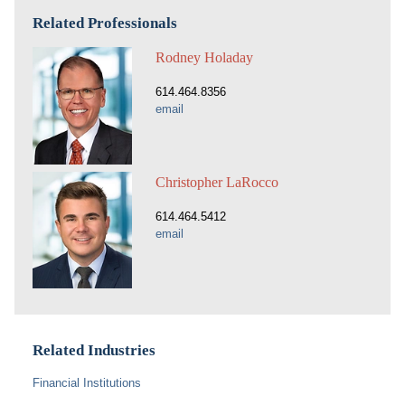
Related Professionals
Rodney Holaday
614.464.8356
email
Christopher LaRocco
614.464.5412
email
Related Industries
Financial Institutions