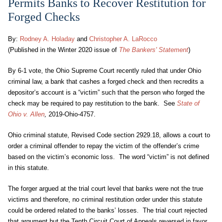
Permits Banks to Recover Restitution for
Forged Checks
By:
Rodney A. Holaday
and
Christopher A. LaRocco
(Published in the Winter 2020 issue of
The Bankers' Statement
)
By 6-1 vote, the Ohio Supreme Court recently ruled that under Ohio
criminal law, a bank that cashes a forged check and then recredits a
depositor’s account is a “victim” such that the person who forged the
check may be required to pay restitution to the bank. See
State of
Ohio v. Allen
,
2019-Ohio-4757.
Ohio criminal statute, Revised Code section 2929.18, allows a court to
order a criminal offender to repay the victim of the offender’s crime
based on the victim’s economic loss. The word “victim” is not defined
in this statute.
The forger argued at the trial court level that banks were not the true
victims and therefore, no criminal restitution order under this statute
could be ordered related to the banks’ losses. The trial court rejected
that argument but the Tenth Circuit Court of Appeals reversed in favor