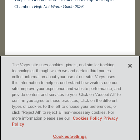
Chambers
High Net Worth Guide 2026
The Vorys site uses cookies, pixels, and similar tracking
technologies through which we and certain third parties
collect information about your use of our site. Vorys uses
this information to help us understand how visitors use our
site, improve your experience and website performance, and
provide content and services to you. Click on “Accept All” to
confirm you agree to these practices, click on the different
SUBSCRIBE
types of cookies to the left to choose your preferences, or
click “Reject All” to reject all non-necessary cookies. For
more information please see our
Cookies Policy
Privacy
Policy
Home
Contact Us
Disclaimer & Disclosures
Cookies Settings