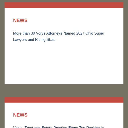
NEWS
More than 30 Vorys Attorneys Named 2027 Ohio Super
Lawyers and Rising Stars
NEWS
Vorys’ Trust and Estate Practice Earns Top Ranking in