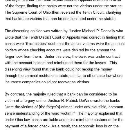
of the forger, finding that banks were not the victims under the statute.
The Supreme Court of Ohio then reversed the Tenth Circuit, clarifying
that banks are victims that can be compensated under the statute.
The dissenting opinion was written by Justice Michael P. Donnelly who
wrote that the Tenth District Court of Appeals was correct in finding that
banks were “third parties” such that the actual victims were the account
holders whose checking accounts were debited by the amount the
forger took from them. Under this view, the bank was under contract
with the account holders and reimbursed them for the losses. This
dissenting view found that the bank could not recoup the money
through the criminal restitution statute, similar to other case law where
insurance companies could not recover as victims.
By contrast, the majority ruled that a bank can be considered to be
victim of a forgery crime. Justice R. Patrick DeWine wrote the banks
“were the victims of [the forger’s] crimes under any plausible, common-
sense understanding of the word ‘victim.’” The majority explained that
under Ohio law, banks are liable and must reimburse customers for the
payment of a forged check. As a result, the economic loss is on the