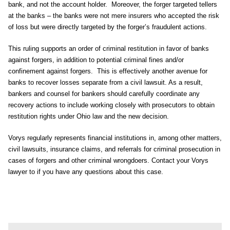
bank, and not the account holder. Moreover, the forger targeted tellers
at the banks – the banks were not mere insurers who accepted the risk
of loss but were directly targeted by the forger’s fraudulent actions.
This ruling supports an order of criminal restitution in favor of banks
against forgers, in addition to potential criminal fines and/or
confinement against forgers. This is effectively another avenue for
banks to recover losses separate from a civil lawsuit. As a result,
bankers and counsel for bankers should carefully coordinate any
recovery actions to include working closely with prosecutors to obtain
restitution rights under Ohio law and the new decision.
Vorys regularly represents financial institutions in, among other matters,
civil lawsuits, insurance claims, and referrals for criminal prosecution in
cases of forgers and other criminal wrongdoers. Contact your Vorys
lawyer to if you have any questions about this case.