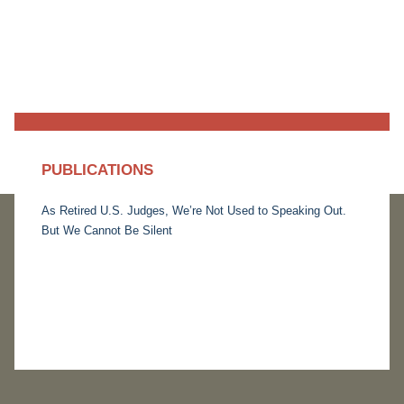
PUBLICATIONS
As Retired U.S. Judges, We’re Not Used to Speaking Out.
But We Cannot Be Silent