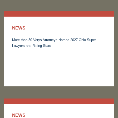
NEWS
More than 30 Vorys Attorneys Named 2027 Ohio Super
Lawyers and Rising Stars
NEWS