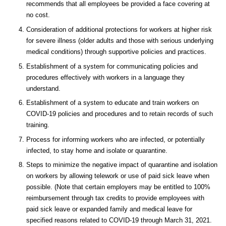
recommends that all employees be provided a face covering at
no cost.
Consideration of additional protections for workers at higher risk
for severe illness (older adults and those with serious underlying
medical conditions) through supportive policies and practices.
Establishment of a system for communicating policies and
procedures effectively with workers in a language they
understand.
Establishment of a system to educate and train workers on
COVID-19 policies and procedures and to retain records of such
training.
Process for informing workers who are infected, or potentially
infected, to stay home and isolate or quarantine.
Steps to minimize the negative impact of quarantine and isolation
on workers by allowing telework or use of paid sick leave when
possible. (Note that certain employers may be entitled to 100%
reimbursement through tax credits to provide employees with
paid sick leave or expanded family and medical leave for
specified reasons related to COVID-19 through March 31, 2021.