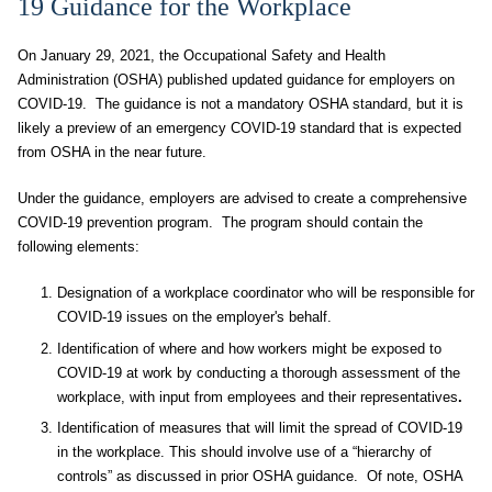
19 Guidance for the Workplace
On January 29, 2021, the Occupational Safety and Health
Administration (OSHA) published updated guidance for employers on
COVID-19. The guidance is not a mandatory OSHA standard, but it is
likely a preview of an emergency COVID-19 standard that is expected
from OSHA in the near future.
Under the guidance, employers are advised to create a comprehensive
COVID-19 prevention program. The program should contain the
following elements:
Designation of a workplace coordinator who will be responsible for
COVID-19 issues on the employer's behalf.
Identification of where and how workers might be exposed to
COVID-19 at work by conducting a thorough assessment of the
workplace, with input from employees and their representatives
.
Identification of measures that will limit the spread of COVID-19
in the workplace. This should involve use of a “hierarchy of
controls” as discussed in prior OSHA guidance. Of note, OSHA