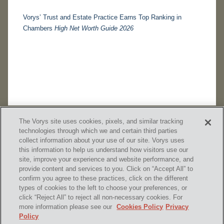
Vorys’ Trust and Estate Practice Earns Top Ranking in
Chambers
High Net Worth Guide 2026
The Vorys site uses cookies, pixels, and similar tracking
technologies through which we and certain third parties
collect information about your use of our site. Vorys uses
this information to help us understand how visitors use our
site, improve your experience and website performance, and
provide content and services to you. Click on “Accept All” to
confirm you agree to these practices, click on the different
SUBSCRIBE
types of cookies to the left to choose your preferences, or
click “Reject All” to reject all non-necessary cookies. For
more information please see our
Cookies Policy
Privacy
Policy