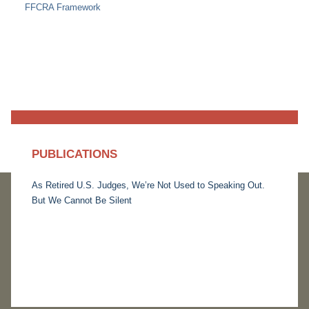
FFCRA Framework
PUBLICATIONS
As Retired U.S. Judges, We’re Not Used to Speaking Out.
But We Cannot Be Silent