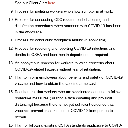
See our Client Alert
here
.
Process for isolating workers who show symptoms at work.
Process for conducting CDC recommended cleaning and
disinfection procedures when someone with COVID-19 has been
in the workplace.
Process for conducting workplace testing (if applicable).
Process for recording and reporting COVID-19 infections and
deaths to OSHA and local health departments if required.
An anonymous process for workers to voice concerns about
COVID-19-related hazards without fear of retaliation.
Plan to inform employees about benefits and safety of COVID-19
vaccine and how to obtain the vaccine at no cost.
Requirement that workers who are vaccinated continue to follow
protective measures (wearing a face covering and physical
distancing) because there is not yet sufficient evidence that
vaccines prevent transmission of COVID-19 from person-to-
person.
Plan for following existing OSHA standards applicable to COVID-