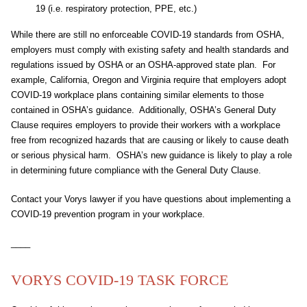
19 (i.e. respiratory protection, PPE, etc.)
While there are still no enforceable COVID-19 standards from OSHA,
employers must comply with existing safety and health standards and
regulations issued by OSHA or an OSHA-approved state plan. For
example, California, Oregon and Virginia require that employers adopt
COVID-19 workplace plans containing similar elements to those
contained in OSHA’s guidance. Additionally, OSHA’s General Duty
Clause requires employers to provide their workers with a workplace
free from recognized hazards that are causing or likely to cause death
or serious physical harm. OSHA’s new guidance is likely to play a role
in determining future compliance with the General Duty Clause.
Contact your Vorys lawyer if you have questions about implementing a
COVID-19 prevention program in your workplace.
____
VORYS COVID-19 TASK FORCE