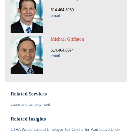
614.464.8250
email
Michael Griffaton
614.464.8374
email
Related Services
Labor and Employment
Related Insights
CTRA Would Extend Employer Tax Credits for Paid Leave Under