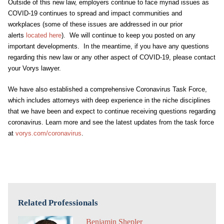
Outside of this new law, employers continue to face myriad issues as
COVID-19 continues to spread and impact communities and
workplaces (some of these issues are addressed in our prior
alerts
located here
). We will continue to keep you posted on any
important developments. In the meantime, if you have any questions
regarding this new law or any other aspect of COVID-19, please contact
your Vorys lawyer.
We have also established a comprehensive Coronavirus Task Force,
which includes attorneys with deep experience in the niche disciplines
that we have been and expect to continue receiving questions regarding
coronavirus. Learn more and see the latest updates from the task force
at
vorys.com/coronavirus
.
Related Professionals
Benjamin Shepler