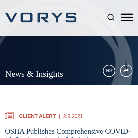
Jump to Page
Main Content
Main Menu
News & Insights
CLIENT ALERT
2.8.2021
OSHA Publishes Comprehensive COVID-