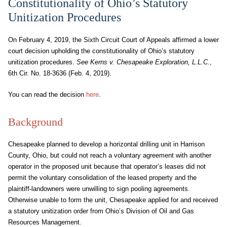
Constitutionality of Ohio’s Statutory
Unitization Procedures
On February 4, 2019, the Sixth Circuit Court of Appeals affirmed a lower
court decision upholding the constitutionality of Ohio’s statutory
unitization procedures.
See Kerns v. Chesapeake Exploration, L.L.C.
,
6th Cir. No. 18-3636 (Feb. 4, 2019).
You can read the decision
here
.
Background
Chesapeake planned to develop a horizontal drilling unit in Harrison
County, Ohio, but could not reach a voluntary agreement with another
operator in the proposed unit because that operator’s leases did not
permit the voluntary consolidation of the leased property and the
plaintiff-landowners were unwilling to sign pooling agreements.
Otherwise unable to form the unit, Chesapeake applied for and received
a statutory unitization order from Ohio’s Division of Oil and Gas
Resources Management.