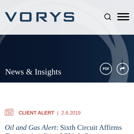
Jump to Page
Main Content
Main Menu
News & Insights
CLIENT ALERT
2.6.2019
Oil and Gas Alert
: Sixth Circuit Affirms