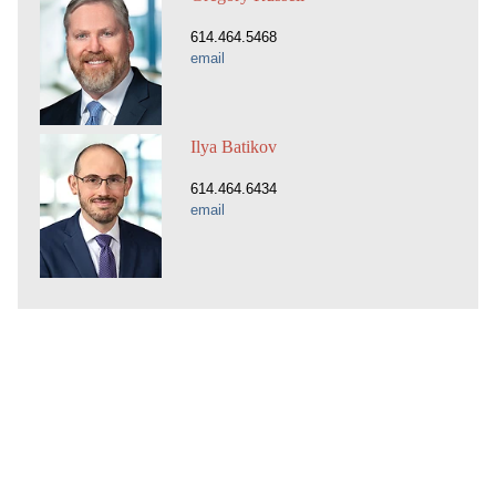
614.464.5468
email
Ilya Batikov
614.464.6434
email