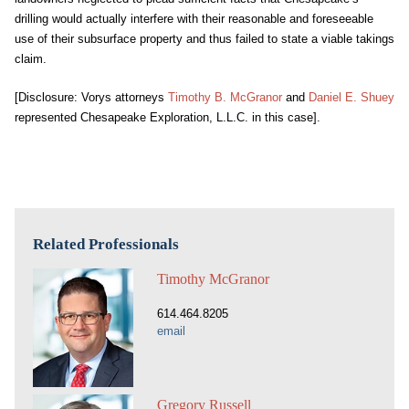
drilling would actually interfere with their reasonable and foreseeable
use of their subsurface property and thus failed to state a viable takings
claim.
[Disclosure: Vorys attorneys
Timothy B. McGranor
and
Daniel E. Shuey
represented Chesapeake Exploration, L.L.C. in this case].
Related Professionals
Timothy McGranor
614.464.8205
email
Gregory Russell