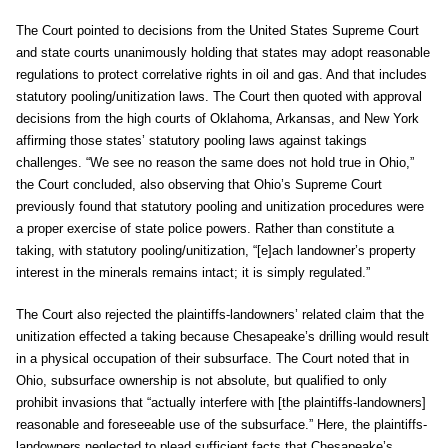
The Court pointed to decisions from the United States Supreme Court
and state courts unanimously holding that states may adopt reasonable
regulations to protect correlative rights in oil and gas. And that includes
statutory pooling/unitization laws. The Court then quoted with approval
decisions from the high courts of Oklahoma, Arkansas, and New York
affirming those states’ statutory pooling laws against takings
challenges. “We see no reason the same does not hold true in Ohio,”
the Court concluded, also observing that Ohio’s Supreme Court
previously found that statutory pooling and unitization procedures were
a proper exercise of state police powers. Rather than constitute a
taking, with statutory pooling/unitization, “[e]ach landowner’s property
interest in the minerals remains intact; it is simply regulated.”
The Court also rejected the plaintiffs-landowners’ related claim that the
unitization effected a taking because Chesapeake’s drilling would result
in a physical occupation of their subsurface. The Court noted that in
Ohio, subsurface ownership is not absolute, but qualified to only
prohibit invasions that “actually interfere with [the plaintiffs-landowners]
reasonable and foreseeable use of the subsurface.” Here, the plaintiffs-
landowners neglected to plead sufficient facts that Chesapeake’s