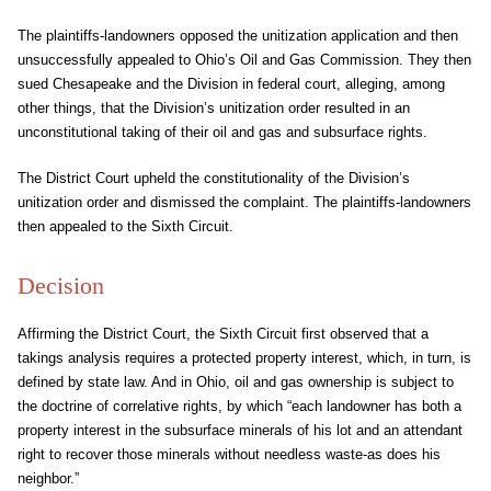
The plaintiffs-landowners opposed the unitization application and then
unsuccessfully appealed to Ohio’s Oil and Gas Commission. They then
sued Chesapeake and the Division in federal court, alleging, among
other things, that the Division’s unitization order resulted in an
unconstitutional taking of their oil and gas and subsurface rights.
The District Court upheld the constitutionality of the Division’s
unitization order and dismissed the complaint. The plaintiffs-landowners
then appealed to the Sixth Circuit.
Decision
Affirming the District Court, the Sixth Circuit first observed that a
takings analysis requires a protected property interest, which, in turn, is
defined by state law. And in Ohio, oil and gas ownership is subject to
the doctrine of correlative rights, by which “each landowner has both a
property interest in the subsurface minerals of his lot and an attendant
right to recover those minerals without needless waste-as does his
neighbor.”