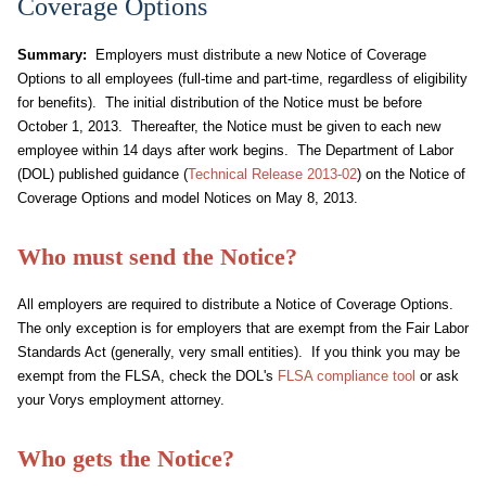
Coverage Options
Summary:
Employers must distribute a new Notice of Coverage
Options to all employees (full-time and part-time, regardless of eligibility
for benefits). The initial distribution of the Notice must be before
October 1, 2013. Thereafter, the Notice must be given to each new
employee within 14 days after work begins. The Department of Labor
(DOL) published guidance (
Technical Release 2013-02
) on the Notice of
Coverage Options and model Notices on May 8, 2013.
Who must send the Notice?
All employers are required to distribute a Notice of Coverage Options.
The only exception is for employers that are exempt from the Fair Labor
Standards Act (generally, very small entities). If you think you may be
exempt from the FLSA, check the DOL's
FLSA compliance tool
or ask
your Vorys employment attorney.
Who gets the Notice?