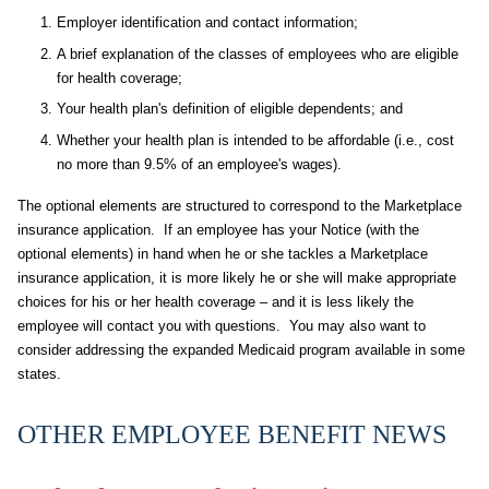
Employer identification and contact information;
A brief explanation of the classes of employees who are eligible
for health coverage;
Your health plan's definition of eligible dependents; and
Whether your health plan is intended to be affordable (i.e., cost
no more than 9.5% of an employee's wages).
The optional elements are structured to correspond to the Marketplace
insurance application. If an employee has your Notice (with the
optional elements) in hand when he or she tackles a Marketplace
insurance application, it is more likely he or she will make appropriate
choices for his or her health coverage – and it is less likely the
employee will contact you with questions. You may also want to
consider addressing the expanded Medicaid program available in some
states.
OTHER EMPLOYEE BENEFIT NEWS