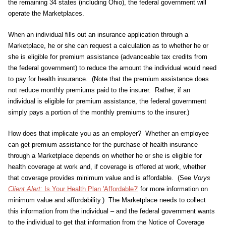
the remaining 34 states (including Ohio), the federal government will
operate the Marketplaces.
When an individual fills out an insurance application through a
Marketplace, he or she can request a calculation as to whether he or
she is eligible for premium assistance (advanceable tax credits from
the federal government) to reduce the amount the individual would need
to pay for health insurance. (Note that the premium assistance does
not reduce monthly premiums paid to the insurer. Rather, if an
individual is eligible for premium assistance, the federal government
simply pays a portion of the monthly premiums to the insurer.)
How does that implicate you as an employer? Whether an employee
can get premium assistance for the purchase of health insurance
through a Marketplace depends on whether he or she is eligible for
health coverage at work and, if coverage is offered at work, whether
that coverage provides minimum value and is affordable. (See
Vorys
Client Alert:
Is Your Health Plan 'Affordable?'
for more information on
minimum value and affordability.) The Marketplace needs to collect
this information from the individual – and the federal government wants
to the individual to get that information from the Notice of Coverage