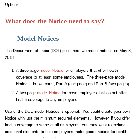
Options.
What does the Notice need to say?
Model Notices
The Department of Labor (DOL) published two model notices on May 8,
2013.
A three-page
model Notice
for employers that offer health
coverage to at least some employees. The three-page model
Notice is in two parts, Part A (one page) and Part B (two pages).
A two-page
model Notice
for those employers that do not offer
health coverage to any employees.
Use of the DOL model Notices is optional. You could create your own
Notice with just the minimum required elements. However, if you offer
health coverage to some or all employees, you may want to include
additional elements to help employees make good choices for health