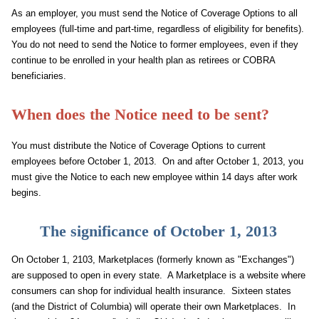
As an employer, you must send the Notice of Coverage Options to all
employees (full-time and part-time, regardless of eligibility for benefits).
You do not need to send the Notice to former employees, even if they
continue to be enrolled in your health plan as retirees or COBRA
beneficiaries.
When does the Notice need to be sent?
You must distribute the Notice of Coverage Options to current
employees before October 1, 2013. On and after October 1, 2013, you
must give the Notice to each new employee within 14 days after work
begins.
The significance of October 1, 2013
On October 1, 2103, Marketplaces (formerly known as "Exchanges")
are supposed to open in every state. A Marketplace is a website where
consumers can shop for individual health insurance. Sixteen states
(and the District of Columbia) will operate their own Marketplaces. In