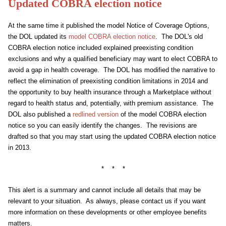
Updated COBRA election notice
At the same time it published the model Notice of Coverage Options,
the DOL updated its
model COBRA election notice
. The DOL's old
COBRA election notice included explained preexisting condition
exclusions and why a qualified beneficiary may want to elect COBRA to
avoid a gap in health coverage. The DOL has modified the narrative to
reflect the elimination of preexisting condition limitations in 2014 and
the opportunity to buy health insurance through a Marketplace without
regard to health status and, potentially, with premium assistance. The
DOL also published a
redlined version
of the model COBRA election
notice so you can easily identify the changes. The revisions are
drafted so that you may start using the updated COBRA election notice
in 2013.
* * *
This alert is a summary and cannot include all details that may be
relevant to your situation. As always, please contact us if you want
more information on these developments or other employee benefits
matters.