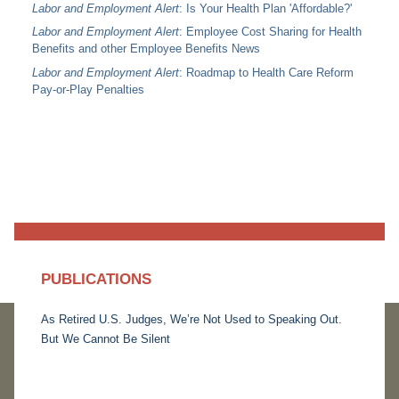
Labor and Employment Alert
: Is Your Health Plan 'Affordable?'
Labor and Employment Alert
: Employee Cost Sharing for Health
Benefits and other Employee Benefits News
Labor and Employment Alert
: Roadmap to Health Care Reform
Pay-or-Play Penalties
PUBLICATIONS
As Retired U.S. Judges, We’re Not Used to Speaking Out.
But We Cannot Be Silent