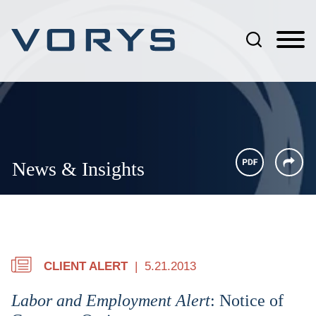
Jump to Page
Main Content
Main Menu
News & Insights
CLIENT ALERT
5.21.2013
Labor and Employment Alert
: Notice of