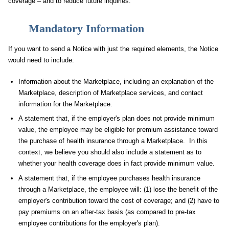
coverage – and to reduce future inquiries.
Mandatory Information
If you want to send a Notice with just the required elements, the Notice
would need to include:
Information about the Marketplace, including an explanation of the
Marketplace, description of Marketplace services, and contact
information for the Marketplace.
A statement that, if the employer's plan does not provide minimum
value, the employee may be eligible for premium assistance toward
the purchase of health insurance through a Marketplace. In this
context, we believe you should also include a statement as to
whether your health coverage does in fact provide minimum value.
A statement that, if the employee purchases health insurance
through a Marketplace, the employee will: (1) lose the benefit of the
employer's contribution toward the cost of coverage; and (2) have to
pay premiums on an after-tax basis (as compared to pre-tax
employee contributions for the employer's plan).