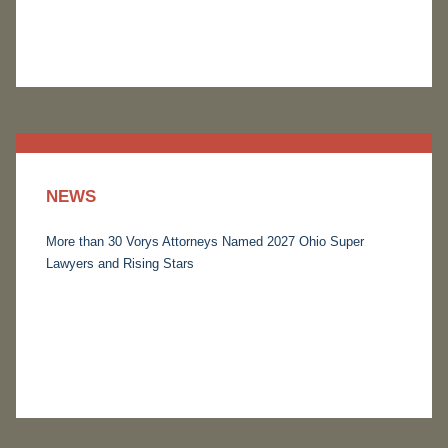
NEWS
More than 30 Vorys Attorneys Named 2027 Ohio Super
Lawyers and Rising Stars