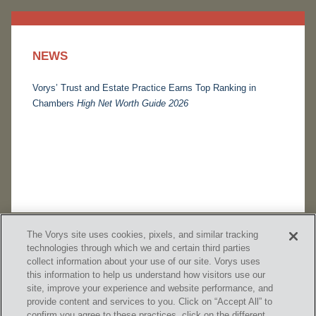
NEWS
Vorys’ Trust and Estate Practice Earns Top Ranking in
Chambers
High Net Worth Guide 2026
The Vorys site uses cookies, pixels, and similar tracking
technologies through which we and certain third parties
collect information about your use of our site. Vorys uses
this information to help us understand how visitors use our
site, improve your experience and website performance, and
provide content and services to you. Click on “Accept All” to
confirm you agree to these practices, click on the different