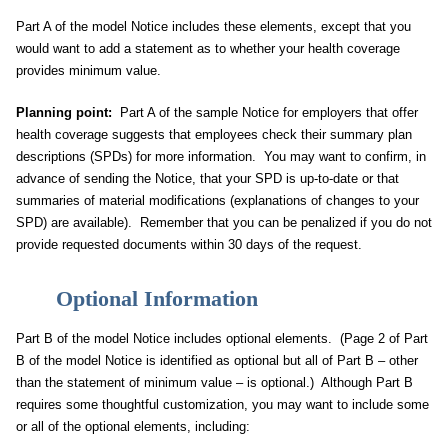
Part A of the model Notice includes these elements, except that you
would want to add a statement as to whether your health coverage
provides minimum value.
Planning point:
Part A of the sample Notice for employers that offer
health coverage suggests that employees check their summary plan
descriptions (SPDs) for more information. You may want to confirm, in
advance of sending the Notice, that your SPD is up-to-date or that
summaries of material modifications (explanations of changes to your
SPD) are available). Remember that you can be penalized if you do not
provide requested documents within 30 days of the request.
Optional Information
Part B of the model Notice includes optional elements. (Page 2 of Part
B of the model Notice is identified as optional but all of Part B – other
than the statement of minimum value – is optional.) Although Part B
requires some thoughtful customization, you may want to include some
or all of the optional elements, including: