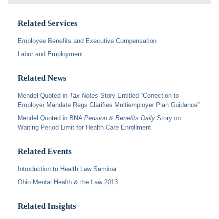
Related Services
Employee Benefits and Executive Compensation
Labor and Employment
Related News
Mendel Quoted in
Tax Notes
Story Entitled “Correction to
Employer Mandate Regs Clarifies Multiemployer Plan Guidance”
Mendel Quoted in BNA
Pension & Benefits Daily
Story on
Waiting Period Limit for Health Care Enrollment
Related Events
Introduction to Health Law Seminar
Ohio Mental Health & the Law 2013
Related Insights