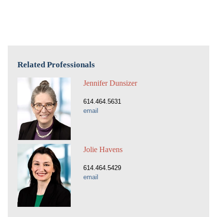
Related Professionals
Jennifer Dunsizer
614.464.5631
email
Jolie Havens
614.464.5429
email