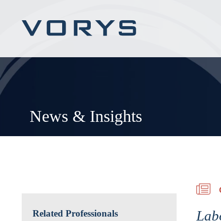
News & Insights
Lab
Related Professionals