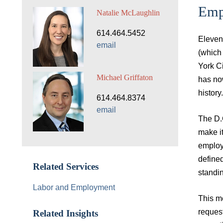
Empl
Natalie McLaughlin
614.464.5452
Eleven 
email
(which
York Ci
Michael Griffaton
has now
history.
614.464.8374
email
The D.
make it
employm
defined
Related Services
standin
Labor and Employment
This me
request
Related Insights