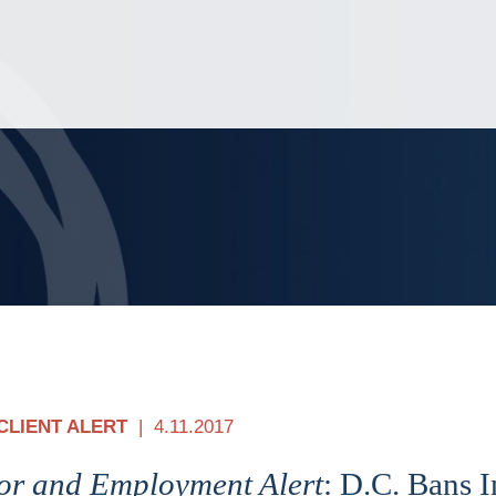
Jump to Page
Main Content
Main Menu
CLIENT ALERT
4.11.2017
or and Employment Alert
: D.C. Bans I