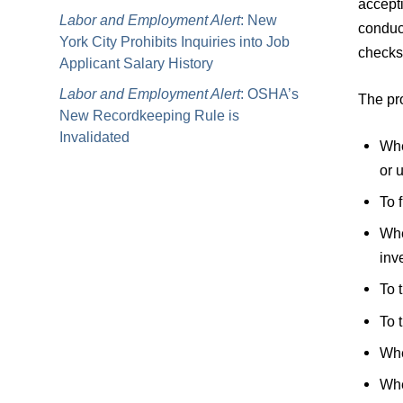
accepti
Labor and Employment Alert
: New
conduct
York City Prohibits Inquiries into Job
checks
Applicant Salary History
Labor and Employment Alert
: OSHA’s
The pro
New Recordkeeping Rule is
Invalidated
Whe
or 
To 
Whe
inv
To 
To 
Whe
Whe