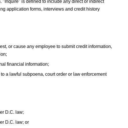
 "Inquire" is defined to include any direct or indirect
ng application forms, interviews and credit history
est, or cause any employee to submit credit information,
ion;
nal financial information;
to a lawful subpoena, court order or law enforcement
er D.C. law;
r D.C. law; or