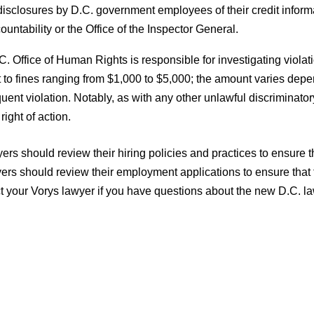
disclosures by D.C. government employees of their credit infor
ountability or the Office of the Inspector General.
. Office of Human Rights is responsible for investigating viol
 to fines ranging from $1,000 to $5,000; the amount varies depen
ent violation. Notably, as with any other unlawful discriminat
 right of action.
rs should review their hiring policies and practices to ensure th
rs should review their employment applications to ensure that th
t your Vorys lawyer if you have questions about the new D.C. la