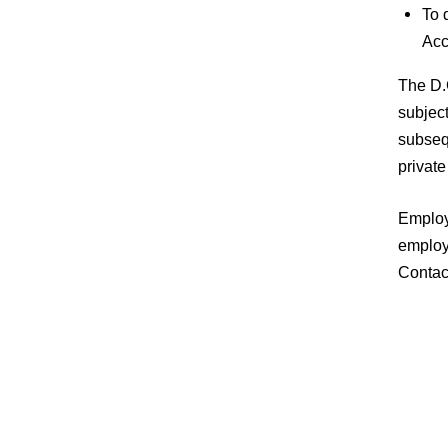
To 
Acc
The D.C
subject
subsequ
private
Employe
employe
Contac