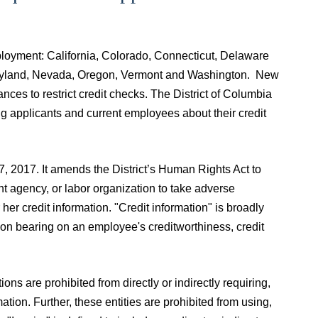
employment: California, Colorado, Connecticut, Delaware
, Maryland, Nevada, Oregon, Vermont and Washington. New
nces to restrict credit checks. The District of Columbia
ng applicants and current employees about their credit
, 2017. It amends the District’s Human Rights Act to
t agency, or labor organization to take adverse
er credit information. "Credit information" is broadly
tion bearing on an employee's creditworthiness, credit
s are prohibited from directly or indirectly requiring,
tion. Further, these entities are prohibited from using,