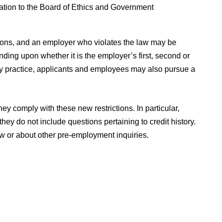
mation to the Board of Ethics and Government
ations, and an employer who violates the law may be
ding upon whether it is the employer’s first, second or
ory practice, applicants and employees may also pursue a
ey comply with these new restrictions. In particular,
ey do not include questions pertaining to credit history.
w or about other pre-employment inquiries.