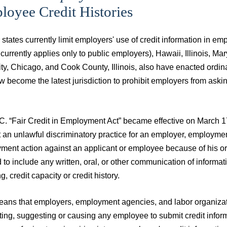
oyee Credit Histories
states currently limit employers' use of credit information in 
 currently applies only to public employers), Hawaii, Illinois
ty, Chicago, and Cook County, Illinois, also have enacted ordina
 become the latest jurisdiction to prohibit employers from aski
C. “Fair Credit in Employment Act” became effective on March 17
 an unlawful discriminatory practice for an employer, employmen
ent action against an applicant or employee because of his or h
 to include any written, oral, or other communication of informa
g, credit capacity or credit history.
ans that employers, employment agencies, and labor organization
ing, suggesting or causing any employee to submit credit informa