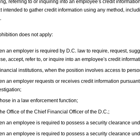
ng, referring to or inquiring into an employee's credit information.
 intended to gather credit information using any method, includi
.
hibition does not apply:
n an employer is required by D.C. law to require, request, sugg
use, accept, refer to, or inquire into an employee's credit informat
financial institutions, when the position involves access to perso
n an employer requests or receives credit information pursuant 
estigation;
those in a law enforcement function;
the Office of the Chief Financial Officer of the D.C.;
n an employee is required to possess a security clearance und
n an employee is required to possess a security clearance unde