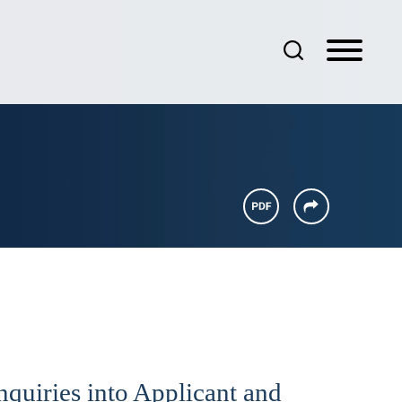
nquiries into Applicant and