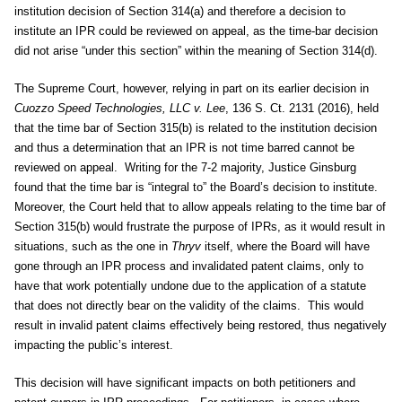
institution decision of Section 314(a) and therefore a decision to
institute an IPR could be reviewed on appeal, as the time-bar decision
did not arise “under this section” within the meaning of Section 314(d).
The Supreme Court, however, relying in part on its earlier decision in
Cuozzo Speed Technologies, LLC v. Lee
, 136 S. Ct. 2131 (2016), held
that the time bar of Section 315(b) is related to the institution decision
and thus a determination that an IPR is not time barred cannot be
reviewed on appeal. Writing for the 7-2 majority, Justice Ginsburg
found that the time bar is “integral to” the Board’s decision to institute.
Moreover, the Court held that to allow appeals relating to the time bar of
Section 315(b) would frustrate the purpose of IPRs, as it would result in
situations, such as the one in
Thryv
itself, where the Board will have
gone through an IPR process and invalidated patent claims, only to
have that work potentially undone due to the application of a statute
that does not directly bear on the validity of the claims. This would
result in invalid patent claims effectively being restored, thus negatively
impacting the public’s interest.
This decision will have significant impacts on both petitioners and