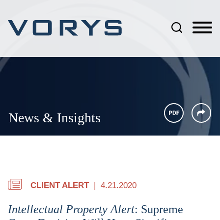
Jump to Page
Main Content
Main Menu
News & Insights
CLIENT ALERT
4.21.2020
Intellectual Property Alert
: Supreme