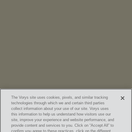
NEWS
Vorys’ Trust and Estate Practice Earns Top Ranking in
Chambers
High Net Worth Guide 2026
The Vorys site uses cookies, pixels, and similar tracking
technologies through which we and certain third parties
collect information about your use of our site. Vorys uses
this information to help us understand how visitors use our
site, improve your experience and website performance, and
provide content and services to you. Click on “Accept All” to
confirm you agree to these practices, click on the different