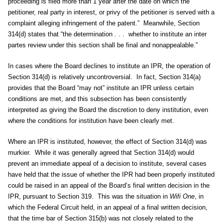
proceeding is filed more than 1 year after the date on which the
petitioner, real party in interest, or privy of the petitioner is served with a
complaint alleging infringement of the patent.” Meanwhile, Section
314(d) states that “the determination . . . whether to institute an inter
partes review under this section shall be final and nonappealable.”
In cases where the Board declines to institute an IPR, the operation of
Section 314(d) is relatively uncontroversial. In fact, Section 314(a)
provides that the Board “may not” institute an IPR unless certain
conditions are met, and this subsection has been consistently
interpreted as giving the Board the discretion to deny institution, even
where the conditions for institution have been clearly met.
Where an IPR is instituted, however, the effect of Section 314(d) was
murkier. While it was generally agreed that Section 314(d) would
prevent an immediate appeal of a decision to institute, several cases
have held that the issue of whether the IPR had been properly instituted
could be raised in an appeal of the Board’s final written decision in the
IPR, pursuant to Section 319. This was the situation in
Wifi One
, in
which the Federal Circuit held, in an appeal of a final written decision,
that the time bar of Section 315(b) was not closely related to the