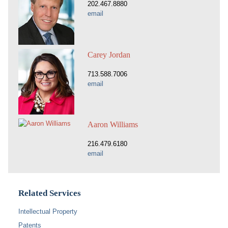
202.467.8880
email
Carey Jordan
713.588.7006
email
Aaron Williams
216.479.6180
email
Related Services
Intellectual Property
Patents