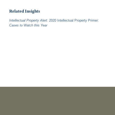
Related Insights
Intellectual Property Alert
: 2020 Intellectual Property Primer:
Cases to Watch this Year
PUBLICATIONS
As Retired U.S. Judges, We’re Not Used to Speaking Out.
But We Cannot Be Silent