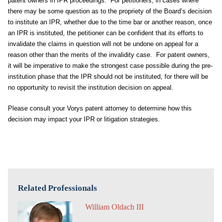
patent owners in IPR proceedings. For petitioners, in cases where
there may be some question as to the propriety of the Board’s decision
to institute an IPR, whether due to the time bar or another reason, once
an IPR is instituted, the petitioner can be confident that its efforts to
invalidate the claims in question will not be undone on appeal for a
reason other than the merits of the invalidity case. For patent owners,
it will be imperative to make the strongest case possible during the pre-
institution phase that the IPR should not be instituted, for there will be
no opportunity to revisit the institution decision on appeal.
Please consult your Vorys patent attorney to determine how this
decision may impact your IPR or litigation strategies.
Related Professionals
William Oldach III