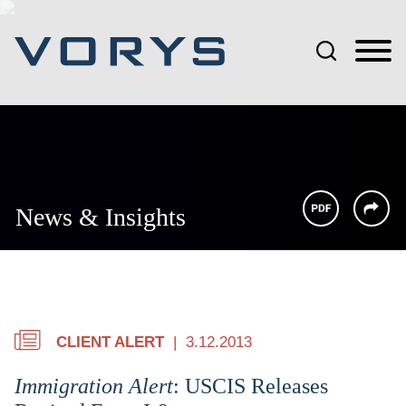
Jump to Page
Main Content
Main Menu
News & Insights
CLIENT ALERT
3.12.2013
Immigration Alert
: USCIS Releases