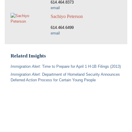
614.464.8373
email
Sachiyo Peterson
614.464.6499
email
Related Insights
Immigration Alert
: Time to Prepare for April 1 H-1B Filings (2013)
Immigration Alert
: Department of Homeland Security Announces
Deferred Action Process for Certain Young People