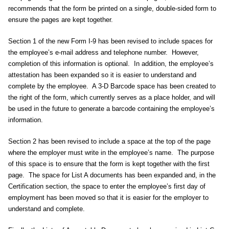
recommends that the form be printed on a single, double-sided form to
ensure the pages are kept together.
Section 1 of the new Form I-9 has been revised to include spaces for
the employee’s e-mail address and telephone number. However,
completion of this information is optional. In addition, the employee’s
attestation has been expanded so it is easier to understand and
complete by the employee. A 3-D Barcode space has been created to
the right of the form, which currently serves as a place holder, and will
be used in the future to generate a barcode containing the employee’s
information.
Section 2 has been revised to include a space at the top of the page
where the employer must write in the employee’s name. The purpose
of this space is to ensure that the form is kept together with the first
page. The space for List A documents has been expanded and, in the
Certification section, the space to enter the employee’s first day of
employment has been moved so that it is easier for the employer to
understand and complete.