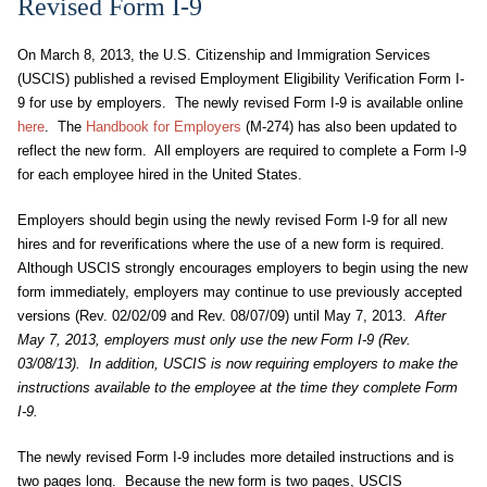
Revised Form I-9
On March 8, 2013, the U.S. Citizenship and Immigration Services
(USCIS) published a revised Employment Eligibility Verification Form I-
9 for use by employers. The newly revised Form I-9 is available online
here
. The
Handbook for Employers
(M-274) has also been updated to
reflect the new form. All employers are required to complete a Form I-9
for each employee hired in the United States.
Employers should begin using the newly revised Form I-9 for all new
hires and for reverifications where the use of a new form is required.
Although USCIS strongly encourages employers to begin using the new
form immediately, employers may continue to use previously accepted
versions (Rev. 02/02/09 and Rev. 08/07/09) until May 7, 2013.
After
May 7, 2013, employers must only use the new Form I-9 (Rev.
03/08/13). In addition, USCIS is now requiring employers to make the
instructions available to the employee at the time they complete Form
I-9.
The newly revised Form I-9 includes more detailed instructions and is
two pages long. Because the new form is two pages, USCIS