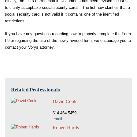
Finally, the Lists of Acceptable Documents has been revised in List C
to clarify acceptable social security cards. The list now clarifies that a
social security card is not valid if it contains one of the identified
restrictions.
If you have any questions regarding how to properly complete the Form
I-9 or regarding the use of the newly revised form, we encourage you to
contact your Vorys attorney.
Related Professionals
David Cook
614.464.5459
email
Robert Harris