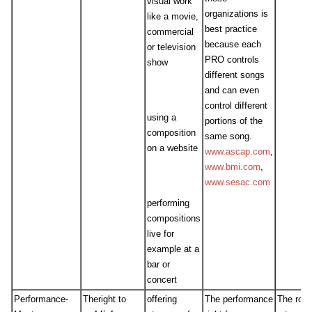
visual work
organizations is
like a movie,
best practice
commercial
because each
or television
PRO controls
show
different songs
and can even
control different
using a
portions of the
composition
same song.
on a website
www.ascap.com
,
www.bmi.com
,
www.sesac.com
performing
compositions
live for
example at a
bar or
concert
Performance-
Theright to
offering
The performance
The roya