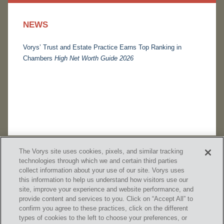
NEWS
Vorys’ Trust and Estate Practice Earns Top Ranking in
Chambers
High Net Worth Guide 2026
The Vorys site uses cookies, pixels, and similar tracking
technologies through which we and certain third parties
collect information about your use of our site. Vorys uses
this information to help us understand how visitors use our
site, improve your experience and website performance, and
provide content and services to you. Click on “Accept All” to
confirm you agree to these practices, click on the different
SUBSCRIBE
types of cookies to the left to choose your preferences, or