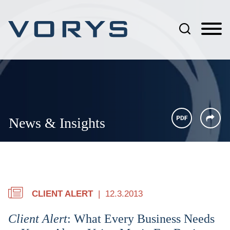
Jump to Page
Main Content
Main Menu
News & Insights
CLIENT ALERT
12.3.2013
Client Alert
: What Every Business Needs