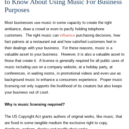
to Know About Using Music For Business
Purposes
Most businesses use music in some capacity to create the right
ambiance, draw a crowd or even to pacify holding telephone
customers. The right music can
influence
purchasing decisions, how
fast patrons at a restaurant eat and how satisfied customers feel in
their dealings with your business. For these reasons, music is a
valuable asset to your business. However, it is also a valuable asset to
those that create it. A license is generally required for all public uses of
music including use on a company website, at a holiday party, at
conferences, in waiting rooms, in promotional videos and even use as
background music to enhance a consumers experience. Proper music
licensing not only supports the livelihood of its creators but also keeps
your business out of court.
Why is music licensing required?
The US Copyright Act grants authors of original works, like music, that
are fixed in some tangible medium the exclusive right to copy,