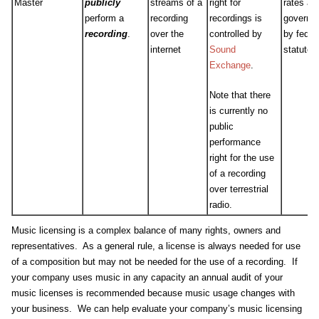
Master
publicly
streams of a
right for
rates ar
perform a
recording
recordings is
governe
recording
.
over the
controlled by
by feder
internet
Sound
statute.
Exchange
.
Note that there
is currently no
public
performance
right for the use
of a recording
over terrestrial
radio.
Music licensing is a complex balance of many rights, owners and
representatives. As a general rule, a license is always needed for use
of a composition but may not be needed for the use of a recording. If
your company uses music in any capacity an annual audit of your
music licenses is recommended because music usage changes with
your business. We can help evaluate your company’s music licensing