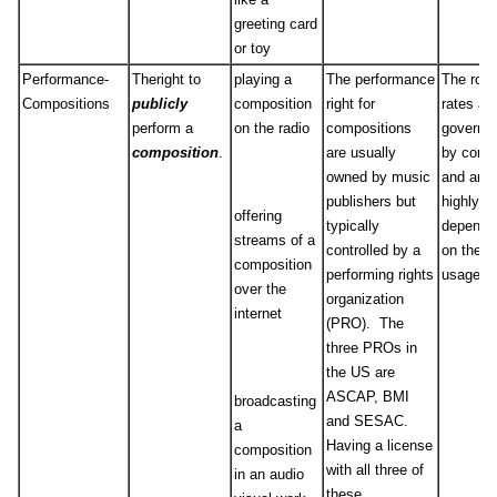
greeting card
or toy
Performance-
Theright to
playing a
The performance
The roya
Compositions
publicly
composition
right for
rates ar
perform a
on the radio
compositions
governe
composition
.
are usually
by contr
owned by music
and are
publishers but
highly
offering
typically
depende
streams of a
controlled by a
on the
composition
performing rights
usage.
over the
organization
internet
(PRO). The
three PROs in
the US are
ASCAP, BMI
broadcasting
and SESAC.
a
Having a license
composition
with all three of
in an audio
these