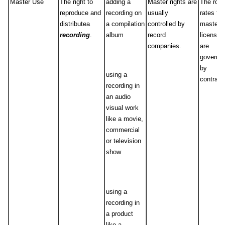
Master Use
The right to
adding a
Master rights are
The roya
reproduce and
recording on
usually
rates for
distributea
a compilation
controlled by
master
recording
.
album
record
licenses
companies.
are
governe
by
using a
contract
recording in
an audio
visual work
like a movie,
commercial
or television
show
using a
recording in
a product
like a