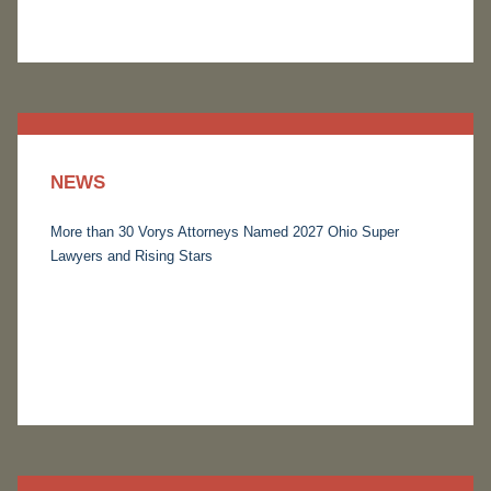
NEWS
More than 30 Vorys Attorneys Named 2027 Ohio Super
Lawyers and Rising Stars