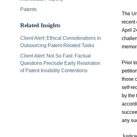
Patents
The Un
recent
Related Insights
April 2
Client Alert
: Ethical Considerations in
challe
Outsourcing Patent-Related Tasks
memora
Client Alert
: Not So Fast: Factual
Prior t
Questions Preclude Early Resolution
of Patent Invalidity Contentions
petitio
those c
self-re
by the 
accord
succeed
any suc
Justice