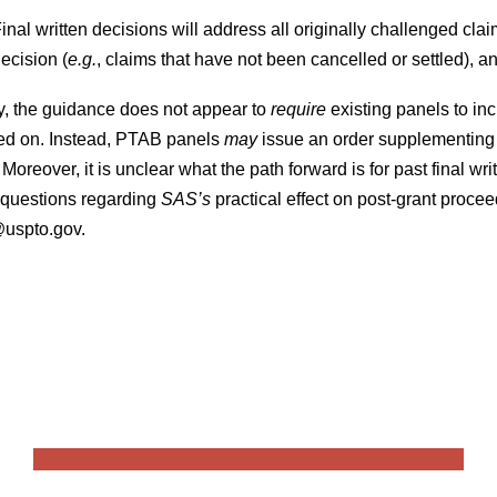
inal written decisions will address all originally challenged clai
ecision (
e.g.
, claims that have not been cancelled or settled)
y, the guidance does not appear to
require
existing panels to in
uted on. Instead, PTAB panels
may
issue an order supplementing th
 Moreover, it is unclear what the path forward is for past final wr
s questions regarding
SAS’s
practical effect on post-grant proc
@uspto.gov.