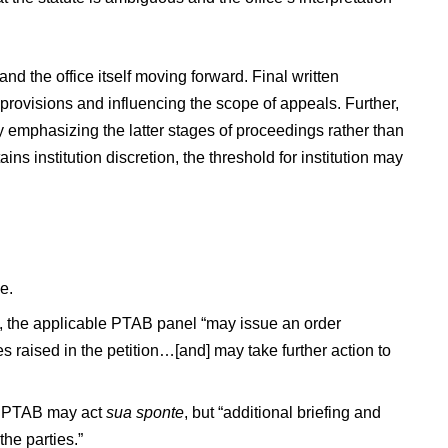
and the office itself moving forward. Final written
 provisions and influencing the scope of appeals. Further,
ly emphasizing the latter stages of proceedings rather than
ns institution discretion, the threshold for institution may
e.
ed, the applicable PTAB panel “may issue an order
es raised in the petition…[and] may take further action to
the PTAB may act
sua sponte
, but “additional briefing and
he parties.”