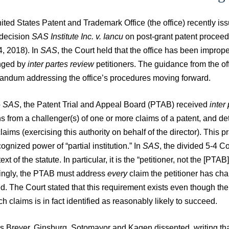
ited States Patent and Trademark Office (the office) recently i
 decision
SAS Institute Inc. v. Iancu
on post-grant patent proceed
4, 2018). In
SAS
, the Court held that the office has been improper
nged by
inter partes review
petitioners. The guidance from the of
ndum addressing the office’s procedures moving forward.
o
SAS
, the Patent Trial and Appeal Board (PTAB) received
inter
ns from a challenger(s) of one or more claims of a patent, and det
laims (exercising this authority on behalf of the director). This p
cognized power of “partial institution.” In
SAS
, the divided 5-4 Co
text of the statute. In particular, it is the “petitioner, not the [P
ingly, the PTAB must address
every
claim the petitioner has chal
. The Court stated that this requirement exists even though the
h claims is in fact identified as reasonably likely to succeed.
s Breyer, Ginsburg, Sotomayor and Kagen dissented, writing that 