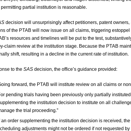
 permitting partial institution is reasonable.
AS
decision will unsurprisingly affect petitioners, patent owners, 
ns of the PTAB will now issue on all claims, triggering estoppel
B’s resources and timelines will be put to the test, substantive
y-claim review at the institution stage. Because the PTAB maintai
nally shift, resulting in a decline in the current rate of institution.
ponse to the
SAS
decision, the office’s guidance provided:
oing forward, the PTAB will institute review on all claims or non
or pending trials having been previously only partially institut
upplementing the institution decision to institute on all challeng
anage the trial proceeding.”
f an order supplementing the institution decision is received, 
cheduling adjustments might not be ordered if not requested by t