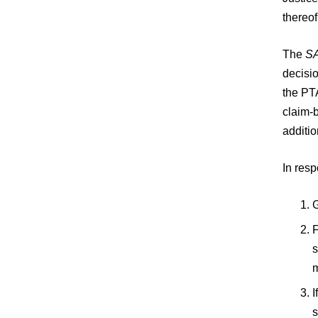
thereof
The
S
decisio
the PTA
claim-b
additio
In res
G
F
s
m
I
s