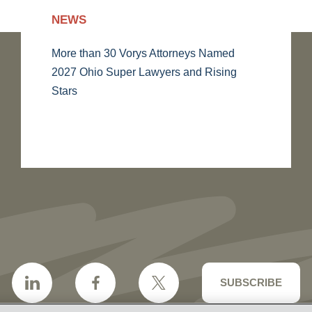
NEWS
More than 30 Vorys Attorneys Named
2027 Ohio Super Lawyers and Rising
Stars
SUBSCRIBE