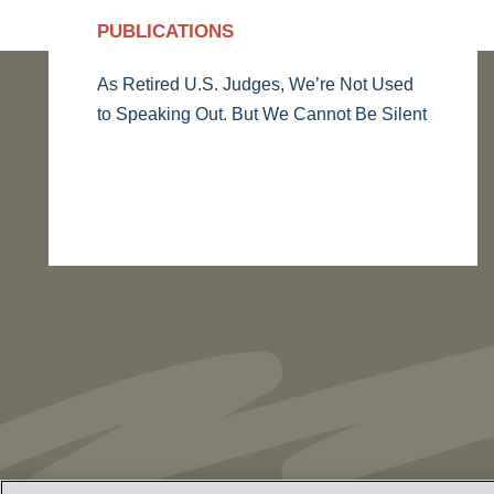
PUBLICATIONS
As Retired U.S. Judges, We’re Not Used
to Speaking Out. But We Cannot Be Silent