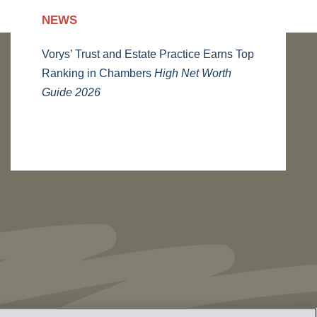
NEWS
Vorys’ Trust and Estate Practice Earns Top
Ranking in Chambers
High Net Worth
Guide 2026