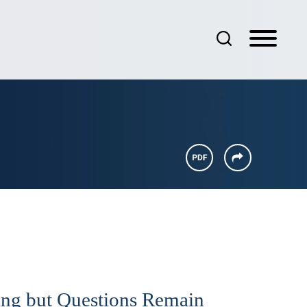
ng but Questions Remain