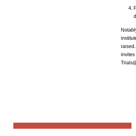
F
d
Notabl
instit
raised.
invite
Trials