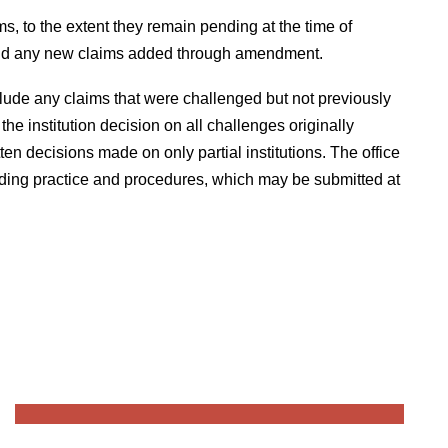
ms, to the extent they remain pending at the time of
, and any new claims added through amendment.
clude any claims that were challenged but not previously
e institution decision on all challenges originally
itten decisions made on only partial institutions. The office
eeding practice and procedures, which may be submitted at