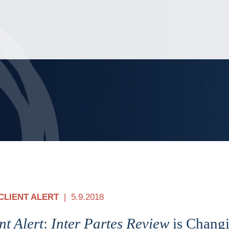
Jump to Page
Main Content
Main Menu
CLIENT ALERT
5.9.2018
nt Alert
:
Inter Partes Review
is Changi