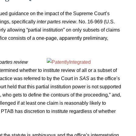
ssued guidance on the impact of the Supreme Court’s
ings, specifically
inter partes review
. No. 16-969 (U.S.
ly allowing “partial institution” on only subsets of claims
fice consists of a one-page, apparently preliminary,
 partes review
ermined whether to institute review of all or a subset of
ractice was referred to by the Court in
SAS
as the office’s
urt held that this partial institution power is not supported
TAB], who gets to define the contours of the proceeding,” and,
lenged if at least one claim is reasonably likely to
 PTAB has discretion to institute regardless of whether
the statute is ambiguous and the office’s interpretation