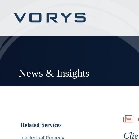
News & Insights
Related Services
Clie
Intellectual Property