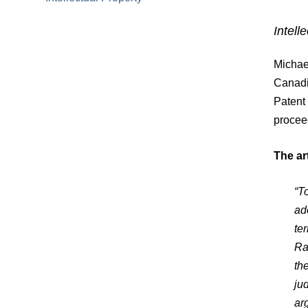
Intell
Michael
Canadi
Patent 
procee
The art
“T
ad
te
Ra
th
ju
ar