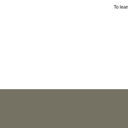
To lea
PUBLICATIONS
As Retired U.S. Judges, We’re Not Used
to Speaking Out. But We Cannot Be Silent