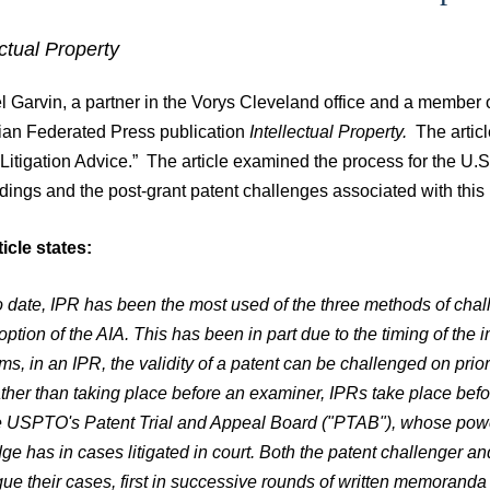
ectual Property
 Garvin, a partner in the Vorys Cleveland office and a member of 
an Federated Press publication
Intellectual Property.
The artic
Litigation Advice.” The article examined the process for the U
dings and the post-grant patent challenges associated with this
icle states:
o date, IPR has been the most used of the three methods of chal
option of the AIA. This has been in part due to the timing of the
rms, in an IPR, the validity of a patent can be challenged on prior
ther than taking place before an examiner, IPRs take place bef
e USPTO's Patent Trial and Appeal Board ("PTAB"), whose power
dge has in cases litigated in court. Both the patent challenger an
gue their cases, first in successive rounds of written memorand