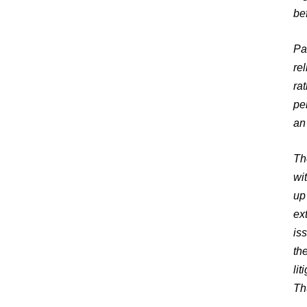
be
Pa
re
ra
pe
an
Th
wit
up
ex
is
th
lit
Th