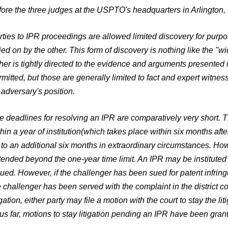
fore the three judges at the USPTO's headquarters in Arlington, 
rties to IPR proceedings are allowed limited discovery for pur
lied on by the other. This form of discovery is nothing like the "w
ther is tightly directed to the evidence and arguments presented
rmitted, but those are generally limited to fact and expert witnes
 adversary's position.
e deadlines for resolving an IPR are comparatively very short. T
hin a year of institution
(which takes place within six months after
 to an additional six months in extraordinary circumstances. Ho
tended beyond the one-year time limit. An IPR may be instituted 
sued. However, if the challenger has been sued for patent infring
e challenger has been served with the complaint in the district cou
igation, either party may file a motion with the court to stay the 
us far, motions to stay litigation pending an IPR have been grante