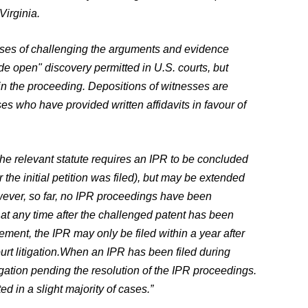
Virginia.
poses of challenging the arguments and evidence
ide open" discovery permitted in U.S. courts, but
 in the proceeding. Depositions of witnesses are
ses who have provided written affidavits in favour of
he relevant statute requires an IPR to be concluded
 the initial petition was filed), but may be extended
wever, so far, no IPR proceedings have been
at any time after the challenged patent has been
ement, the IPR may only be filed within a year after
rt litigation.
When an IPR has been filed during
litigation pending the resolution of the IPR proceedings.
d in a slight majority of cases.”