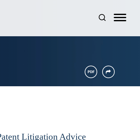
atent Litigation Advice