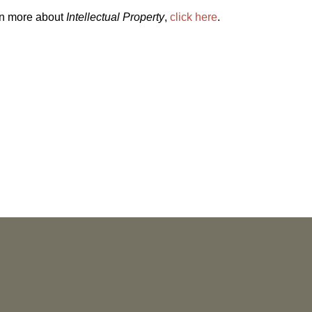
rn more about
Intellectual Property
,
click here
.
NEWS
More than 30 Vorys Attorneys Named
2027 Ohio Super Lawyers and Rising
Stars