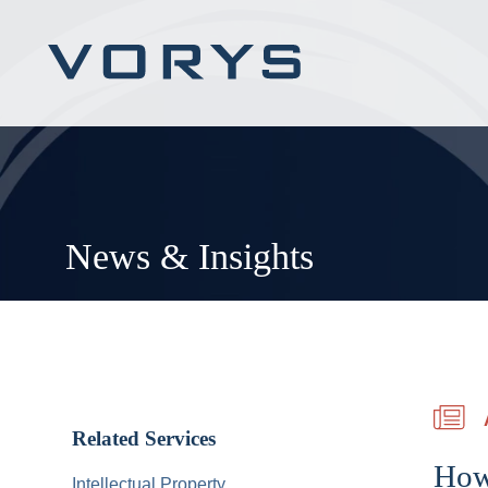
News & Insights
Related Services
How 
Intellectual Property