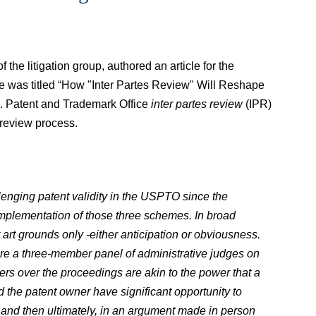
the litigation group, authored an article for the
le was titled “How "Inter Partes Review" Will Reshape
.S. Patent and Trademark Office
inter partes review
(IPR)
 review process.
lenging patent validity in the USPTO since the
 implementation of those three schemes. In broad
 art grounds only -
either anticipation or obviousness.
ore a three-member panel of administrative judges on
s over the proceedings are akin to the power that a
d the patent owner have significant opportunity to
a and then ultimately, in an argument made in person