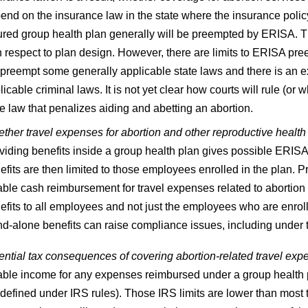
end on the insurance law in the state where the insurance policy is
ured group health plan generally will be preempted by ERISA. Th
h respect to plan design. However, there are limits to ERISA pr
 preempt some generally applicable state laws and there is an 
licable criminal laws. It is not yet clear how courts will rule (
te law that penalizes aiding and abetting an abortion.
ther travel expenses for abortion and other reproductive health
viding benefits inside a group health plan gives possible ERISA 
efits are then limited to those employees enrolled in the plan. Pr
able cash reimbursement for travel expenses related to abortion 
efits to all employees and not just the employees who are enrol
nd-alone benefits can raise compliance issues, including under 
ential tax consequences of covering abortion-related travel exp
able income for any expenses reimbursed under a group health p
 defined under IRS rules). Those IRS limits are lower than most