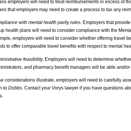
ns employers will need to treat reimbursements in excess of tho
ns that employers may need to create a process to tax any reim
pliance with mental health parity rules.
Employers that provide 
up health plans will need to consider compliance with the Ment
mple, employers will need to consider whether offering travel be
ds to offer comparable travel benefits with respect to mental he
inistrative feasibility.
Employers will need to determine whether t
inistrators, and pharmacy benefit managers will be able and/or
e considerations illustrate, employers will need to carefully a
n to
Dobbs
. Contact your Vorys lawyer if you have questions ab
s.