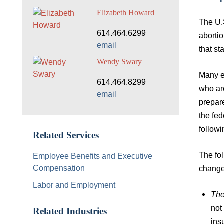
Elizabeth Howard
The U.
614.464.6299
abortio
email
that sta
Wendy Swary
Many e
614.464.8299
who are
email
prepare
the fe
follow
Related Services
The fo
Employee Benefits and Executive
Compensation
change
Labor and Employment
The
not
Related Industries
ins