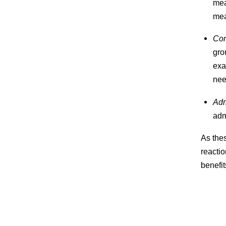
mea
mea
Com
gro
exa
nee
Adm
adm
As thes
reactio
benefit