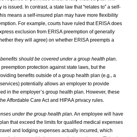
 issued. In contrast, a state law that “relates to” a self-
is means a self-insured plan may have more flexibility
eemption. For example, courts have ruled that ERISA does
express exclusion from ERISA preemption of generally
or whether they will agree) on whether ERISA preempts a
 benefits should be covered under a group health plan
.
preemption protection against state laws, but the
oviding benefits outside of a group health plan (e.g., a
services) potentially allows an employer to provide
led in the employer’s group health plan. However, these
the Affordable Care Act and HIPAA privacy rules.
enses under the group health plan
. An employee will have
lan that exceed the limits for qualified medical expenses
 travel and lodging expenses actually incurred, which