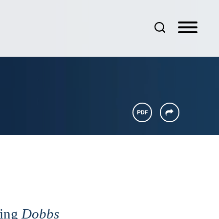
wing
Dobbs