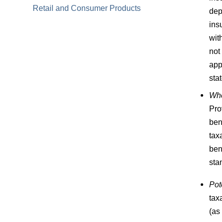
Retail and Consumer Products
dep
ins
wit
not
app
sta
Whe
Pro
ben
tax
ben
sta
Pot
tax
(as