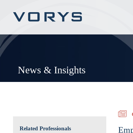
News & Insights
Emp
Related Professionals