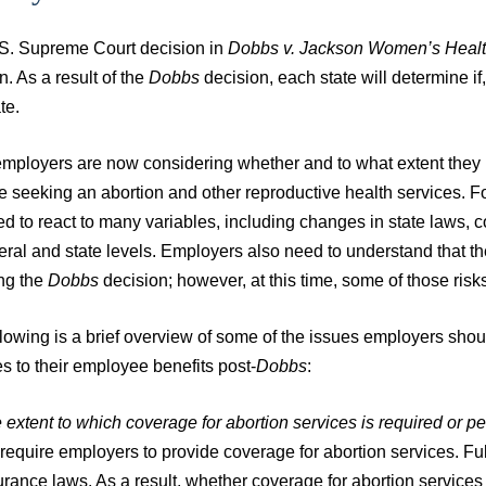
S. Supreme Court decision in
Dobbs v. Jackson Women’s Healt
n. As a result of the
Dobbs
decision, each state will determine if,
te.
mployers are now considering whether and to what extent they 
 seeking an abortion and other reproductive health services. Fo
d to react to many variables, including changes in state laws, 
deral and state levels. Employers also need to understand that 
ing the
Dobbs
decision; however, at this time, some of those risks 
llowing is a brief overview of some of the issues employers sh
s to their employee benefits post-
Dobbs
:
 extent to which coverage for abortion services is required or p
 require employers to provide coverage for abortion services. Ful
urance laws. As a result, whether coverage for abortion services i