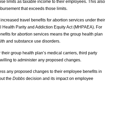
se limits as taxable income to their employees. This also
bursement that exceeds those limits.
increased travel benefits for abortion services under their
al Health Parity and Addiction Equity Act (MHPAEA). For
nefits for abortion services means the group health plan
alth and substance use disorders.
heir group health plan’s medical carriers, third party
 willing to administer any proposed changes.
ssess any proposed changes to their employee benefits in
out the
Dobbs
decision and its impact on employee