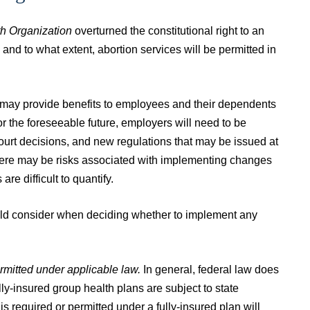
h Organization
overturned the constitutional right to an
 and to what extent, abortion services will be permitted in
may provide benefits to employees and their dependents
r the foreseeable future, employers will need to be
court decisions, and new regulations that may be issued at
there may be risks associated with implementing changes
are difficult to quantify.
ould consider when deciding whether to implement any
ermitted under applicable law.
In general, federal law does
ly-insured group health plans are subject to state
s required or permitted under a fully-insured plan will