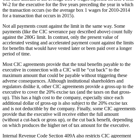
W-2 for the executive for the five years preceding the year in which
the transaction occurs (so the average box 1 wages for 2010-2014
for a transaction that occurs in 2015).
Not all payments count against the limit in the same way. Some
payments (like the CIC severance pay described above) count fully
against the 280G limit. In contrast, only the present value of
accelerated vesting and accelerated payment count against the limits
for benefits that would have vested later or been paid over a longer
period of time.
Most CIC agreements provide that the total benefits payable to the
executive in connection with a CIC will be “cut back” to the
maximum amount that could be payable without triggering these
adverse consequences. Although institutional shareholders and
regulators dislike it, other CIC agreements provide a gross-up to the
executive to cover the 20% excise tax (and the taxes on that gross-
up). This has a high cost to the company, especially since each
additional dollar of gross-up is also subject to the 20% excise tax
and is not deductible by the company. Finally, some CIC agreements
provide that the executive will receive either the full amount
(without a cut-back or gross up), or the cut back benefit, depending
on which produces the higher net of tax amount for the executive.
Internal Revenue Code Section 409A also restricts CIC agreement