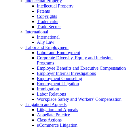
Intellectual Property
Intellectual Property
Patents
Copyrights
Trademarks
Trade Secrets
International
International
Ally Law
Labor and Employment
Labor and Employment
Corporate Diversity, Equity and Inclusion
Programs
Employee Benefits and Executive Compensation
Employer Internal Investigations
Employment Counseling
Employment Litigation
Immigration
Labor Relations
Workplace Safety and Workers' Compensation
Litigation and Appeals
Litigation and Appeals
Appellate Practice
Class Actions
eCommerce Litigation