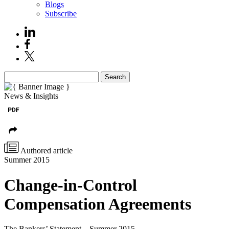
Blogs
Subscribe
Search
News & Insights
Authored article
Summer 2015
Change-in-Control
Compensation Agreements
The Bankers’ Statement – Summer 2015