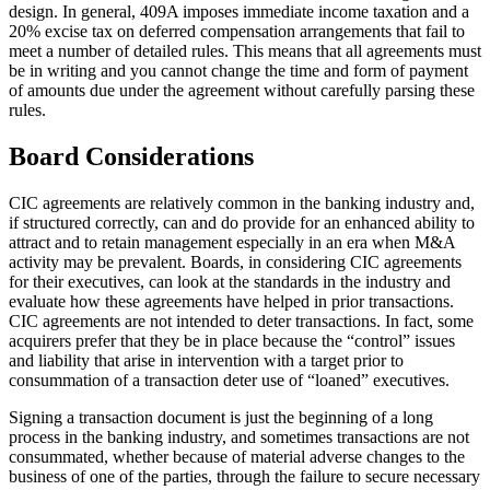
design. In general, 409A imposes immediate income taxation and a
20% excise tax on deferred compensation arrangements that fail to
meet a number of detailed rules. This means that all agreements must
be in writing and you cannot change the time and form of payment
of amounts due under the agreement without carefully parsing these
rules.
Board Considerations
CIC agreements are relatively common in the banking industry and,
if structured correctly, can and do provide for an enhanced ability to
attract and to retain management especially in an era when M&A
activity may be prevalent. Boards, in considering CIC agreements
for their executives, can look at the standards in the industry and
evaluate how these agreements have helped in prior transactions.
CIC agreements are not intended to deter transactions. In fact, some
acquirers prefer that they be in place because the “control” issues
and liability that arise in intervention with a target prior to
consummation of a transaction deter use of “loaned” executives.
Signing a transaction document is just the beginning of a long
process in the banking industry, and sometimes transactions are not
consummated, whether because of material adverse changes to the
business of one of the parties, through the failure to secure necessary