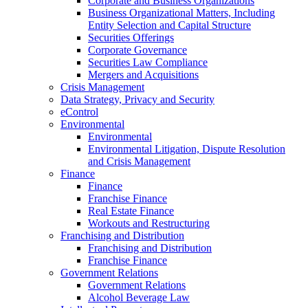
Corporate and Business Organizations
Business Organizational Matters, Including
Entity Selection and Capital Structure
Securities Offerings
Corporate Governance
Securities Law Compliance
Mergers and Acquisitions
Crisis Management
Data Strategy, Privacy and Security
eControl
Environmental
Environmental
Environmental Litigation, Dispute Resolution
and Crisis Management
Finance
Finance
Franchise Finance
Real Estate Finance
Workouts and Restructuring
Franchising and Distribution
Franchising and Distribution
Franchise Finance
Government Relations
Government Relations
Alcohol Beverage Law