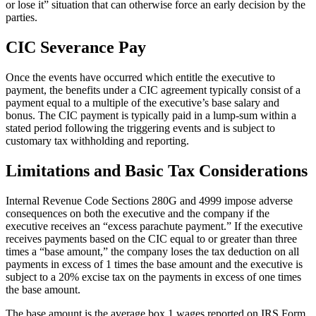
or lose it” situation that can otherwise force an early decision by the
parties.
CIC Severance Pay
Once the events have occurred which entitle the executive to
payment, the benefits under a CIC agreement typically consist of a
payment equal to a multiple of the executive’s base salary and
bonus. The CIC payment is typically paid in a lump-sum within a
stated period following the triggering events and is subject to
customary tax withholding and reporting.
Limitations and Basic Tax Considerations
Internal Revenue Code Sections 280G and 4999 impose adverse
consequences on both the executive and the company if the
executive receives an “excess parachute payment.” If the executive
receives payments based on the CIC equal to or greater than three
times a “base amount,” the company loses the tax deduction on all
payments in excess of 1 times the base amount and the executive is
subject to a 20% excise tax on the payments in excess of one times
the base amount.
The base amount is the average box 1 wages reported on IRS Form