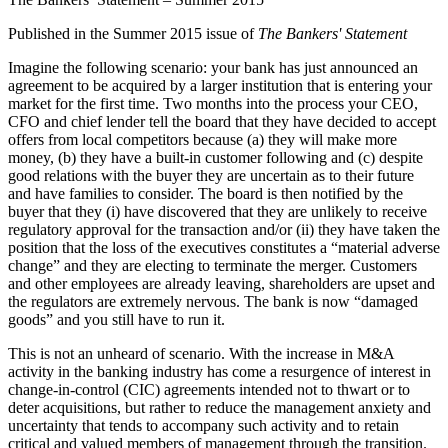
Published in the Summer 2015 issue of
The Bankers' Statement
Imagine the following scenario: your bank has just announced an
agreement to be acquired by a larger institution that is entering your
market for the first time. Two months into the process your CEO,
CFO and chief lender tell the board that they have decided to accept
offers from local competitors because (a) they will make more
money, (b) they have a built-in customer following and (c) despite
good relations with the buyer they are uncertain as to their future
and have families to consider. The board is then notified by the
buyer that they (i) have discovered that they are unlikely to receive
regulatory approval for the transaction and/or (ii) they have taken the
position that the loss of the executives constitutes a “material adverse
change” and they are electing to terminate the merger. Customers
and other employees are already leaving, shareholders are upset and
the regulators are extremely nervous. The bank is now “damaged
goods” and you still have to run it.
This is not an unheard of scenario. With the increase in M&A
activity in the banking industry has come a resurgence of interest in
change-in-control (CIC) agreements intended not to thwart or to
deter acquisitions, but rather to reduce the management anxiety and
uncertainty that tends to accompany such activity and to retain
critical and valued members of management through the transition.