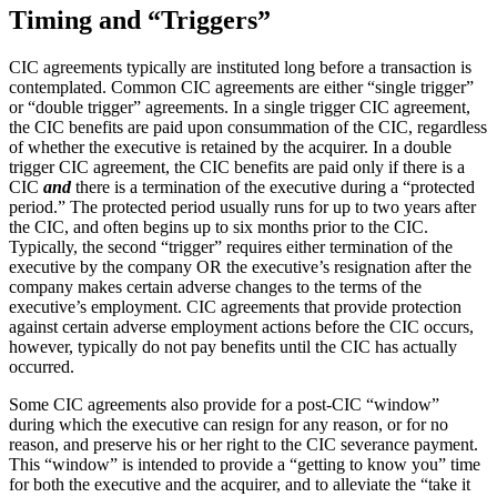
Timing and “Triggers”
CIC agreements typically are instituted long before a transaction is
contemplated. Common CIC agreements are either “single trigger”
or “double trigger” agreements. In a single trigger CIC agreement,
the CIC benefits are paid upon consummation of the CIC, regardless
of whether the executive is retained by the acquirer. In a double
trigger CIC agreement, the CIC benefits are paid only if there is a
CIC
and
there is a termination of the executive during a “protected
period.” The protected period usually runs for up to two years after
the CIC, and often begins up to six months prior to the CIC.
Typically, the second “trigger” requires either termination of the
executive by the company OR the executive’s resignation after the
company makes certain adverse changes to the terms of the
executive’s employment. CIC agreements that provide protection
against certain adverse employment actions before the CIC occurs,
however, typically do not pay benefits until the CIC has actually
occurred.
Some CIC agreements also provide for a post-CIC “window”
during which the executive can resign for any reason, or for no
reason, and preserve his or her right to the CIC severance payment.
This “window” is intended to provide a “getting to know you” time
for both the executive and the acquirer, and to alleviate the “take it