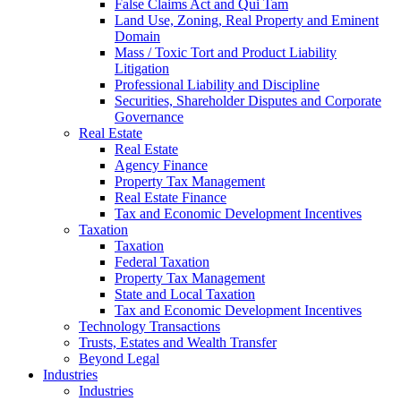
False Claims Act and Qui Tam
Land Use, Zoning, Real Property and Eminent
Domain
Mass / Toxic Tort and Product Liability
Litigation
Professional Liability and Discipline
Securities, Shareholder Disputes and Corporate
Governance
Real Estate
Real Estate
Agency Finance
Property Tax Management
Real Estate Finance
Tax and Economic Development Incentives
Taxation
Taxation
Federal Taxation
Property Tax Management
State and Local Taxation
Tax and Economic Development Incentives
Technology Transactions
Trusts, Estates and Wealth Transfer
Beyond Legal
Industries
Industries