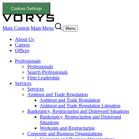
Cookies Settings
Main Content
Main Menu
Menu
About Us
Careers
Offices
Professionals
Professionals
Search Professionals
Firm Leadership
Services
Services
Antitrust and Trade Regulation
Antitrust and Trade Regulation
Antitrust and Trade Regulation Litigation
Bankruptcy, Restructuring and Distressed Situations
Bankruptcy, Restructuring and Distressed
Situations
Workouts and Restructuring
Corporate and Business Organizations