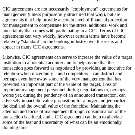
CIC agreements are not necessarily “employment” agreements for
management (unless purposefully structured that way), but are
agreements that help provide a certain level of financial protection
for management to compensate for the stress, additional work and
uncertainty that comes with participating in a CIC. Terms of CIC
agreements can vary widely, however certain terms have become
relatively “standard” in the banking industry over the years and
appear in many CIC agreements.
Likewise, CIC agreements can serve to increase the value of a target
institution to a potential acquirer and to help assure that the
transaction goes forward as negotiated by providing an incentive for
retention when uncertainty – and competitors – can distract and
perhaps even lure away some of the very management that has
provided an important part of the value of the target. Loss of
important management personnel during negotiations or, perhaps
worse yet, during the pendency of an announced transaction, can
adversely impact the value proposition for a buyer and jeopardize
the deal and the overall value of the franchise. Maintaining the
attention and focus of management through consummation of the
transaction is critical, and a CIC agreement can help to alleviate
some of the fear and uncertainty of what can be an emotionally
draining time.