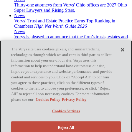
Thirty-one attorneys from Vorys' Ohio offices are 2027 Ohio
Super Lawyers and Rising Stars.
News
Vorys’ Trust and Estate Practice Earns Top Ranking in
Chambers
High Net Worth Guide 2026
News
Vorys is pleased to announce that the firm’s trusts, estates and
wealth transfer practice has been recognized ...
The Vorys site uses cookies, pixels, and similar tracking
technologies through which we and certain third parties collect
information about your use of our site. Vorys uses this
information to help us understand how visitors use our site,
improve your experience and website performance, and provide
Subscribe
content and services to you. Click on “Accept All” to confirm
you agree to these practices, click on the different types of
cookies to the left to choose your preferences, or click “Reject
All” to reject all non-necessary cookies. For more information
please see our
Cookies Policy
Privacy Policy
Home
Contact Us
Cookies Settings
Disclaimer & Disclosures
Site Map
Cookies Policy
Reject All
Privacy Policy