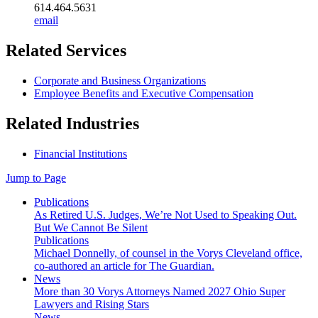
614.464.5631
email
Related Services
Corporate and Business Organizations
Employee Benefits and Executive Compensation
Related Industries
Financial Institutions
Jump to Page
Publications
As Retired U.S. Judges, We’re Not Used to Speaking Out.
But We Cannot Be Silent
Publications
Michael Donnelly, of counsel in the Vorys Cleveland office,
co-authored an article for The Guardian.
News
More than 30 Vorys Attorneys Named 2027 Ohio Super
Lawyers and Rising Stars
News