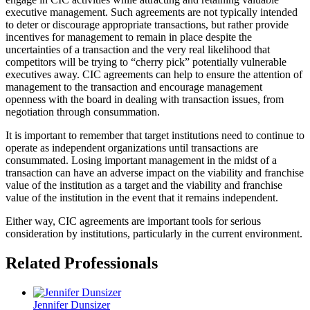
executive management. Such agreements are not typically intended
to deter or discourage appropriate transactions, but rather provide
incentives for management to remain in place despite the
uncertainties of a transaction and the very real likelihood that
competitors will be trying to “cherry pick” potentially vulnerable
executives away. CIC agreements can help to ensure the attention of
management to the transaction and encourage management
openness with the board in dealing with transaction issues, from
negotiation through consummation.
It is important to remember that target institutions need to continue to
operate as independent organizations until transactions are
consummated. Losing important management in the midst of a
transaction can have an adverse impact on the viability and franchise
value of the institution as a target and the viability and franchise
value of the institution in the event that it remains independent.
Either way, CIC agreements are important tools for serious
consideration by institutions, particularly in the current environment.
Related Professionals
Jennifer Dunsizer