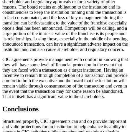
shareholder and regulatory approvals or for a variety of other
reasons. The board retains an obligation to the institution and its
constituencies to keep the institution running until the transaction is
in fact consummated, and the loss of key management during the
transition can be devastating to the value of the franchise especially
once a deal has been announced. Competitors will be calling, and a
large portion of the intrinsic value of the franchise is its people and
its relationships. Losing those, especially in the middle of a pending
announced transaction, can have a significant adverse impact on the
institution and can also cause shareholder and regulatory concern.
CIC agreements provide management with comfort in knowing that
they will have some level of financial protection in the event that
they are faced with a transaction as a target institution. Having an
incentive to remain through completion of a transaction can provide
comfort to both the executive and the board that the institution will
remain viable through consummation of the transaction and even in
the event that the transaction may for some reason be abandoned.
That in itself has a significant value to the shareholders.
Conclusions
Structured properly, CIC agreements can and do provide important
and valid protections for an institution to help enhance its ability to
engage in CIC activities while attracting and retaining valuable