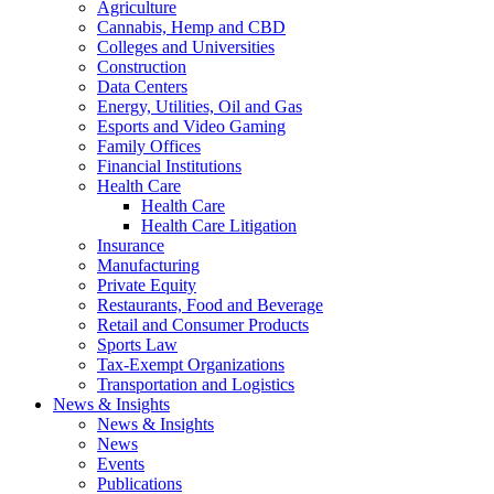
Agriculture
Cannabis, Hemp and CBD
Colleges and Universities
Construction
Data Centers
Energy, Utilities, Oil and Gas
Esports and Video Gaming
Family Offices
Financial Institutions
Health Care
Health Care
Health Care Litigation
Insurance
Manufacturing
Private Equity
Restaurants, Food and Beverage
Retail and Consumer Products
Sports Law
Tax-Exempt Organizations
Transportation and Logistics
News & Insights
News & Insights
News
Events
Publications