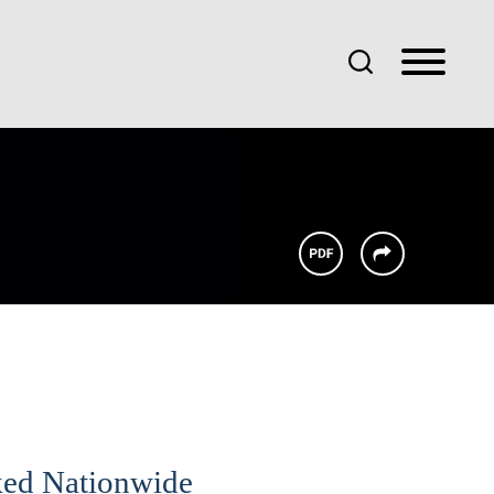
ked Nationwide