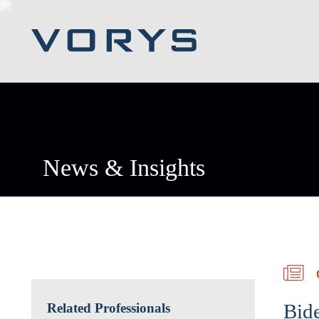
News & Insights
Bid
Related Professionals