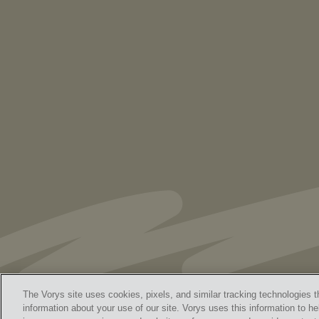
PUBLICATIONS
As Retired U.S. Judges, We’re Not Used
to Speaking Out. But We Cannot Be Silent
The Vorys site uses cookies, pixels, and similar tracking technologies t
information about your use of our site. Vorys uses this information to he