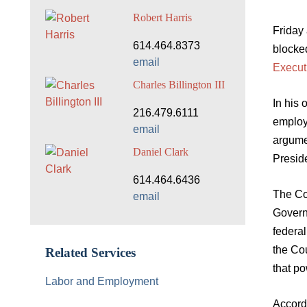
Robert Harris
Friday 
614.464.8373
blocked
email
Execut
Charles Billington III
In his 
216.479.6111
employ
email
argumen
Daniel Clark
Preside
614.464.6436
The Co
email
Governm
federal
the Cou
Related Services
that po
Labor and Employment
Accordi