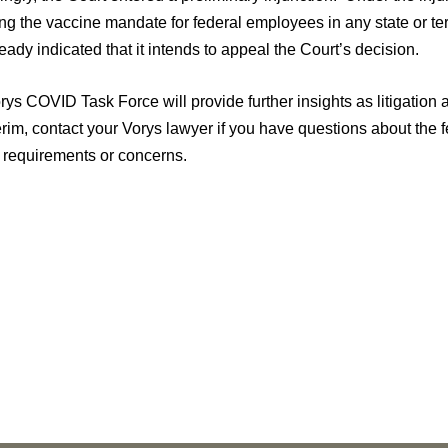
ng the vaccine mandate for federal employees in any state or ter
eady indicated that it intends to appeal the Court’s decision.
ys COVID Task Force will provide further insights as litigation a
terim, contact your Vorys lawyer if you have questions about th
d requirements or concerns.