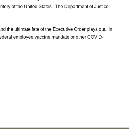
ritory of the United States. The Department of Justice
nd the ultimate fate of the Executive Order plays out. In
e federal employee vaccine mandate or other COVID-