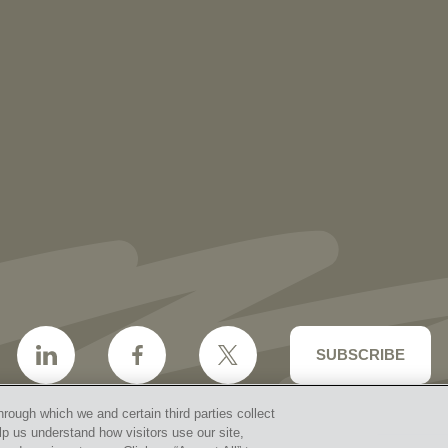
NEWS
More than 30 Vorys Attorneys Named
2027 Ohio Super Lawyers and Rising
Stars
SUBSCRIBE
hrough which we and certain third parties collect
lp us understand how visitors use our site,