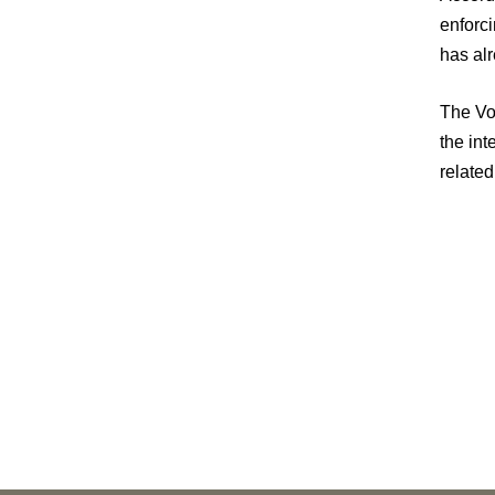
enforci
has alr
The Vor
the in
relate