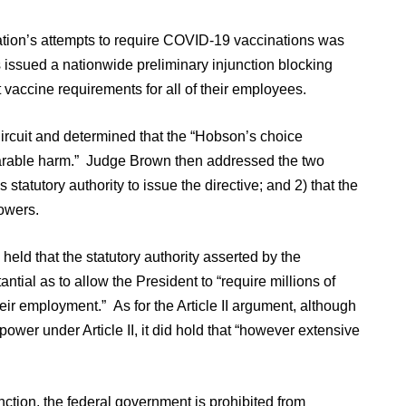
ration’s attempts to require COVID-19 vaccinations was
 issued a nationwide preliminary injunction blocking
vaccine requirements for all of their employees.
ircuit and determined that the “Hobson’s choice
eparable harm.” Judge Brown then addressed the two
tatutory authority to issue the directive; and 2) that the
powers.
ld that the statutory authority asserted by the
tial as to allow the President to “require millions of
ir employment.” As for the Article II argument, although
power under Article II, it did hold that “however extensive
nction, the federal government is prohibited from