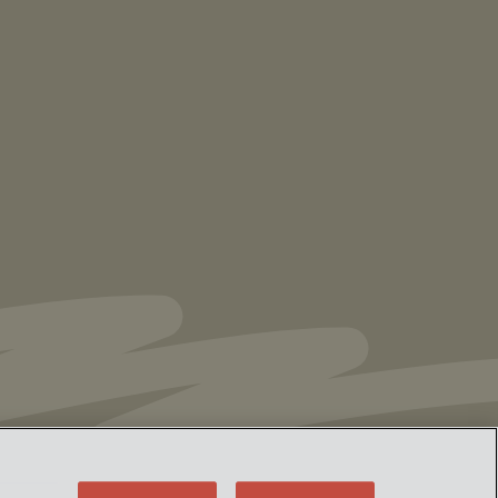
NEWS
Vorys’ Trust and Estate Practice Earns Top
Ranking in Chambers
High Net Worth
Guide 2026