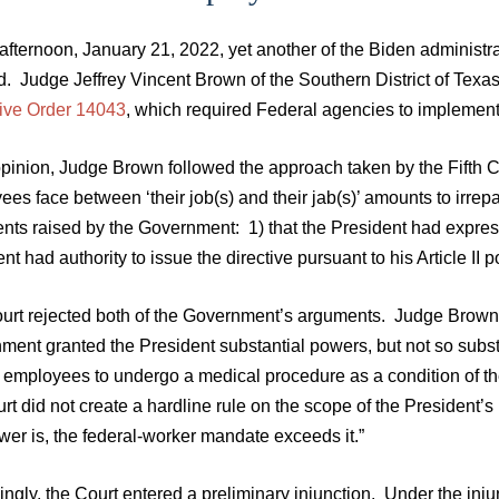
afternoon, January 21, 2022, yet another of the Biden administ
. Judge Jeffrey Vincent Brown of the Southern District of Texas
ive Order 14043
, which required Federal agencies to implement 
opinion, Judge Brown followed the approach taken by the Fifth C
ees face between ‘their job(s) and their jab(s)’ amounts to irr
ts raised by the Government: 1) that the President had express s
nt had authority to issue the directive pursuant to his Article II 
urt rejected both of the Government’s arguments. Judge Brown he
ent granted the President substantial powers, but not so substan
 employees to undergo a medical procedure as a condition of the
rt did not create a hardline rule on the scope of the President’s 
wer is, the federal-worker mandate exceeds it.”
ngly, the Court entered a preliminary injunction. Under the inju