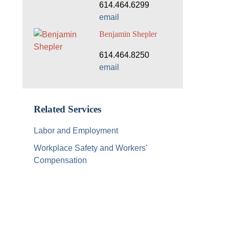
614.464.6299
email
Benjamin Shepler
614.464.8250
email
Related Services
Labor and Employment
Workplace Safety and Workers'
Compensation