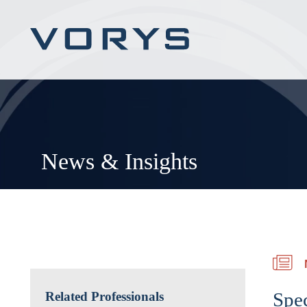
News & Insights
Spec
Related Professionals