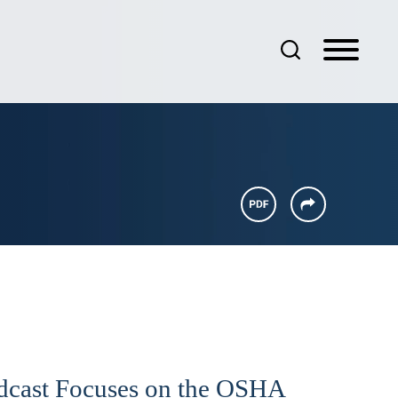
odcast Focuses on the OSHA