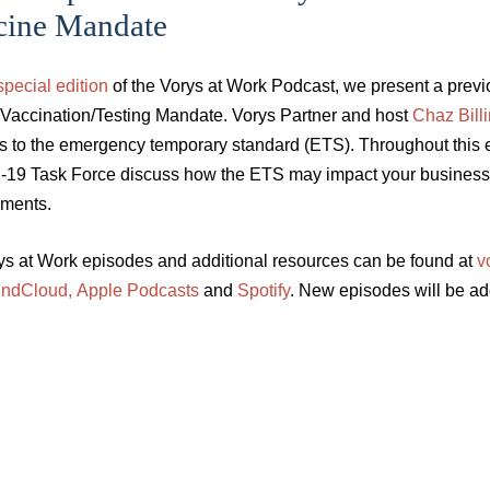
cine Mandate
special edition
of the Vorys at Work Podcast, we present a prev
 Vaccination/Testing Mandate. Vorys Partner and host
Chaz Bill
s to the emergency temporary standard (ETS). Throughout this 
19 Task Force discuss how the ETS may impact your business a
ements.
rys at Work episodes and additional resources can be found at
v
ndCloud,
Apple Podcasts
and
Spotify
. New episodes will be a