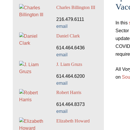
Vac
Charles Billington III
216.479.6111
In this
email
Sector
Daniel Clark
update
COVID-
614.464.6436
requir
email
J. Liam Gruzs
All Vo
614.464.6200
on
Sou
email
Robert Harris
614.464.8373
email
Elizabeth Howard