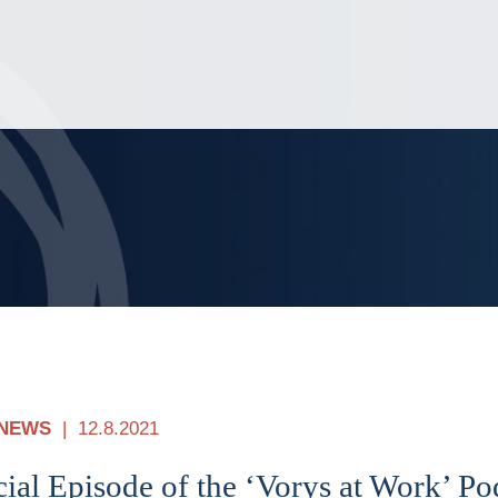
Jump to Page
Main Content
Main Menu
NEWS
12.8.2021
ial Episode of the ‘Vorys at Work’ P