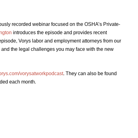
iously recorded webinar focused on the OSHA’s Private-
ington
introduces the episode and provides recent
episode, Vorys labor and employment attorneys from our
nd the legal challenges you may face with the new
orys.com/vorysatworkpodcast
. They can also be found
dded each month.