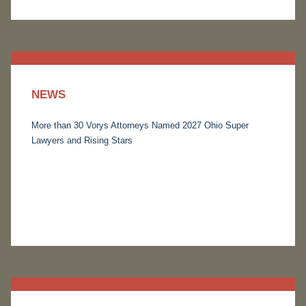
NEWS
More than 30 Vorys Attorneys Named 2027 Ohio Super
Lawyers and Rising Stars