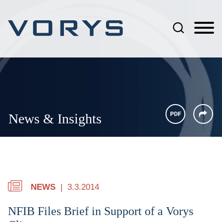
Jump to Page
Main Content
Main Menu
News & Insights
NEWS
3.3.2014
NFIB Files Brief in Support of a Vorys