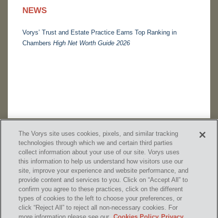
NEWS
Vorys’ Trust and Estate Practice Earns Top Ranking in
Chambers
High Net Worth Guide 2026
The Vorys site uses cookies, pixels, and similar tracking
technologies through which we and certain third parties
collect information about your use of our site. Vorys uses
this information to help us understand how visitors use our
site, improve your experience and website performance, and
provide content and services to you. Click on “Accept All” to
confirm you agree to these practices, click on the different
SUBSCRIBE
types of cookies to the left to choose your preferences, or
click “Reject All” to reject all non-necessary cookies. For
more information please see our
Cookies Policy
Privacy