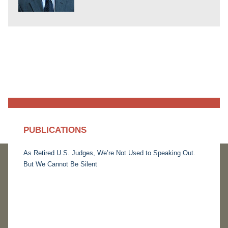
PUBLICATIONS
As Retired U.S. Judges, We’re Not Used to Speaking Out.
But We Cannot Be Silent