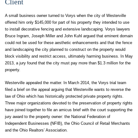
Client
A small business owner turned to Vorys when the city of Westerville
offered him only $145,000 for part of his property they intended to use
to install decorative fencing and extensive landscaping. Vorys lawyers
Bruce Ingram, Joseph Miller and John Kuhl argued that eminent domain
could not be used for these aesthetic enhancements and that the fence
and landscaping the city planned to construct on the property would
block visibility and restrict access, ultimately harming business. In May
2013, a jury found that the city must pay more than $1.3 million for the
property.
Westerville appealed the matter. In March 2014, the Vorys trial team
filed a brief on the appeal arguing that Westerville wants to reverse the
law of Ohio which has historically protected private property rights.
Three major organizations devoted to the preservation of property rights
have joined together to file an amicus brief with the court supporting the
jury award to the property owner: the National Federation of
Independent Businesses (NFIB), the Ohio Council of Retail Merchants
and the Ohio Realtors’ Association.