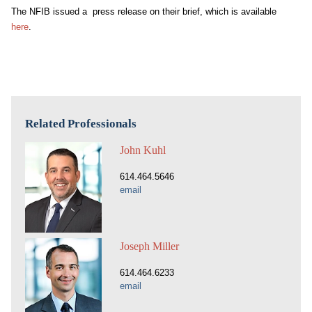
The NFIB issued a press release on their brief, which is available
here
.
Related Professionals
John Kuhl
614.464.5646
email
Joseph Miller
614.464.6233
email