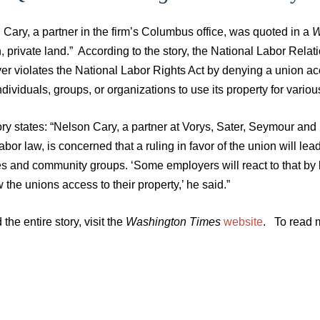
Cary, a partner in the firm’s Columbus office, was quoted in a
W
 private land.” According to the story, the National Labor Relat
r violates the National Labor Rights Act by denying a union acces
ndividuals, groups, or organizations to use its property for various 
ry states: “Nelson Cary, a partner at Vorys, Sater, Seymour an
abor law, is concerned that a ruling in favor of the union will lea
es and community groups. ‘Some employers will react to that by b
w the unions access to their property,’ he said.”
 the entire story, visit the
Washington Times
website
. To read m