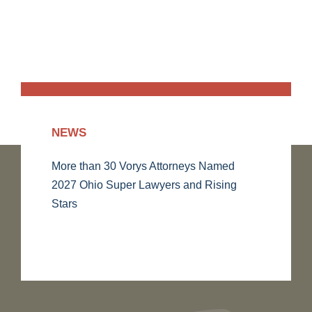
NEWS
More than 30 Vorys Attorneys Named
2027 Ohio Super Lawyers and Rising
Stars