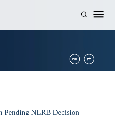
n Pending NLRB Decision