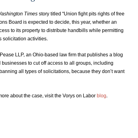
ashington Times
story titled “Union fight pits rights of free
ions Board is expected to decide, this year, whether an
s to its property to distribute handbills while permitting
solicitation activities.
d Pease LLP, an Ohio-based law firm that publishes a blog
d businesses to cut off access to all groups, including
anning all types of solicitations, because they don’t want
ore about the case, visit the Vorys on Labor
blog
.