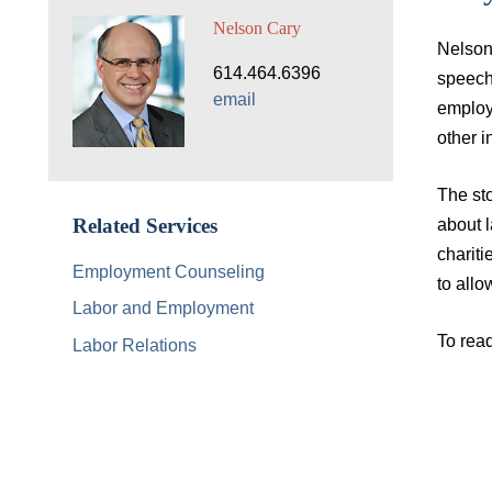
Nelson Cary
Nelson 
614.464.6396
speech,
email
employe
other i
The sto
about l
Related Services
chariti
Employment Counseling
to allo
Labor and Employment
To read
Labor Relations