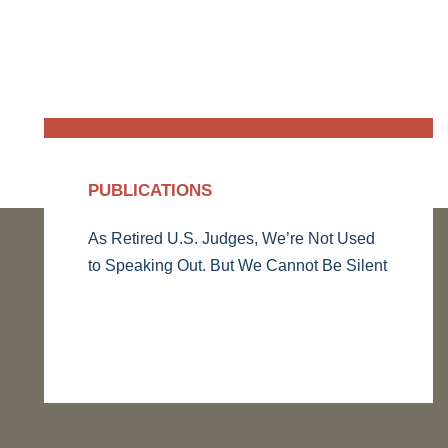
PUBLICATIONS
As Retired U.S. Judges, We’re Not Used
to Speaking Out. But We Cannot Be Silent