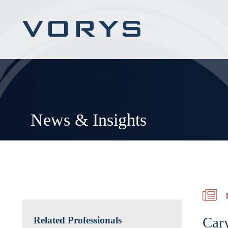
News & Insights
Car
Related Professionals