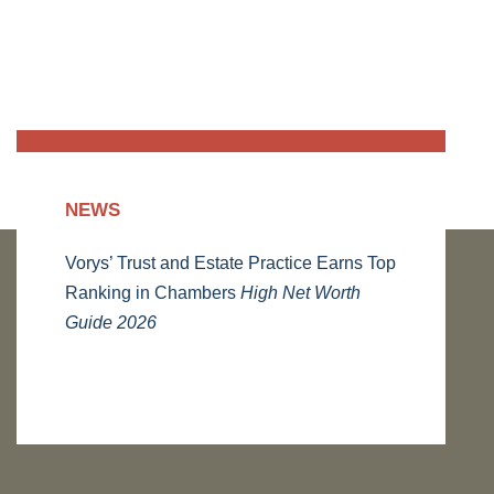
NEWS
Vorys’ Trust and Estate Practice Earns Top
Ranking in Chambers
High Net Worth
Guide 2026