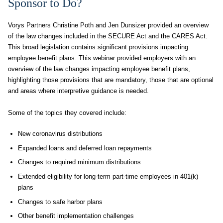
Sponsor to Do?
Vorys Partners Christine Poth and Jen Dunsizer provided an overview
of the law changes included in the SECURE Act and the CARES Act.
This broad legislation contains significant provisions impacting
employee benefit plans. This webinar provided employers with an
overview of the law changes impacting employee benefit plans,
highlighting those provisions that are mandatory, those that are optional
and areas where interpretive guidance is needed.
Some of the topics they covered include:
New coronavirus distributions
Expanded loans and deferred loan repayments
Changes to required minimum distributions
Extended eligibility for long-term part-time employees in 401(k)
plans
Changes to safe harbor plans
Other benefit implementation challenges