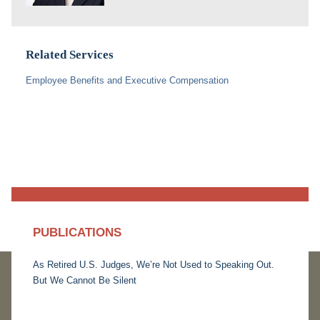
Related Services
Employee Benefits and Executive Compensation
PUBLICATIONS
As Retired U.S. Judges, We’re Not Used to Speaking Out.
But We Cannot Be Silent