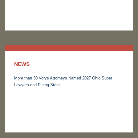
NEWS
More than 30 Vorys Attorneys Named 2027 Ohio Super
Lawyers and Rising Stars