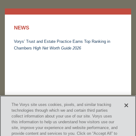
NEWS
Vorys’ Trust and Estate Practice Earns Top Ranking in
Chambers
High Net Worth Guide 2026
The Vorys site uses cookies, pixels, and similar tracking
technologies through which we and certain third parties
collect information about your use of our site. Vorys uses
this information to help us understand how visitors use our
site, improve your experience and website performance, and
provide content and services to you. Click on “Accept All” to