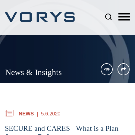
Jump to Page
Main Content
Main Menu
News & Insights
NEWS
5.6.2020
SECURE and CARES - What is a Plan