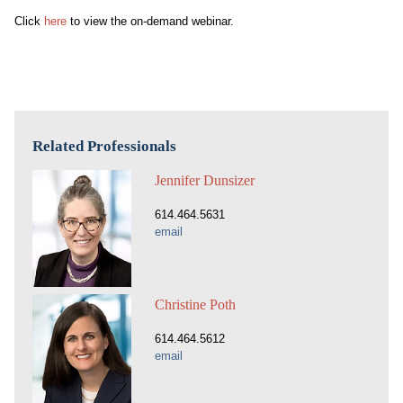
Click
here
to view the on-demand webinar.
Related Professionals
Jennifer Dunsizer
614.464.5631
email
Christine Poth
614.464.5612
email