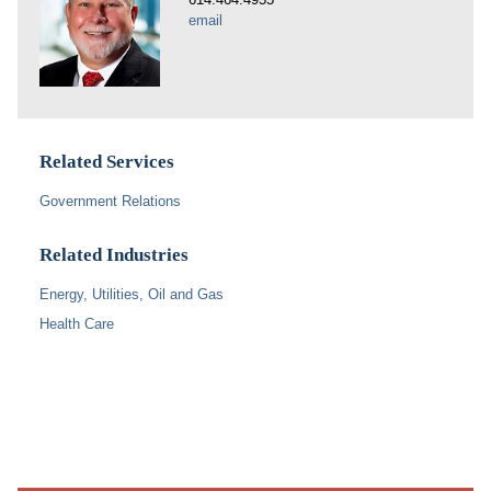
email
Related Services
Government Relations
Related Industries
Energy, Utilities, Oil and Gas
Health Care