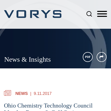
Jump to Page
Main Content
Main Menu
News & Insights
NEWS
9.11.2017
Ohio Chemistry Technology Council