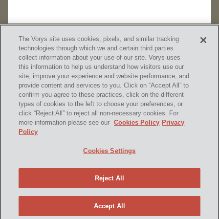
The Vorys site uses cookies, pixels, and similar tracking
technologies through which we and certain third parties
collect information about your use of our site. Vorys uses
this information to help us understand how visitors use our
site, improve your experience and website performance, and
provide content and services to you. Click on “Accept All” to
confirm you agree to these practices, click on the different
SUBSCRIBE
types of cookies to the left to choose your preferences, or
click “Reject All” to reject all non-necessary cookies. For
more information please see our
Cookies Policy
Privacy
Policy
Home
Contact Us
Disclaimer & Disclosures
Cookies Settings
Site Map
Cookies Policy
Privacy Policy
Attorney Advertising
Reject All
© 2026 Vorys, Sater, Seymour and Pease LLP
Site by Firmseek
Accept All