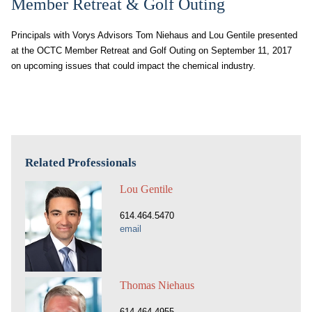
Member Retreat & Golf Outing
Principals with Vorys Advisors Tom Niehaus and Lou Gentile presented
at the OCTC Member Retreat and Golf Outing on September 11, 2017
on upcoming issues that could impact the chemical industry.
Related Professionals
Lou Gentile
614.464.5470
email
Thomas Niehaus
614.464.4955