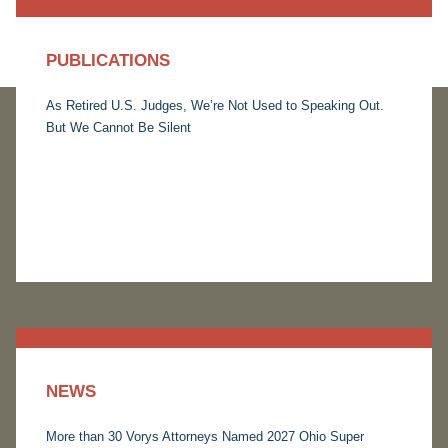
PUBLICATIONS
As Retired U.S. Judges, We’re Not Used to Speaking Out.
But We Cannot Be Silent
NEWS
More than 30 Vorys Attorneys Named 2027 Ohio Super