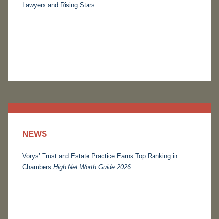
Lawyers and Rising Stars
NEWS
Vorys’ Trust and Estate Practice Earns Top Ranking in
Chambers
High Net Worth Guide 2026