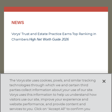
NEWS
Vorys’ Trust and Estate Practice Earns Top Ranking in
High Net Worth Guide 2026
Chambers
The Vorys site uses cookies, pixels, and similar tracking
technologies through which we and certain third
parties collect information about your use of our site.
Vorys uses this information to help us understand how
visitors use our site, improve your experience and
website performance, and provide content and
services to you. Click on “Accept All” to confirm you