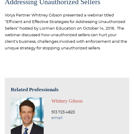
Addressing Unauthorized Sellers
Vorys Partner Whitney Gibson presented a webinar titled
“Efficient and Effective Strategies for Addressing Unauthorized
Sellers” hosted by Lorman Education on October 14, 2016. The
webinar discussed how unauthorized sellers can hurt your
client’s business, challenges involved with enforcement and the
unique strategy for stopping unauthorized sellers.
Related Professionals
Whitney Gibson
513.723.4823
email