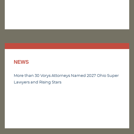
NEWS
More than 30 Vorys Attorneys Named 2027 Ohio Super
Lawyers and Rising Stars