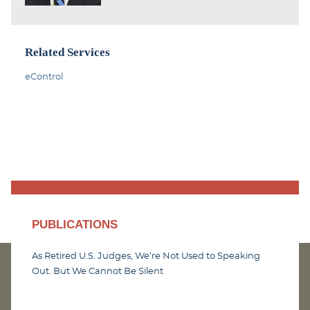
Related Services
eControl
PUBLICATIONS
As Retired U.S. Judges, We’re Not Used to Speaking
Out. But We Cannot Be Silent