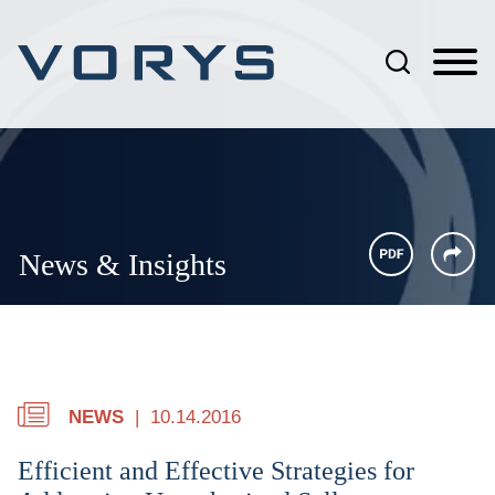
Jump to Page
Main Content
Main Menu
News & Insights
NEWS
10.14.2016
Efficient and Effective Strategies for