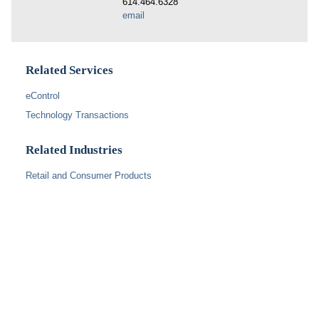
614.464.6328
email
Related Services
eControl
Technology Transactions
Related Industries
Retail and Consumer Products