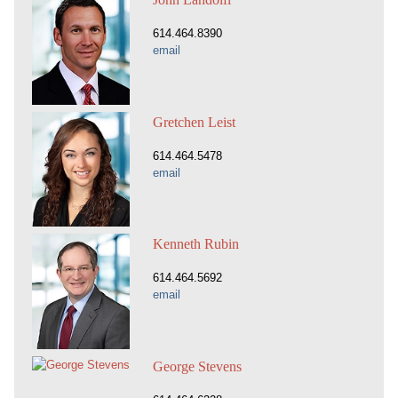
614.464.8390
email
Gretchen Leist
614.464.5478
email
Kenneth Rubin
614.464.5692
email
George Stevens