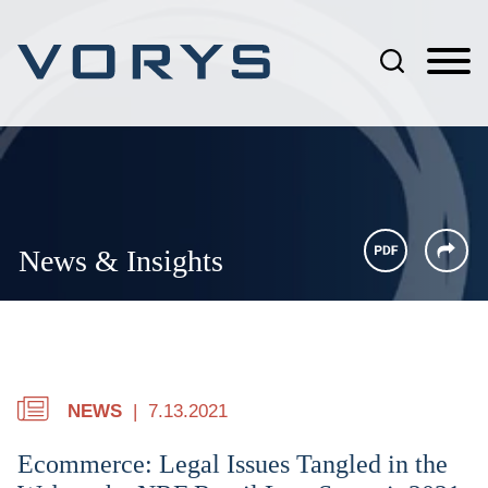
Jump to Page
Main Content
Main Menu
News & Insights
NEWS
7.13.2021
Ecommerce: Legal Issues Tangled in the