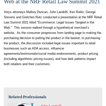
Web at the NRF Retail Law Summit 2021
Vorys attorneys Mallory Duncan, John Landolfi, Ken Rubin, George
Stevens and Gretchen Rutz conducted a presentation at the NRF Retail
Law Summit 2021 titled "Ecommerce: Legal Issues Tangled in the
Web." This session walked through a hypothetical merchant’s
website. As the consumer progresses from landing page to making the
purchasing decision to putting the product in the basket, to purchasing
the product, the discussion included legal issues important to retail
businesses such as ADA access, influencer
agreements/testimonials/social media endorsements, product pricing
(including algorithmic pricing issues), and how dark patterns impact
both retailers and their customers.
Related Professionals
John Landolfi