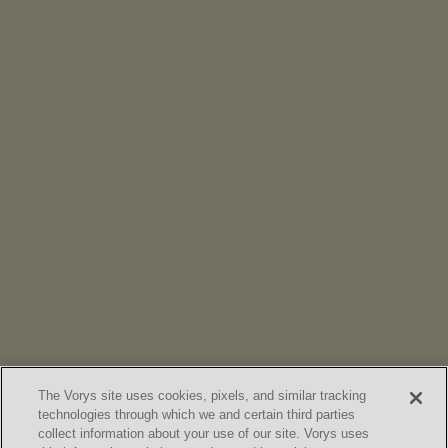
NEWS
Vorys’ Trust and Estate Practice Earns Top Ranking in
Chambers
High Net Worth Guide 2026
The Vorys site uses cookies, pixels, and similar tracking
technologies through which we and certain third parties
collect information about your use of our site. Vorys uses