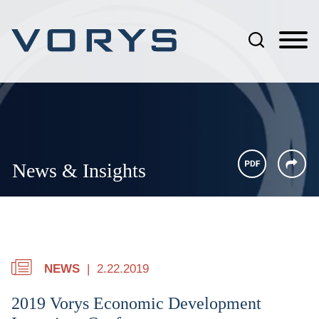
Jump to Page
Main Content
Main Menu
News & Insights
NEWS
2.22.2019
2019 Vorys Economic Development