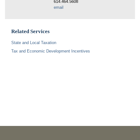
614.464.5608
email
Related Services
State and Local Taxation
Tax and Economic Development Incentives
PUBLICATIONS