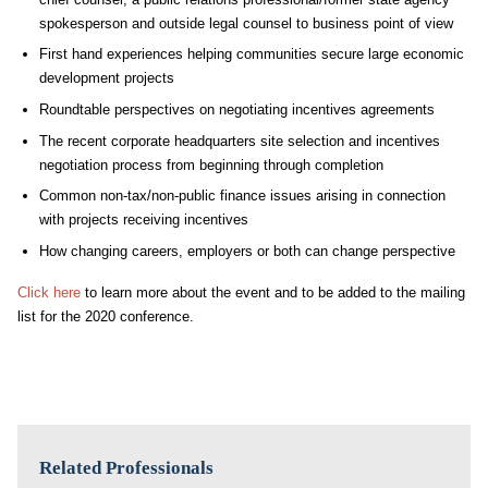
spokesperson and outside legal counsel to business point of view
First hand experiences helping communities secure large economic
development projects
Roundtable perspectives on negotiating incentives agreements
The recent corporate headquarters site selection and incentives
negotiation process from beginning through completion
Common non-tax/non-public finance issues arising in connection
with projects receiving incentives
How changing careers, employers or both can change perspective
Click here
to learn more about the event and to be added to the mailing
list for the 2020 conference.
Related Professionals