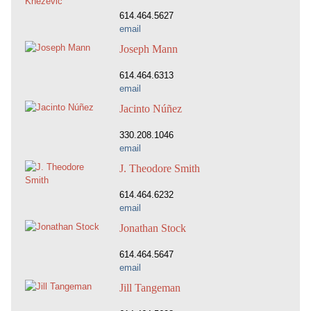
614.464.5627
email
Joseph Mann
614.464.6313
email
Jacinto Núñez
330.208.1046
email
J. Theodore Smith
614.464.6232
email
Jonathan Stock
614.464.5647
email
Jill Tangeman