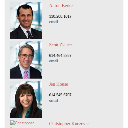
Aaron Berke
330.208.1017
email
Scott Ziance
614.464.8287
email
Jen House
614.545.6707
email
Christopher Knezevic