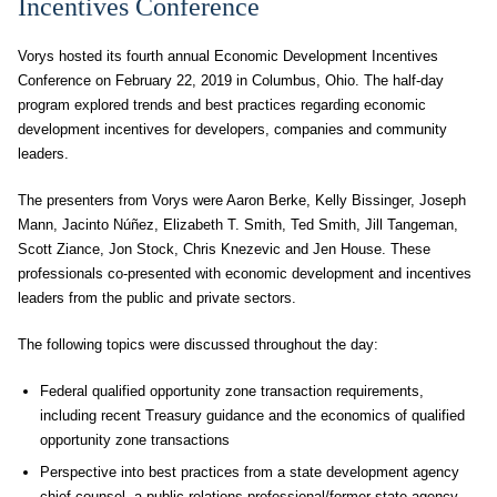
Incentives Conference
Vorys hosted its fourth annual Economic Development Incentives
Conference on February 22, 2019 in Columbus, Ohio. The half-day
program explored trends and best practices regarding economic
development incentives for developers, companies and community
leaders.
The presenters from Vorys were Aaron Berke, Kelly Bissinger, Joseph
Mann, Jacinto Núñez, Elizabeth T. Smith, Ted Smith, Jill Tangeman,
Scott Ziance, Jon Stock, Chris Knezevic and Jen House. These
professionals co-presented with economic development and incentives
leaders from the public and private sectors.
The following topics were discussed throughout the day:
Federal qualified opportunity zone transaction requirements,
including recent Treasury guidance and the economics of qualified
opportunity zone transactions
Perspective into best practices from a state development agency
chief counsel, a public relations professional/former state agency