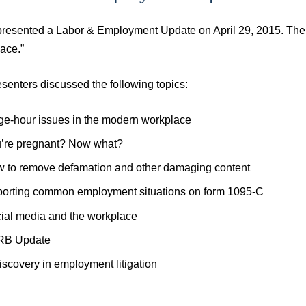
presented a Labor & Employment Update on April 29, 2015. The
ace.”
senters discussed the following topics:
e-hour issues in the modern workplace
’re pregnant? Now what?
 to remove defamation and other damaging content
orting common employment situations on form 1095-C
ial media and the workplace
RB Update
iscovery in employment litigation