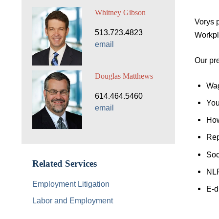
Whitney Gibson
Vorys 
513.723.4823
Workpl
email
Our pre
Douglas Matthews
Wag
614.464.5460
You
email
How
Rep
Soc
Related Services
NL
Employment Litigation
E-d
Labor and Employment