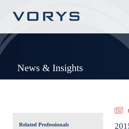
News & Insights
201
Related Professionals