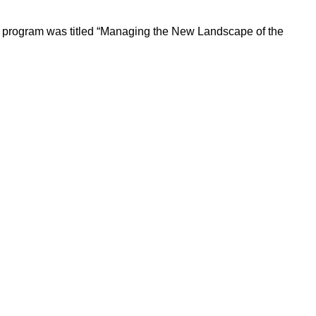
 program was titled “Managing the New Landscape of the