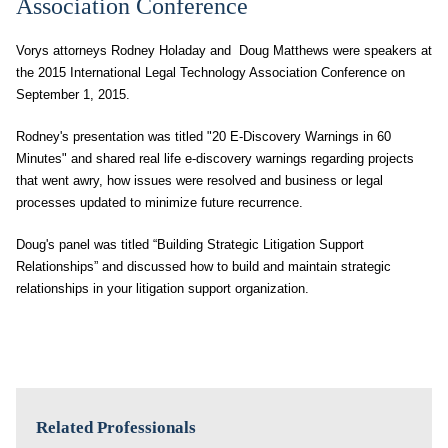
Association Conference
Vorys attorneys Rodney Holaday and Doug Matthews were speakers at
the 2015 International Legal Technology Association Conference on
September 1, 2015.
Rodney's presentation was titled "20 E-Discovery Warnings in 60
Minutes" and shared real life e-discovery warnings regarding projects
that went awry, how issues were resolved and business or legal
processes updated to minimize future recurrence.
Doug's panel was titled “Building Strategic Litigation Support
Relationships” and discussed how to build and maintain strategic
relationships in your litigation support organization.
Related Professionals