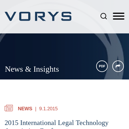
Jump to Page
Main Content
Main Menu
News & Insights
NEWS
9.1.2015
2015 International Legal Technology