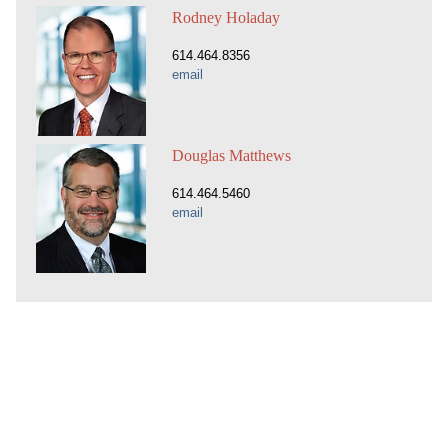
Rodney Holaday
614.464.8356
email
Douglas Matthews
614.464.5460
email