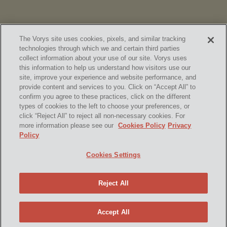
The Vorys site uses cookies, pixels, and similar tracking
technologies through which we and certain third parties
collect information about your use of our site. Vorys uses
this information to help us understand how visitors use our
site, improve your experience and website performance, and
provide content and services to you. Click on “Accept All” to
confirm you agree to these practices, click on the different
SUBSCRIBE
types of cookies to the left to choose your preferences, or
click “Reject All” to reject all non-necessary cookies. For
more information please see our
Cookies Policy
Privacy
Policy
Home
Contact Us
Disclaimer & Disclosures
Cookies Settings
Site Map
Cookies Policy
Privacy Policy
Attorney Advertising
Reject All
© 2026 Vorys, Sater, Seymour and Pease LLP
Site by Firmseek
Accept All