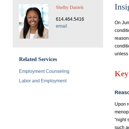
Insi
Shelby Daniels
614.464.5416
On Jun
email
condit
reason
condit
unless
Related Services
Employment Counseling
Key
Labor and Employment
Reas
Upon r
menopa
“night 
such a