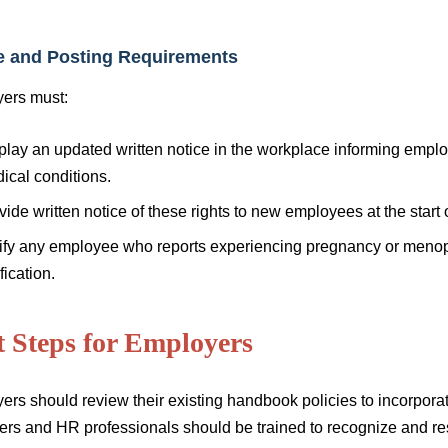
e and Posting Requirements
ers must:
play an updated written notice in the workplace informing empl
ical conditions.
vide written notice of these rights to new employees at the start
ify any employee who reports experiencing pregnancy or menopa
fication.
t Steps for Employers
ers should review their existing handbook policies to incorp
rs and HR professionals should be trained to recognize and r