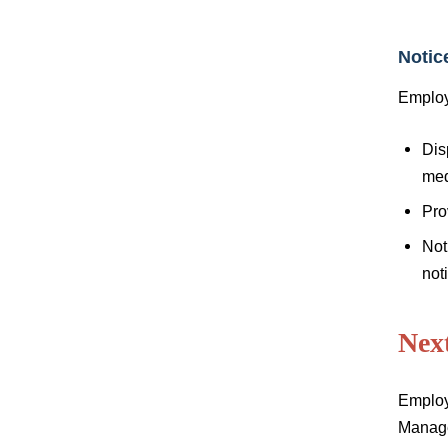
Notic
Employ
Dis
med
Pro
Not
noti
Nex
Employ
Manage