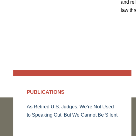
and rel
law thr
PUBLICATIONS
As Retired U.S. Judges, We’re Not Used
to Speaking Out. But We Cannot Be Silent