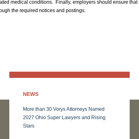
ated medical conditions. Finally, employers should ensure that 
ough the required notices and postings.
NEWS
More than 30 Vorys Attorneys Named
2027 Ohio Super Lawyers and Rising
Stars