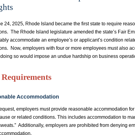
ghts
e 24, 2025, Rhode Island became the first state to require re
ions. The Rhode Island legislature amended the state’s Fair Em
ably accommodate an employee’s or applicant’s condition related
ions. Now, employers with four or more employees must also 
 doing so would impose an undue hardship on business operat
 Requirements
onable Accommodation
equest, employers must provide reasonable accommodation for 
use or related conditions. This includes accommodation to ma
sweats.” Additionally, employers are prohibited from denying e
ccommodation.