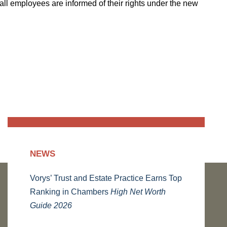
all employees are informed of their rights under the new
NEWS
Vorys’ Trust and Estate Practice Earns Top
Ranking in Chambers
High Net Worth
Guide 2026