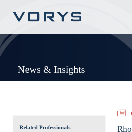
News & Insights
Rho
Related Professionals