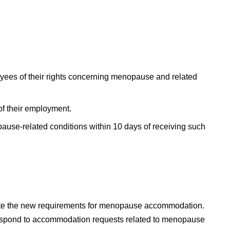
oyees of their rights concerning menopause and related
 of their employment.
use-related conditions within 10 days of receiving such
orate the new requirements for menopause accommodation.
espond to accommodation requests related to menopause