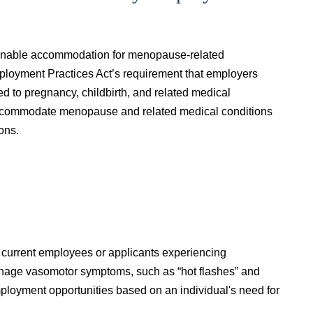
asonable accommodation for menopause-related
ployment Practices Act’s requirement that employers
 to pregnancy, childbirth, and related medical
accommodate menopause and related medical conditions
ions.
current employees or applicants experiencing
nage vasomotor symptoms, such as “hot flashes” and
mployment opportunities based on an individual's need for