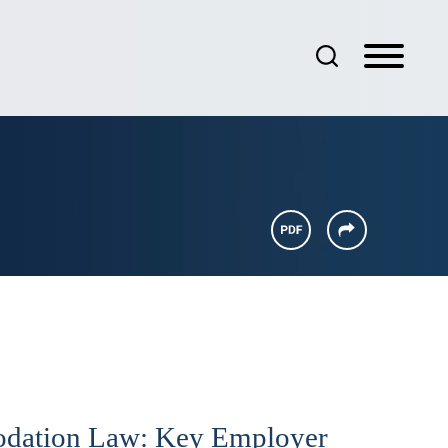
dation Law: Key Employer