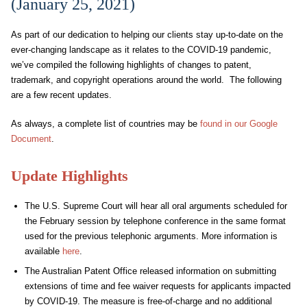
(January 25, 2021)
As part of our dedication to helping our clients stay up-to-date on the
ever-changing landscape as it relates to the COVID-19 pandemic,
we’ve compiled the following highlights of changes to patent,
trademark, and copyright operations around the world. The following
are a few recent updates.
As always, a complete list of countries may be
found in our Google
Document
.
Update Highlights
The
U.S. Supreme Court will hear all oral arguments scheduled for
the February session by telephone conference in the same format
used for the previous telephonic arguments
. More information is
available
here
.
The Australian Patent Office released information on submitting
extensions of time and fee waiver requests for applicants impacted
by COVID-19. The measure is free-of-charge and no additional