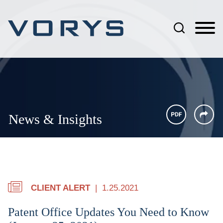
Jump to Page
Main Content
Main Menu
News & Insights
CLIENT ALERT
1.25.2021
Patent Office Updates You Need to Know