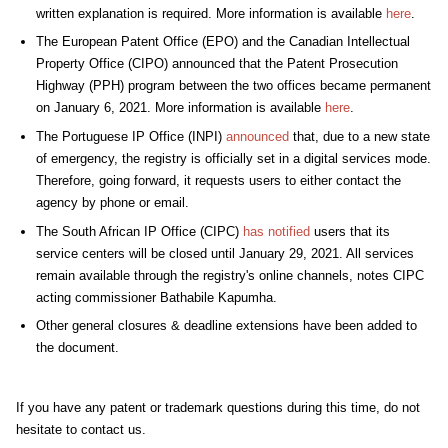
written explanation is required.
More information is available
here
.
The European Patent Office (EPO) and the Canadian Intellectual
Property Office (CIPO) announced that the Patent Prosecution
Highway (PPH) program between the two offices became permanent
on January 6, 2021. More information is available
here
.
The
Portuguese IP Office
(INPI)
announced
that, due to a new state
of emergency, the registry is officially set in a digital services mode.
Therefore, going forward, it requests users to either contact the
agency by phone or email.
The
South African IP Office
(CIPC)
has notified
users that its
service centers will be closed until January 29, 2021. All services
remain available through the registry's online channels, notes CIPC
acting commissioner Bathabile Kapumha.
Other general closures & deadline extensions have been added to
the document.
If you have any patent or trademark questions during this time, do not
hesitate to contact us.