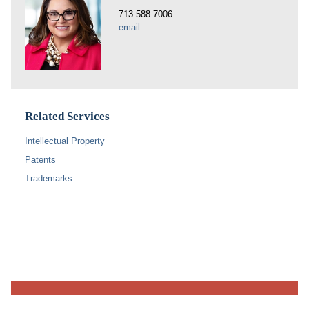
713.588.7006
email
Related Services
Intellectual Property
Patents
Trademarks