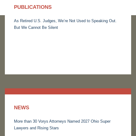
PUBLICATIONS
As Retired U.S. Judges, We’re Not Used to Speaking Out.
But We Cannot Be Silent
NEWS
More than 30 Vorys Attorneys Named 2027 Ohio Super
Lawyers and Rising Stars