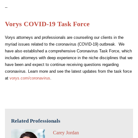
--
Vorys COVID-19 Task Force
Vorys attorneys and professionals are counseling our clients in the
myriad issues related to the coronavirus (COVID-19) outbreak. We
have also established a comprehensive Coronavirus Task Force, which
includes attorneys with deep experience in the niche disciplines that we
have been and expect to continue receiving questions regarding
coronavirus. Learn more and see the latest updates from the task force
at
vorys.com/coronavirus
.
Related Professionals
Carey Jordan