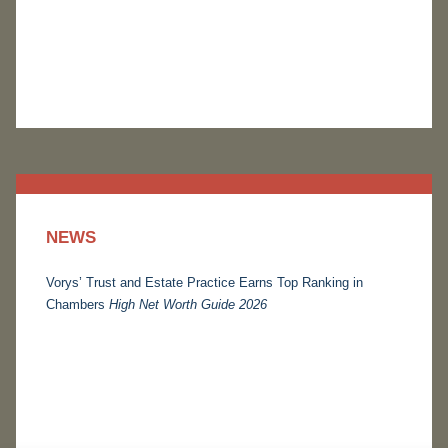
NEWS
Vorys’ Trust and Estate Practice Earns Top Ranking in
Chambers
High Net Worth Guide 2026