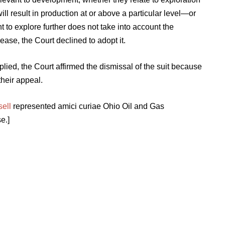
ill result in production at or above a particular level—or
o explore further does not take into account the
ease, the Court declined to adopt it.
lied, the Court affirmed the dismissal of the suit because
their appeal.
sell
represented amici curiae Ohio Oil and Gas
e.]