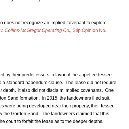
io does not recognize an implied covenant to explore
 v. Collins-McGregor Operating Co.,
Slip Opinion No.
d by their predecessors in favor of the appellee-lessee
d a standard habendum clause. The lease did not require
lar depth. It also did not disclaim implied covenants. One
on Sand formation. In 2015, the landowners filed suit,
es were being developed near their property, their lessee
low the Gordon Sand. The landowners claimed that this
he court to forfeit the lease as to the deeper depths.