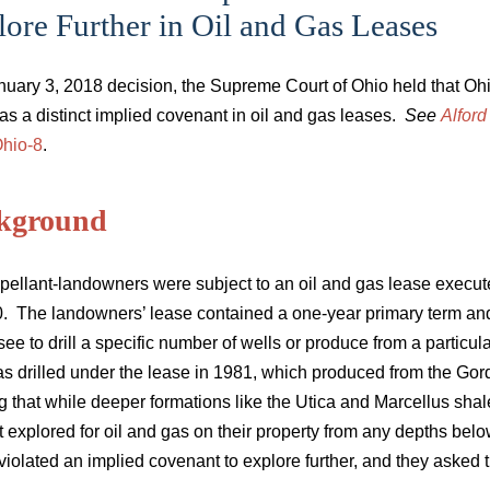
ore Further in Oil and Gas Leases
anuary 3, 2018 decision, the Supreme Court of Ohio held that Oh
 as a distinct implied covenant in oil and gas leases.
See
Alford
hio-8
.
kground
pellant-landowners were subject to an oil and gas lease execute
0. The landowners’ lease contained a one-year primary term an
see to drill a specific number of wells or produce from a particu
s drilled under the lease in 1981, which produced from the Gord
g that while deeper formations like the Utica and Marcellus shal
t explored for oil and gas on their property from any depths be
 violated an implied covenant to explore further, and they asked t