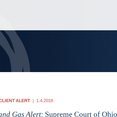
Jump to Page
Main Content
Main Menu
CLIENT ALERT
1.4.2018
and Gas Alert
: Supreme Court of Ohio