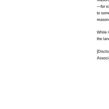
—for ex
to som
reasona
While i
the lan
[Disclo
Associ