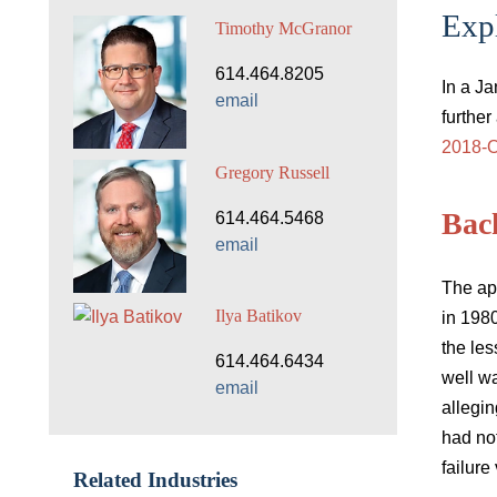
Expl
Timothy McGranor
614.464.8205
In a J
email
further
2018-O
Gregory Russell
Bac
614.464.5468
email
The ap
Ilya Batikov
in 198
the les
614.464.6434
well wa
email
allegin
had no
failure
Related Industries