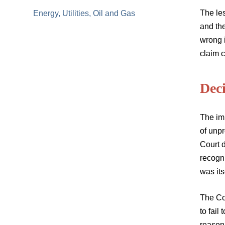
The les
Energy, Utilities, Oil and Gas
and th
wrong i
claim c
Dec
The im
of unpr
Court d
recogn
was its
The Cou
to fail
reason