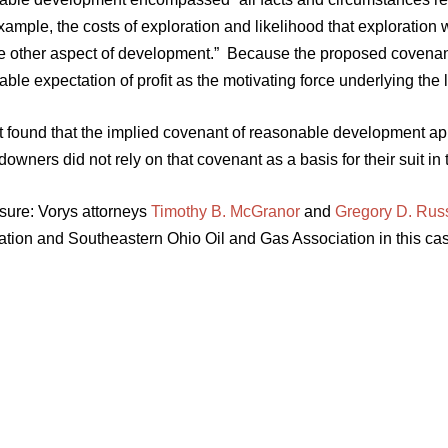
ample, the costs of exploration and likelihood that exploration w
e other aspect of development.” Because the proposed covenant t
ble expectation of profit as the motivating force underlying the l
t found that the implied covenant of reasonable development app
downers did not rely on that covenant as a basis for their suit in 
sure: Vorys attorneys
Timothy B. McGranor
and
Gregory D. Rus
ation and Southeastern Ohio Oil and Gas Association in this cas