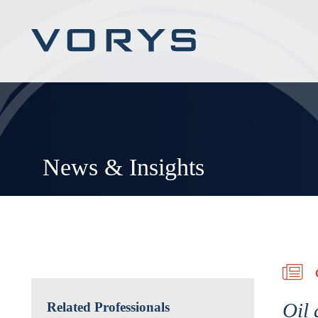
News & Insights
Oil 
Related Professionals