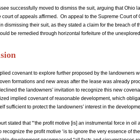
see successfully moved to dismiss the suit, arguing that Ohio la
e court of appeals affirmed. On appeal to the Supreme Court of 
n dismissing their suit, as they stated a claim for the breach of 
ould be remedied through horizontal forfeiture of the unexplore
ision
plied covenant to explore further proposed by the landowners w
oven formations and new areas after the lease was already produc
eclined the landowners’ invitation to recognize this new covena
ized implied covenant of reasonable development, which obligate
elf sufficient to protect the landowners’ interest in the developme
rt stated that “‘the profit motive [is] an instrumental force in oi
 to recognize the profit motive ‘is to ignore the very essence of t
able development encompassed “all facts and circumstances rele