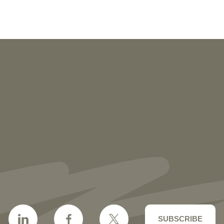
NEWS
More than 30 Vorys Attorneys Named
2027 Ohio Super Lawyers and Rising
Stars
SUBSCRIBE