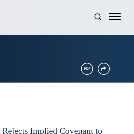
 Rejects Implied Covenant to