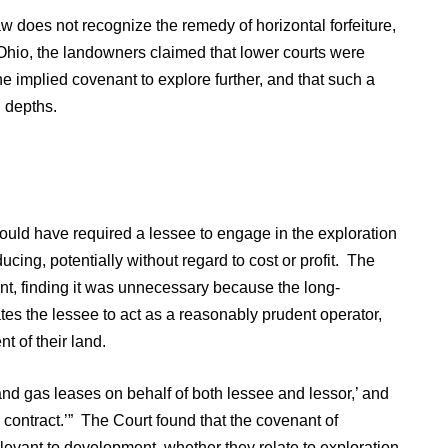
w does not recognize the remedy of horizontal forfeiture,
Ohio, the landowners claimed that lower courts were
the implied covenant to explore further, and that such a
d depths.
ould have required a lessee to engage in the exploration
ing, potentially without regard to cost or profit. The
nt, finding it was unnecessary because the long-
s the lessee to act as a reasonably prudent operator,
nt of their land.
l and gas leases on behalf of both lessee and lessor,’ and
he contract.’” The Court found that the covenant of
vant to development, whether they relate to exploration