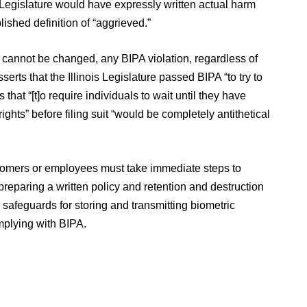
is Legislature would have expressly written actual harm
lished definition of “aggrieved.”
cannot be changed, any BIPA violation, regardless of
serts that the Illinois Legislature passed BIPA “to try to
s that “[t]o require individuals to wait until they have
ghts” before filing suit “would be completely antithetical
ustomers or employees must take immediate steps to
reparing a written policy and retention and destruction
 safeguards for storing and transmitting biometric
mplying with BIPA.