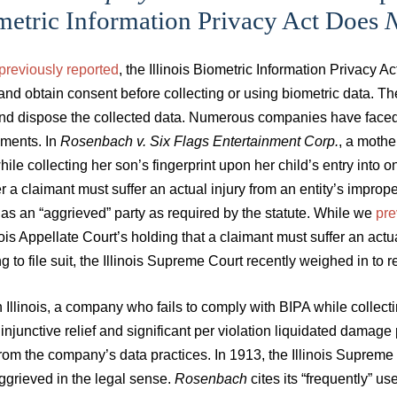
metric Information Privacy Act Does
N
previously reported
, the Illinois Biometric Information Privacy 
and obtain consent before collecting or using biometric data. T
nd dispose the collected data. Numerous companies have faced c
ements. In
Rosenbach v. Six Flags Entertainment Corp.
, a mother
ile collecting her son’s fingerprint upon her child’s entry into 
 a claimant must suffer an actual injury from an entity’s imprope
 as an “aggrieved” party as required by the statute. While we
pre
nois Appellate Court’s holding that a claimant must suffer an actua
g to file suit, the Illinois Supreme Court recently weighed in to 
 Illinois, a company who fails to comply with BIPA while collecti
injunctive relief and significant per violation liquidated damage 
from the company’s data practices. In 1913, the Illinois Suprem
ggrieved in the legal sense.
Rosenbach
cites its “frequently” us