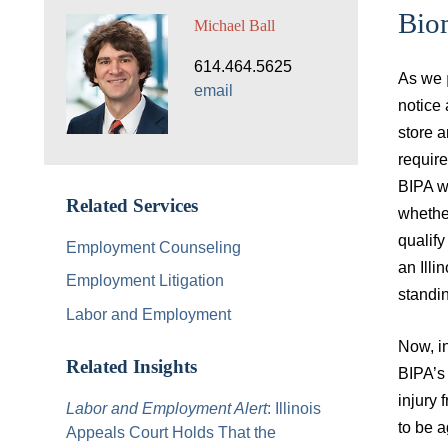
Bio
Michael Ball
614.464.5625
As we
email
notice 
store a
requir
BIPA wh
Related Services
whether
qualify
Employment Counseling
an Illi
Employment Litigation
standin
Labor and Employment
Now, in
Related Insights
BIPA’s 
injury 
Labor and Employment Alert
: Illinois
to be a
Appeals Court Holds That the