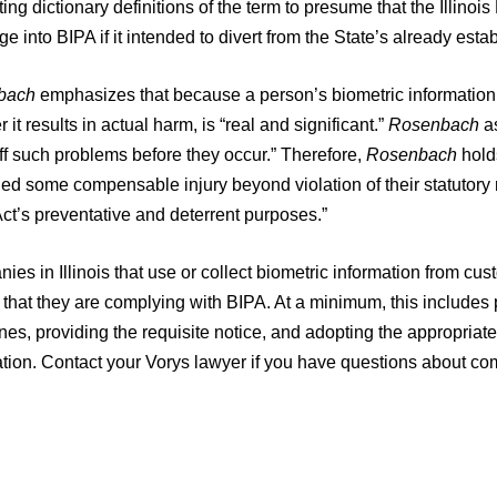
ing dictionary definitions of the term to presume that the Illino
e into BIPA if it intended to divert from the State’s already estab
bach
emphasizes that because a person’s biometric information 
 it results in actual harm, is “real and significant.”
Rosenbach
as
ff such problems before they occur.” Therefore,
Rosenbach
hold
ed some compensable injury beyond violation of their statutory ri
Act’s preventative and deterrent purposes.”
es in Illinois that use or collect biometric information from c
that they are complying with BIPA. At a minimum, this includes p
nes, providing the requisite notice, and adopting the appropriate
ation. Contact your Vorys lawyer if you have questions about co