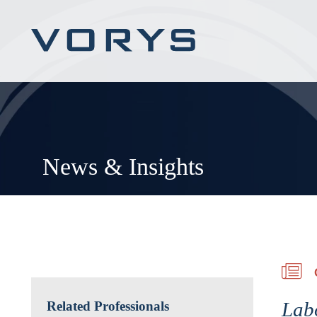
News & Insights
Lab
Related Professionals