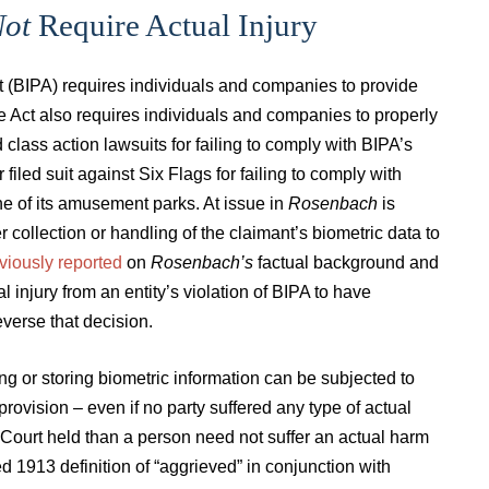
ot
Require Actual Injury
Act (BIPA) requires individuals and companies to provide
he Act also requires individuals and companies to properly
lass action lawsuits for failing to comply with BIPA’s
 filed suit against Six Flags for failing to comply with
one of its amusement parks. At issue in
Rosenbach
is
r collection or handling of the claimant’s biometric data to
viously reported
on
Rosenbach’s
factual background and
l injury from an entity’s violation of BIPA to have
reverse that decision.
ng or storing biometric information can be subjected to
provision – even if no party suffered any type of actual
e Court held than a person need not suffer an actual harm
ed 1913 definition of “aggrieved” in conjunction with