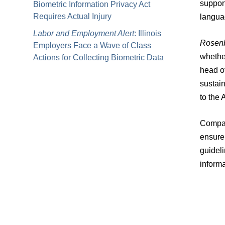
support
Biometric Information Privacy Act
Requires Actual Injury
languag
Labor and Employment Alert
: Illinois
Rosen
Employers Face a Wave of Class
whether
Actions for Collecting Biometric Data
head o
sustain
to the 
Compani
ensure 
guideli
inform