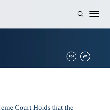
preme Court Holds that the