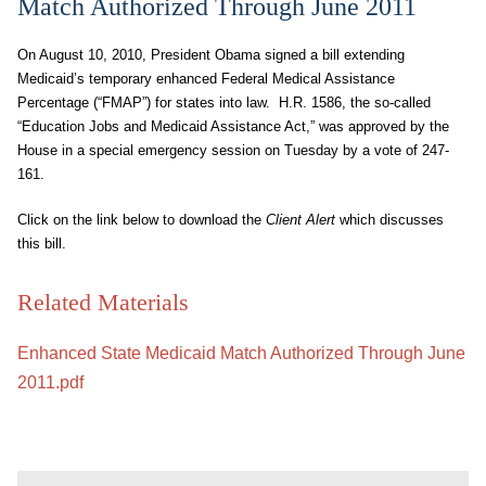
Match Authorized Through June 2011
On August 10, 2010, President Obama signed a bill extending
Medicaid’s temporary enhanced Federal Medical Assistance
Percentage (“FMAP”) for states into law. H.R. 1586, the so-called
“Education Jobs and Medicaid Assistance Act,” was approved by the
House in a special emergency session on Tuesday by a vote of 247-
161.
Click on the link below to download the
Client Alert
which discusses
this bill.
Related Materials
Enhanced State Medicaid Match Authorized Through June
2011.pdf