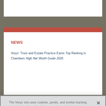
NEWS
Vorys’ Trust and Estate Practice Earns Top Ranking in
Chambers
High Net Worth Guide 2026
The Vorys site uses cookies, pixels, and similar tracking