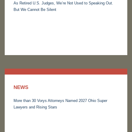
As Retired U.S. Judges, We’re Not Used to Speaking Out.
But We Cannot Be Silent
NEWS
More than 30 Vorys Attorneys Named 2027 Ohio Super
Lawyers and Rising Stars