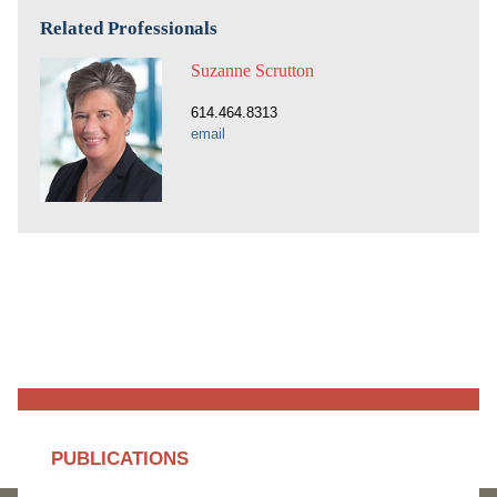
Related Professionals
Suzanne Scrutton
614.464.8313
email
PUBLICATIONS