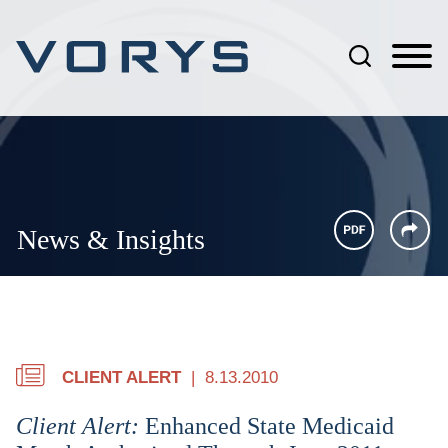
Jump to Page
Main Content
Main Menu
News & Insights
CLIENT ALERT
8.13.2010
Client Alert:
Enhanced State Medicaid