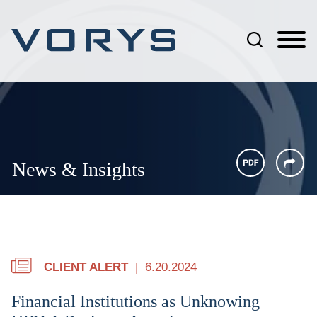
Jump to Page
Main Content
Main Menu
News & Insights
CLIENT ALERT
6.20.2024
Financial Institutions as Unknowing