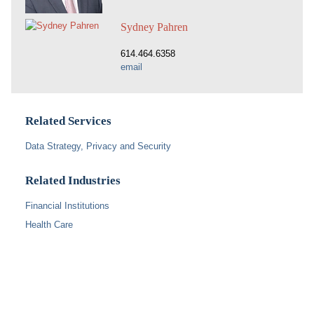
Sydney Pahren
614.464.6358
email
Related Services
Data Strategy, Privacy and Security
Related Industries
Financial Institutions
Health Care