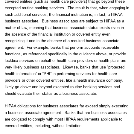
covered entities (such as health care providers) that go beyond these
excepted routine banking services. The result is that, when engaging in
such additional services, the financial institution is, in fact, a HIPAA
business associate. Business associates are subject to HIPAA as a
matter of law, meaning that business associate status exists even in
the absence of the financial institution or covered entity even
recognizing it and in the absence of a required business associate
agreement. For example, banks that perform accounts receivable
functions, as referenced specifically in the guidance above, or provide
lockbox services on behalf of health care providers or health plans are
very likely business associates. Likewise, banks that use “protected
health information” or “PHI” in performing services for health care
providers or other covered entities, like a health insurance company,
likely go above and beyond excepted routine banking services and
should evaluate their status as a business associate.
HIPAA obligations for business associates far exceed simply executing
a business associate agreement. Banks that are business associates
are obligated to comply with most HIPAA requirements applicable to
covered entities, including, without limitation: