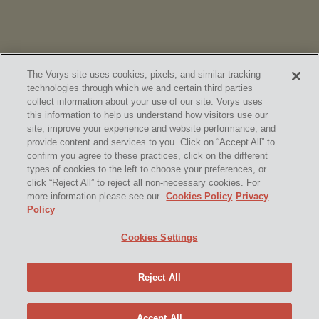
The Vorys site uses cookies, pixels, and similar tracking
technologies through which we and certain third parties
collect information about your use of our site. Vorys uses
this information to help us understand how visitors use our
site, improve your experience and website performance, and
provide content and services to you. Click on “Accept All” to
confirm you agree to these practices, click on the different
SUBSCRIBE
types of cookies to the left to choose your preferences, or
click “Reject All” to reject all non-necessary cookies. For
more information please see our
Cookies Policy
Privacy
Policy
Home
Contact Us
Disclaimer & Disclosures
Cookies Settings
Site Map
Cookies Policy
Privacy Policy
Attorney Advertising
Reject All
© 2026 Vorys, Sater, Seymour and Pease LLP
Site by Firmseek
Accept All