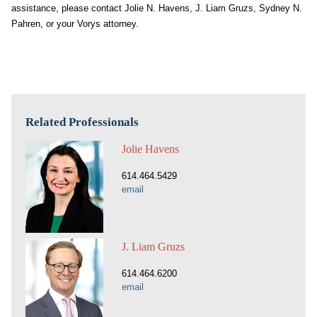
assistance, please contact Jolie N. Havens, J. Liam Gruzs, Sydney N.
Pahren, or your Vorys attorney.
Related Professionals
Jolie Havens
614.464.5429
email
J. Liam Gruzs
614.464.6200
email