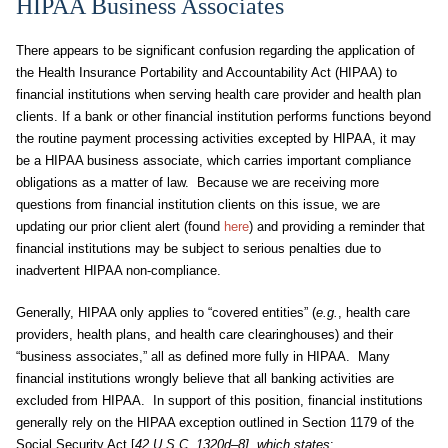
HIPAA Business Associates
There appears to be significant confusion regarding the application of
the Health Insurance Portability and Accountability Act (HIPAA) to
financial institutions when serving health care provider and health plan
clients. If a bank or other financial institution performs functions beyond
the routine payment processing activities excepted by HIPAA, it may
be a HIPAA business associate, which carries important compliance
obligations as a matter of law. Because we are receiving more
questions from financial institution clients on this issue, we are
updating our prior client alert (found
here
)
and providing a reminder that
financial institutions may be subject to serious penalties due to
inadvertent HIPAA non-compliance.
Generally, HIPAA only applies to “covered entities” (
e.g.
, health care
providers, health plans, and health care clearinghouses) and their
“business associates,” all as defined more fully in HIPAA. Many
financial institutions wrongly believe that all banking activities are
excluded from HIPAA. In support of this position, financial institutions
generally rely on the HIPAA exception outlined in Section 1179 of the
Social Security Act [
42 U.S.C. 1320d–8], which states
: