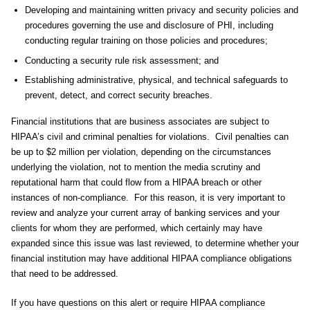
Developing and maintaining written privacy and security policies and
procedures governing the use and disclosure of PHI, including
conducting regular training on those policies and procedures;
Conducting a security rule risk assessment; and
Establishing administrative, physical, and technical safeguards to
prevent, detect, and correct security breaches.
Financial institutions that are business associates are subject to
HIPAA’s civil and criminal penalties for violations. Civil penalties can
be up to $2 million per violation, depending on the circumstances
underlying the violation, not to mention the media scrutiny and
reputational harm that could flow from a HIPAA breach or other
instances of non-compliance. For this reason, it is very important to
review and analyze your current array of banking services and your
clients for whom they are performed, which certainly may have
expanded since this issue was last reviewed, to determine whether your
financial institution may have additional HIPAA compliance obligations
that need to be addressed.
If you have questions on this alert or require HIPAA compliance