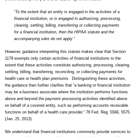
“To the extent that an entity is engaged in the activities of a
financial institution, or is engaged in authorizing, processing,
clearing, settling, billing, transferring or collecting payments
for a financial institution, then the HIPAA statute and the
accompanying rules do not apply.”
However, guidance interpreting this statute makes clear that Section
1179 exempts only certain activities of financial institutions to the
extent that these activities constitute authorizing, processing, clearing,
settling, billing, transferring, reconciling, or collecting payments for
health care or health plan premiums. Distinguishing these activities,
the guidance then further clarifies that “a banking or financial institution
may be a business associate where the institution performs functions
above and beyond the payment processing activities identified above
on behalf of a covered entity, such as performing accounts receivable
functions on behalf of a health care provider.” 78 Fed. Reg. 5566, 5575
(Jan. 25, 2013).
We understand that financial institutions commonly provide services to