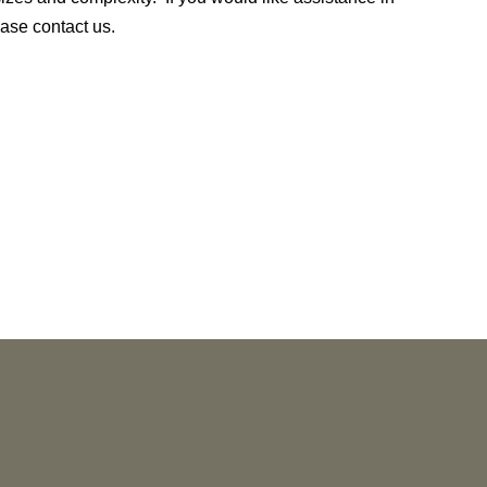
lease contact us.
NEWS
Vorys’ Trust and Estate Practice Earns Top
Ranking in Chambers
High Net Worth
Guide 2026