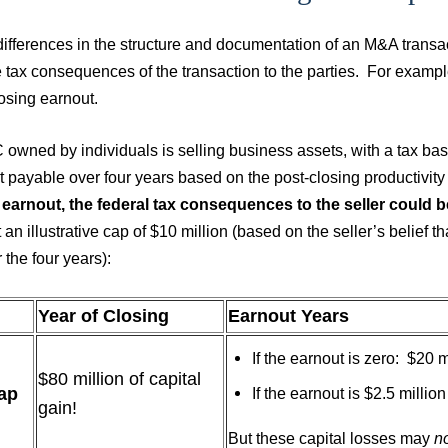
ifferences in the structure and documentation of an M&A transact
tax consequences of the transaction to the parties. For example,
losing earnout.
owned by individuals is selling business assets, with a tax basi
 payable over four years based on the post-closing productivity
 earnout, the federal tax consequences to the seller could b
 an illustrative cap of $10 million (based on the seller’s belief th
r the four years):
Year of Closing
Earnout Years
If the earnout is zero: $20 m
$80 million of capital
ap
If the earnout is $2.5 millio
gain!
But these capital losses may
n