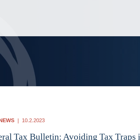
Jump to Page
Main Content
Main Menu
NEWS
10.2.2023
ral Tax Bulletin: Avoiding Tax Traps