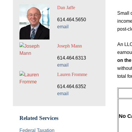
Dan Jaffe
Small d
614.464.5650
income 
email
post-c
An LLC 
Joseph Mann
earnout
614.464.6313
on the
email
without
Lauren Fromme
total fo
614.464.6352
email
No C
Related Services
Federal Taxation