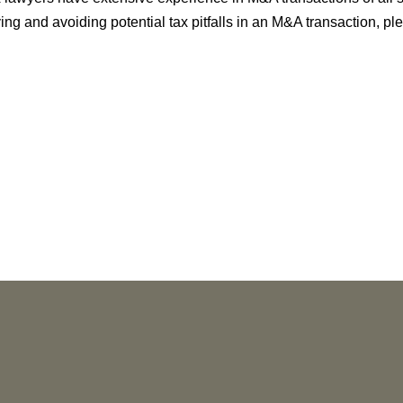
ying and avoiding potential tax pitfalls in an M&A transaction, p
NEWS
More than 30 Vorys Attorneys Named
2027 Ohio Super Lawyers and Rising
Stars