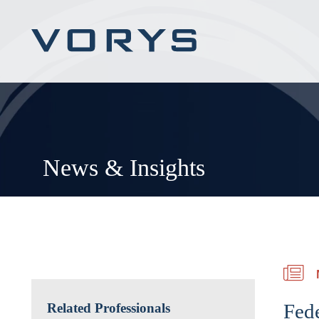
News & Insights
Fede
Related Professionals