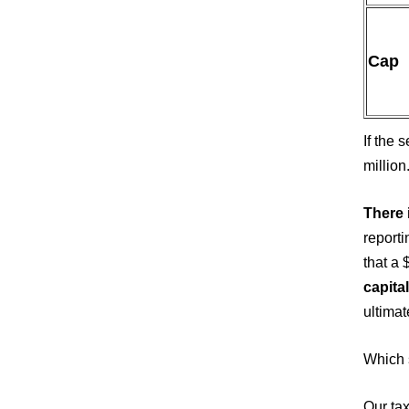
Cap
If the 
million
There 
reporti
that a 
capital
ultimat
Which s
Our tax