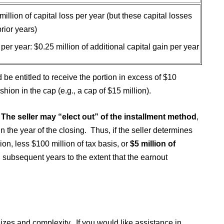
 million of capital loss per year (but these capital losses
rior years)
n per year: $0.25 million of additional capital gain per year
 be entitled to receive the portion in excess of $10
shion in the cap (e.g., a cap of $15 million).
 The seller may “elect out” of the installment method
,
n the year of the closing. Thus, if the seller determines
lion, less $100 million of tax basis, or
$5 million of
subsequent years to the extent that the earnout
izes and complexity. If you would like assistance in