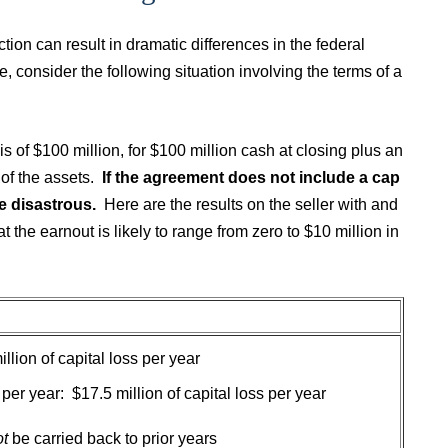
ion can result in dramatic differences in the federal
 consider the following situation involving the terms of a
s of $100 million, for $100 million cash at closing plus an
 of the assets.
If the agreement does not include a cap
e disastrous.
Here are the results on the seller with and
at the earnout is likely to range from zero to $10 million in
illion of capital loss per year
n per year: $17.5 million of capital loss per year
ot
be carried back to prior years