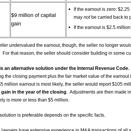
If the earnout is zero: $2.25
$9 million of capital
may
not
be carried back to p
gain
If the earnout is $2.5 millio
seller undervalued the earnout, though, the seller no longer would
. For that reason, the seller should consider building in some cu
is an alternative solution under the Internal Revenue Code.
ng the closing payment plus the fair market value of the earnout i
$5 million earnout is most likely, the seller would report $105 mil
 gain in the year of the closing
. Adjustments are then made in 
ely is more or less than $5 million.
olution is preferable depends on the specific facts.
 lawyers have extensive experience in M&A transactions of all s