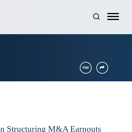
 in Structuring M&A Earnouts