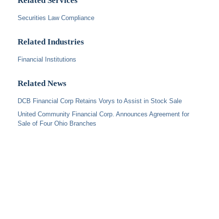
Related Services
Securities Law Compliance
Related Industries
Financial Institutions
Related News
DCB Financial Corp Retains Vorys to Assist in Stock Sale
United Community Financial Corp. Announces Agreement for
Sale of Four Ohio Branches