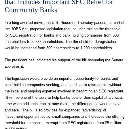
that Includes Important SEC Relief for
Community Banks
In a long-awaited move, the U.S. House on Thursday passed, as part of
the JOBS Act, proposed legislation that includes raising the threshold
for SEC registration for banks and bank holding companies from 500
shareholders to 2,000 shareholders. The threshold for deregistration
would be increased from 300 shareholders to 1,200 shareholders.
The president has indicated his support of the bill assuming the Senate
approves it.
The legislation would provide an important opportunity for banks and
bank holding companies seeking, and needing, to raise capital without
the initial and ongoing expense involved in becoming an SEC registrant.
It will be one of the tools to help banks bolster their capital at a critical
time when additional capital may make the difference between survival
and sale. The bill also provides for expanded “advertising” of
investment opportunities by small companies and increases the offering
threshold for companies exempt from SEC registration from $5 million