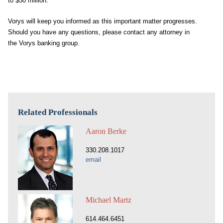
to $50 million.
Vorys will keep you informed as this important matter progresses.
Should you have any questions, please contact any attorney in
the Vorys banking group.
Related Professionals
Aaron Berke
330.208.1017
email
Michael Martz
614.464.6451