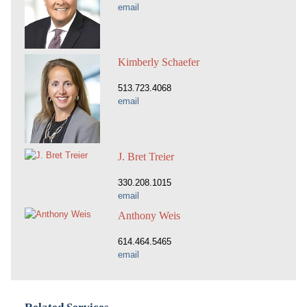
email
Kimberly Schaefer
513.723.4068
email
J. Bret Treier
330.208.1015
email
Anthony Weis
614.464.5465
email