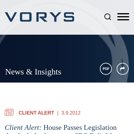
Jump to Page
Main Content
Main Menu
News & Insights
CLIENT ALERT
3.9.2012
Client Alert:
House Passes Legislation