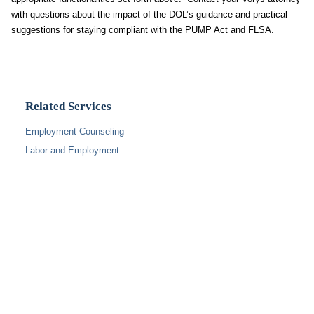
with questions about the impact of the DOL’s guidance and practical
suggestions for staying compliant with the PUMP Act and FLSA.
Related Services
Employment Counseling
Labor and Employment