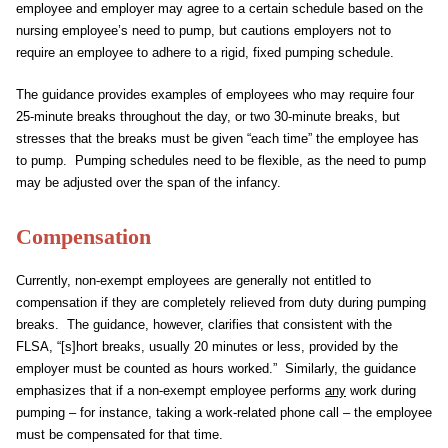
employee and employer may agree to a certain schedule based on the
nursing employee’s need to pump, but cautions employers not to
require an employee to adhere to a rigid, fixed pumping schedule.
The guidance provides examples of employees who may require four
25-minute breaks throughout the day, or two 30-minute breaks, but
stresses that the breaks must be given “each time” the employee has
to pump. Pumping schedules need to be flexible, as the need to pump
may be adjusted over the span of the infancy.
Compensation
Currently, non-exempt employees are generally not entitled to
compensation if they are completely relieved from duty during pumping
breaks. The guidance, however, clarifies that consistent with the
FLSA, “[s]hort breaks, usually 20 minutes or less, provided by the
employer must be counted as hours worked.” Similarly, the guidance
emphasizes that if a non-exempt employee performs
any
work during
pumping – for instance, taking a work-related phone call – the employee
must be compensated for that time.