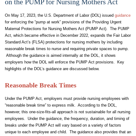
on the PUMP for Nursing Mothers Act
On May 17, 2023, the U.S. Department of Labor (DOL) issued
guidance
for enforcing the “pump at work” provisions of the Providing Urgent
Maternal Protections for Nursing Mothers Act (PUMP Act). The PUMP
Act, which became effective in December 2022, expands the Fair Labor
Standard Act’s (FLSA) protections for nursing mothers by including
reasonable break times to nurse and requiring private spaces to pump.
Although the guidance is aimed internally at the DOL, it shows
employers how the DOL will enforce the PUMP Act provisions. Key
highlights of the DOL’s guidance are discussed below.
Reasonable Break Times
Under the PUMP Act, employers must provide nursing employees with
“reasonable break time” to express milk. According to the DOL,
however, this one-size-fits-all approach is not sustainable for all nursing
employees. Under the guidance, the frequency, duration, and timing of
breaks under the PUMP Act will vary based on a variety of factors
unique to each employee and child. The guidance also provides that an