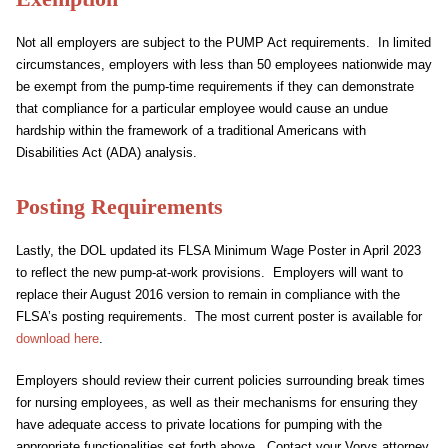
Not all employers are subject to the PUMP Act requirements. In limited
circumstances, employers with less than 50 employees nationwide may
be exempt from the pump-time requirements if they can demonstrate
that compliance for a particular employee would cause an undue
hardship within the framework of a traditional Americans with
Disabilities Act (ADA) analysis.
Posting Requirements
Lastly, the DOL updated its FLSA Minimum Wage Poster in April 2023
to reflect the new pump-at-work provisions. Employers will want to
replace their August 2016 version to remain in compliance with the
FLSA’s posting requirements. The most current poster is available for
download here
.
Employers should review their current policies surrounding break times
for nursing employees, as well as their mechanisms for ensuring they
have adequate access to private locations for pumping with the
appropriate functionalities set forth above. Contact your Vorys attorney