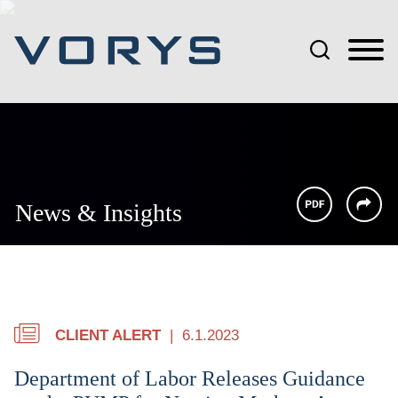
Jump to Page
Main Content
Main Menu
News & Insights
CLIENT ALERT
6.1.2023
Department of Labor Releases Guidance