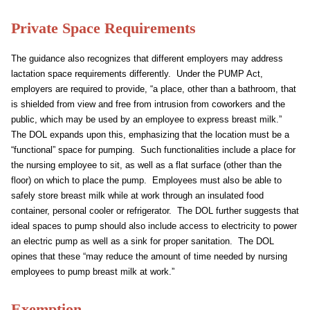
Private Space Requirements
The guidance also recognizes that different employers may address
lactation space requirements differently. Under the PUMP Act,
employers are required to provide, “a place, other than a bathroom, that
is shielded from view and free from intrusion from coworkers and the
public, which may be used by an employee to express breast milk.”
The DOL expands upon this, emphasizing that the location must be a
“functional” space for pumping. Such functionalities include a place for
the nursing employee to sit, as well as a flat surface (other than the
floor) on which to place the pump. Employees must also be able to
safely store breast milk while at work through an insulated food
container, personal cooler or refrigerator. The DOL further suggests that
ideal spaces to pump should also include access to electricity to power
an electric pump as well as a sink for proper sanitation. The DOL
opines that these “may reduce the amount of time needed by nursing
employees to pump breast milk at work.”
Exemption