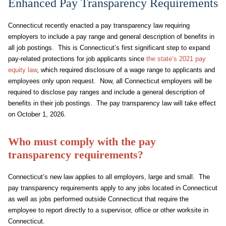
Enhanced Pay Transparency Requirements
Connecticut recently enacted a pay transparency law requiring
employers to include a pay range and general description of benefits in
all job postings. This is Connecticut’s first significant step to expand
pay-related protections for job applicants since
the state’s 2021 pay
equity law
, which required disclosure of a wage range to applicants and
employees only upon request. Now, all Connecticut employers will be
required to disclose pay ranges and include a general description of
benefits in their job postings. The pay transparency law will take effect
on October 1, 2026.
Who must comply with the pay
transparency requirements?
Connecticut’s new law applies to all employers, large and small. The
pay transparency requirements apply to any jobs located in Connecticut
as well as jobs performed outside Connecticut that require the
employee to report directly to a supervisor, office or other worksite in
Connecticut.