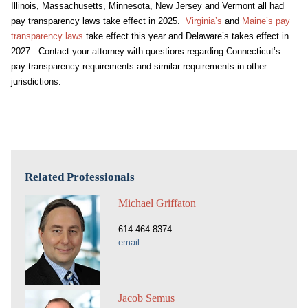
Illinois, Massachusetts, Minnesota, New Jersey and Vermont all had
pay transparency laws take effect in 2025.
Virginia’s
and
Maine’s pay
transparency laws
take effect this year and Delaware’s takes effect in
2027. Contact your attorney with questions regarding Connecticut’s
pay transparency requirements and similar requirements in other
jurisdictions.
Related Professionals
Michael Griffaton
614.464.8374
email
Jacob Semus