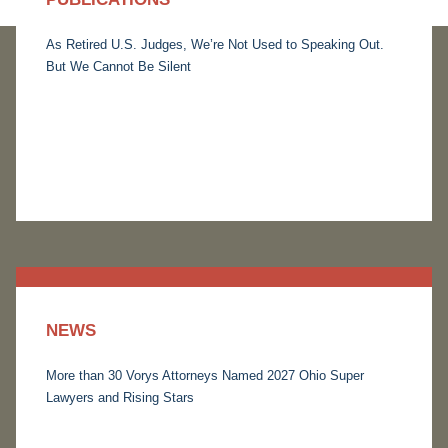
As Retired U.S. Judges, We’re Not Used to Speaking Out.
But We Cannot Be Silent
NEWS
More than 30 Vorys Attorneys Named 2027 Ohio Super
Lawyers and Rising Stars