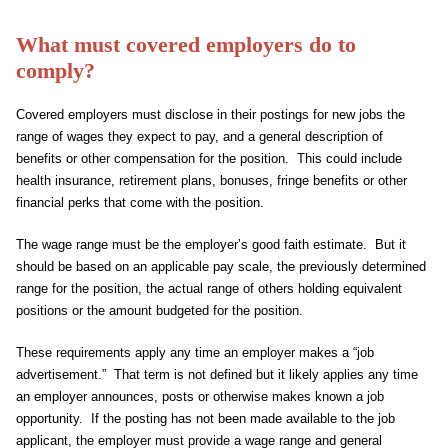
What must covered employers do to
comply?
Covered employers must disclose in their postings for new jobs the
range of wages they expect to pay, and a general description of
benefits or other compensation for the position. This could include
health insurance, retirement plans, bonuses, fringe benefits or other
financial perks that come with the position.
The wage range must be the employer’s good faith estimate. But it
should be based on an applicable pay scale, the previously determined
range for the position, the actual range of others holding equivalent
positions or the amount budgeted for the position.
These requirements apply any time an employer makes a “job
advertisement.” That term is not defined but it likely applies any time
an employer announces, posts or otherwise makes known a job
opportunity. If the posting has not been made available to the job
applicant, the employer must provide a wage range and general