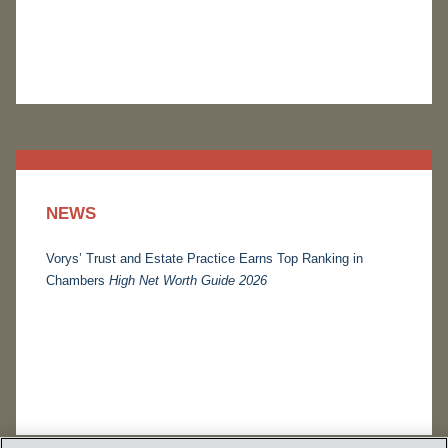
NEWS
Vorys’ Trust and Estate Practice Earns Top Ranking in
Chambers
High Net Worth Guide 2026