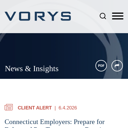
Jump to Page
Main Content
Main Menu
News & Insights
CLIENT ALERT
6.4.2026
Connecticut Employers: Prepare for