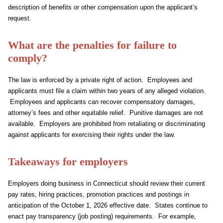
description of benefits or other compensation upon the applicant’s
request.
What are the penalties for failure to
comply?
The law is enforced by a private right of action. Employees and
applicants must file a claim within two years of any alleged violation.
Employees and applicants can recover compensatory damages,
attorney’s fees and other equitable relief. Punitive damages are not
available. Employers are prohibited from retaliating or discriminating
against applicants for exercising their rights under the law.
Takeaways for employers
Employers doing business in Connecticut should review their current
pay rates, hiring practices, promotion practices and postings in
anticipation of the October 1, 2026 effective date. States continue to
enact pay transparency (job posting) requirements. For example,