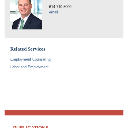
614.719.5000
email
Related Services
Employment Counseling
Labor and Employment
PUBLICATIONS