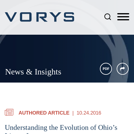
Jump to Page
Main Content
Main Menu
News & Insights
AUTHORED ARTICLE
10.24.2016
Understanding the Evolution of Ohio’s