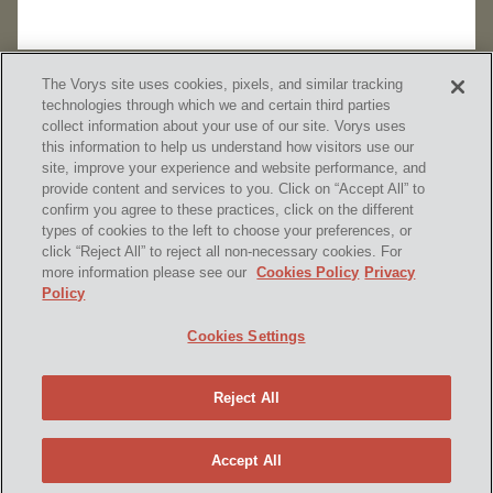
The Vorys site uses cookies, pixels, and similar tracking
technologies through which we and certain third parties
collect information about your use of our site. Vorys uses
this information to help us understand how visitors use our
site, improve your experience and website performance, and
provide content and services to you. Click on “Accept All” to
confirm you agree to these practices, click on the different
SUBSCRIBE
types of cookies to the left to choose your preferences, or
click “Reject All” to reject all non-necessary cookies. For
more information please see our
Cookies Policy
Privacy
Policy
Home
Contact Us
Disclaimer & Disclosures
Cookies Settings
Site Map
Cookies Policy
Privacy Policy
Attorney Advertising
Reject All
© 2026 Vorys, Sater, Seymour and Pease LLP
Site by Firmseek
Accept All