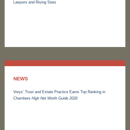
Lawyers and Rising Stars
NEWS
Vorys’ Trust and Estate Practice Earns Top Ranking in
Chambers
High Net Worth Guide 2026