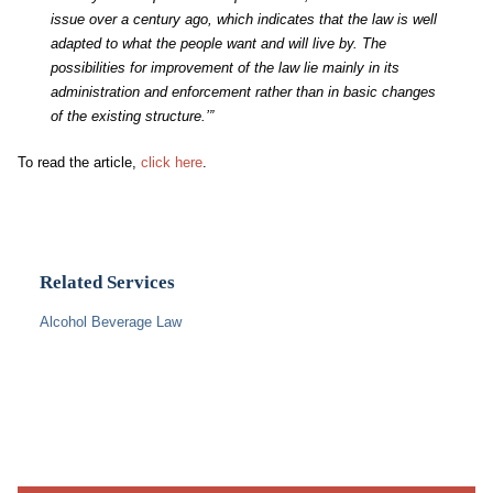
issue over a century ago, which indicates that the law is well
adapted to what the people want and will live by. The
possibilities for improvement of the law lie mainly in its
administration and enforcement rather than in basic changes
of the existing structure.’”
To read the article,
click here
.
Related Services
Alcohol Beverage Law