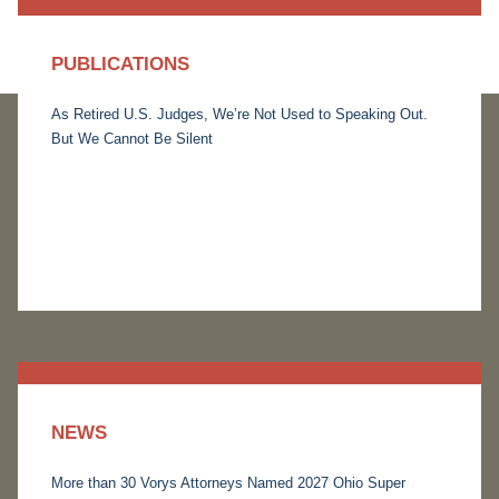
PUBLICATIONS
As Retired U.S. Judges, We’re Not Used to Speaking Out.
But We Cannot Be Silent
NEWS
More than 30 Vorys Attorneys Named 2027 Ohio Super