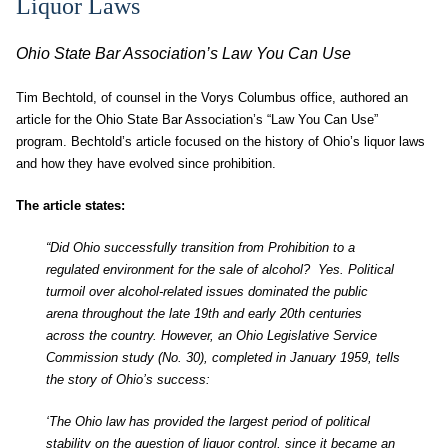
Liquor Laws
Ohio State Bar Association’s Law You Can Use
Tim Bechtold, of counsel in the Vorys Columbus office, authored an
article for the Ohio State Bar Association’s “Law You Can Use”
program. Bechtold’s article focused on the history of Ohio’s liquor laws
and how they have evolved since prohibition.
The article states:
“Did Ohio successfully transition from Prohibition to a
regulated environment for the sale of alcohol? Yes. Political
turmoil over alcohol-related issues dominated the public
arena throughout the late 19th and early 20th centuries
across the country. However, an Ohio Legislative Service
Commission study (No. 30), completed in January 1959, tells
the story of Ohio’s success:
‘The Ohio law has provided the largest period of political
stability on the question of liquor control, since it became an