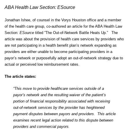
ABA Health Law Section: ESource
Jonathan Ishee, of counsel in the Vorys Houston office and a member
of the health care group, co-authored an article for the ABA Health Law
Section:
ESource
titled “The Out-of-Network Battle Heats Up.” The
article was about the provision of health care services by providers who
are not participating in a health benefit plan’s network expanding as
providers are either unable to become participating providers in a
payor’s network or purposefully adopt an out-of-network strategy due to
actual or perceived low reimbursement rates.
The article states:
“This move to provide healthcare services outside of a
payor’s network and the resulting waiver of the patient’s
portion of financial responsibility associated with receiving
out-of-network services by the provider has heightened
payment disputes between payors and providers. This article
examines recent legal action related to this dispute between
providers and commercial payors.