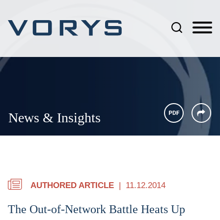
Jump to Page
Main Content
Main Menu
News & Insights
AUTHORED ARTICLE
11.12.2014
The Out-of-Network Battle Heats Up