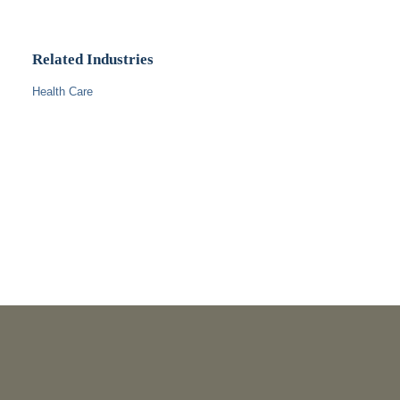
Related Industries
Health Care
PUBLICATIONS
As Retired U.S. Judges, We’re Not Used to Speaking Out.
But We Cannot Be Silent