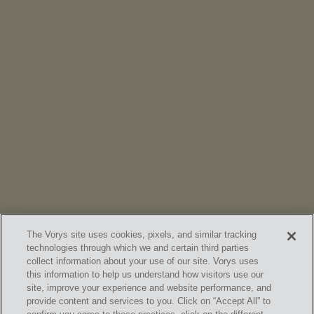
NEWS
Vorys’ Trust and Estate Practice Earns Top Ranking in
Chambers
High Net Worth Guide 2026
The Vorys site uses cookies, pixels, and similar tracking
technologies through which we and certain third parties
collect information about your use of our site. Vorys uses
this information to help us understand how visitors use our
site, improve your experience and website performance, and
provide content and services to you. Click on “Accept All” to