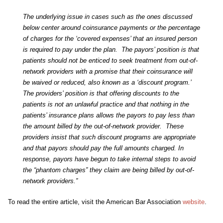
The underlying issue in cases such as the ones discussed
below center around coinsurance payments or the percentage
of charges for the ‘covered expenses’ that an insured person
is required to pay under the plan. The payors’ position is that
patients should not be enticed to seek treatment from out-of-
network providers with a promise that their coinsurance will
be waived or reduced, also known as a ‘discount program.’
The providers’ position is that offering discounts to the
patients is not an unlawful practice and that nothing in the
patients’ insurance plans allows the payors to pay less than
the amount billed by the out-of-network provider. These
providers insist that such discount programs are appropriate
and that payors should pay the full amounts charged. In
response, payors have begun to take internal steps to avoid
the “phantom charges” they claim are being billed by out-of-
network providers.”
To read the entire article, visit the American Bar Association
website
.