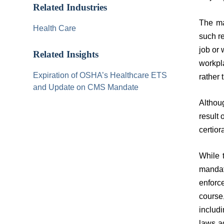
Related Industries
The ma
Health Care
such r
job or 
Related Insights
workpl
Expiration of OSHA’s Healthcare ETS
rather 
and Update on CMS Mandate
Althoug
result 
certior
While 
mandat
enforc
course
includ
laws a