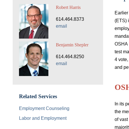
Robert Harris
Earlie
614.464.8373
(ETS) 
email
employ
mandat
OSHA E
Benjamin Shepler
test ma
614.464.8250
4 vote,
email
and per
OS
Related Services
In its
p
Employment Counseling
the mer
Labor and Employment
of vast
majori