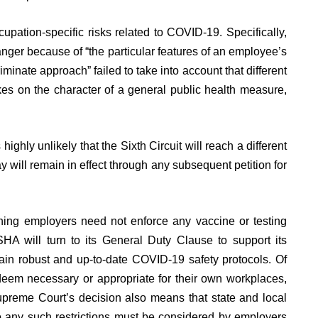
pation-specific risks related to COVID-19. Specifically,
nger because of “the particular features of an employee’s
minate approach” failed to take into account that different
akes on the character of a general public health measure,
highly unlikely that the Sixth Circuit will reach a different
ay will remain in effect through any subsequent petition for
ning employers need not enforce any vaccine or testing
A will turn to its General Duty Clause to support its
tain robust and up-to-date COVID-19 safety protocols. Of
deem necessary or appropriate for their own workplaces,
upreme Court’s decision also means that state and local
 any such restrictions must be considered by employers