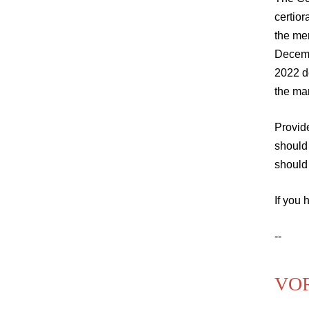
certior
the mer
Decem
2022 d
the ma
Provid
should
should 
If you 
--
VOR