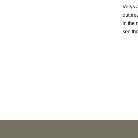
Vorys a
outbre
in the
see the
PUBLICATIONS