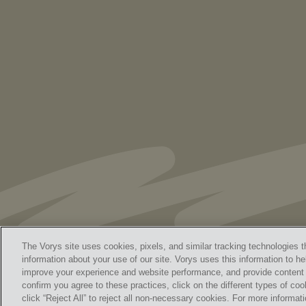
As Retired U.S. Judges, We’re Not Used
to Speaking Out. But We Cannot Be Silent
The Vorys site uses cookies, pixels, and similar tracking technologies t
information about your use of our site. Vorys uses this information to he
improve your experience and website performance, and provide content a
Home
Contact Us
Discl
confirm you agree to these practices, click on the different types of coo
© 
click “Reject All” to reject all non-necessary cookies. For more informa