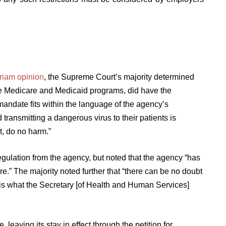
uriam opinion
, the Supreme Court’s majority determined
e Medicare and Medicaid programs, did have the
mandate fits within the language of the agency’s
 transmitting a dangerous virus to their patients is
t, do no harm.”
gulation from the agency, but noted that the agency “has
e.” The majority noted further that “there can be no doubt
 is what the Secretary [of Health and Human Services]
leaving its stay in effect through the petition for