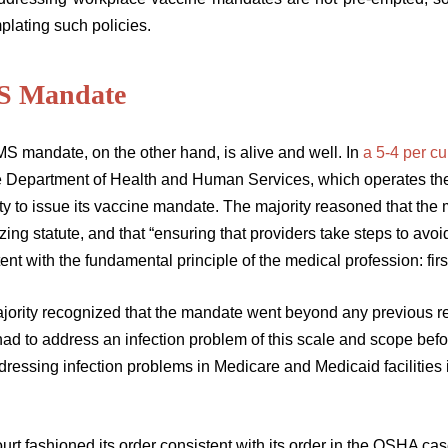
plating such policies.
 Mandate
S mandate, on the other hand, is alive and well. In
a 5-4 per c
he Department of Health and Human Services, which operates th
ty to issue its vaccine mandate. The majority reasoned that the 
zing statute, and that “ensuring that providers take steps to avoid
ent with the fundamental principle of the medical profession: firs
jority recognized that the mandate went beyond any previous re
ad to address an infection problem of this scale and scope befor
dressing infection problems in Medicare and Medicaid facilities
rt fashioned its order consistent with its order in the OSHA case, 