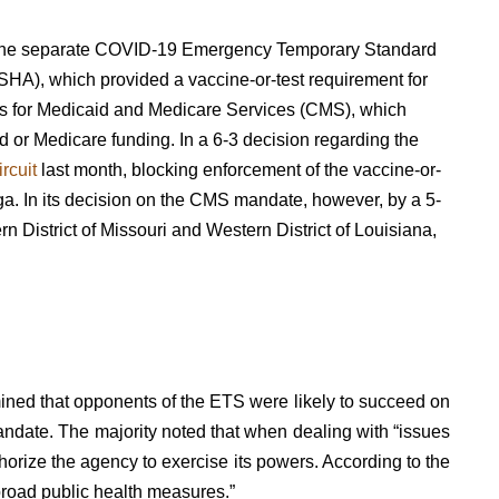
s of the separate COVID-19 Emergency Temporary Standard
SHA), which provided a vaccine-or-test requirement for
rs for Medicaid and Medicare Services (CMS), which
 or Medicare funding. In a 6-3 decision regarding the
ircuit
last month, blocking enforcement of the vaccine-or-
aga. In its decision on the CMS mandate, however, by a 5-
rn District of Missouri and Western District of Louisiana
,
ed that opponents of the ETS were likely to succeed on
mandate. The majority noted that when dealing with “issues
horize the agency to exercise its powers. According to the
broad public health measures.”