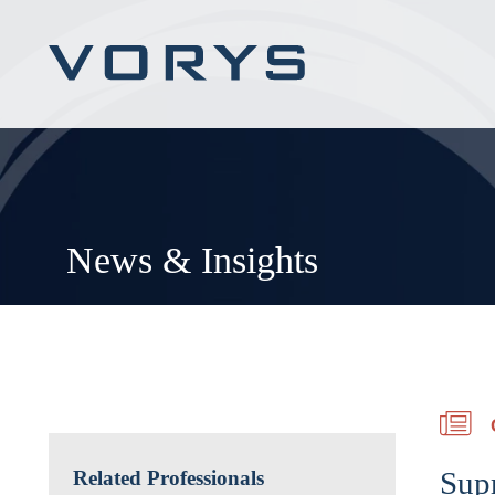
News & Insights
Sup
Related Professionals