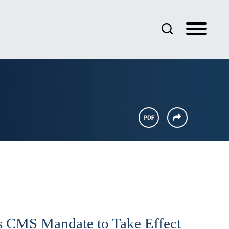
 CMS Mandate to Take Effect