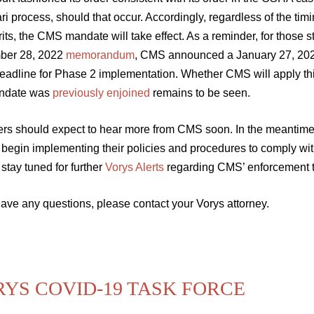
ari process, should that occur. Accordingly, regardless of the tim
its, the CMS mandate will take effect. As a reminder, for those s
ber 28, 2022
memorandum
, CMS announced a January 27, 2022
eadline for Phase 2 implementation. Whether CMS will apply thi
ndate was
previously enjoined
remains to be seen.
ers should expect to hear more from CMS soon. In the meantime,
 begin implementing their policies and procedures to comply wi
stay tuned for further
Vorys Alerts
regarding CMS’ enforcement tim
have any questions, please contact your Vorys attorney.
YS COVID-19 TASK FORCE