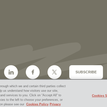
More than 30 Vorys Attorneys Named
2027 Ohio Super Lawyers and Rising
Stars
SUBSCRIBE
hrough which we and certain third parties collect
lp us understand how visitors use our site,
nd services to you. Click on “Accept All” to
Cookies S
aimer & Disclosures
Site Map
Cookies Policy
Privacy 
kies to the left to choose your preferences, or
2026 Vorys, Sater, Seymour and Pease LLP
Site by Firms
tion please see our
Cookies Policy
Privacy