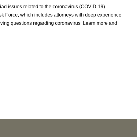
riad issues related to the coronavirus (COVID-19)
k Force, which includes attorneys with deep experience
eiving questions regarding coronavirus. Learn more and
NEWS