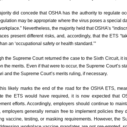
jority did concede that OSHA has the authority to regulate occu
egulation may be appropriate where the virus poses a special da
workplace.” Nevertheless, the majority held that OSHA’s “indiscri
aces present different risks, and, accordingly, that the ETS “t
than an ‘occupational safety or health standard.’”
h the Supreme Court returned the case to the Sixth Circuit, it is 
on the merits. Even if that were to occur, the Supreme Court’s st
ari and the Supreme Court’s merits ruling, if necessary.
this likely marks the end of the road for the OSHA ETS, mea
e the ETS would have required, it is now expected that OSH
ement efforts. Accordingly, employers should continue to main
, employers generally remain free to implement policies they 
ing vaccine, testing, or masking requirements. However, the S
ddressing workplace vaccine mandates are not pre-empted, so