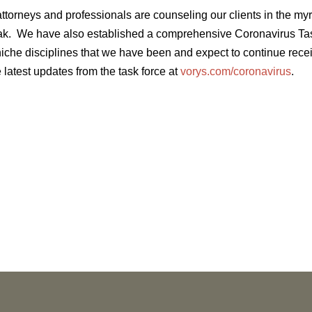
ttorneys and professionals are counseling our clients in the my
ak. We have also established a comprehensive Coronavirus Tas
 niche disciplines that we have been and expect to continue rec
 latest updates from the task force at
vorys.com/coronavirus
.
NEWS