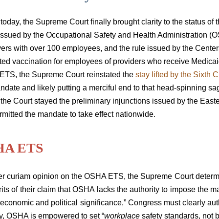
r today, the Supreme Court finally brought clarity to the statu
issued by the Occupational Safety and Health Administration (O
ers with over 100 employees, and the rule issued by the Cente
ed vaccination for employees of providers who receive Medicaid
TS, the Supreme Court reinstated the
stay lifted by the Sixth C
ndate and likely putting a merciful end to that head-spinning s
 the Court stayed the preliminary injunctions
issued by the Easte
mitted the mandate to take effect nationwide.
HA ETS
er curiam opinion
on the OSHA ETS, the Supreme Court determin
its of their claim that OSHA lacks the authority to impose the 
 economic and political significance,” Congress must clearly aut
ty, OSHA is empowered to set “
workplace
safety standards, not 