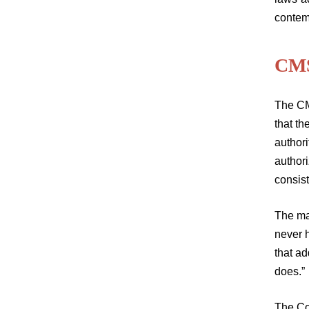
contem
CMS
The CM
that t
authori
authori
consist
The ma
never h
that ad
does.”
The Cou