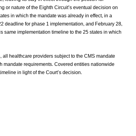
ing or nature of the Eighth Circuit’s eventual decision on
tates in which the mandate was already in effect, in a
 deadline for phase 1 implementation, and February 28,
s same implementation timeline to the 25 states in which
 all healthcare providers subject to the CMS mandate
th mandate requirements. Covered entities nationwide
eline in light of the Court’s decision.