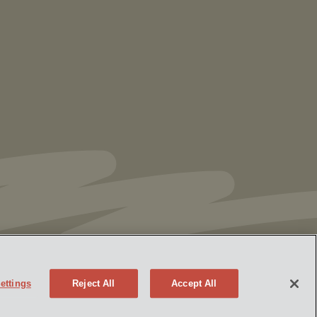
Vorys’ Trust and Estate Practice Earns Top
Ranking in Chambers
High Net Worth
Guide 2026
ettings
Reject All
Accept All
Policy
Attorney Advertising
eek