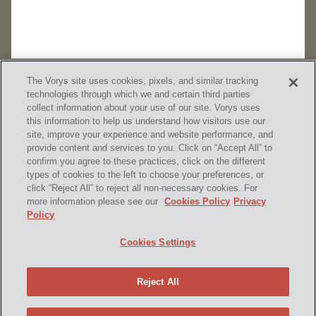
The Vorys site uses cookies, pixels, and similar tracking
technologies through which we and certain third parties
collect information about your use of our site. Vorys uses
this information to help us understand how visitors use our
site, improve your experience and website performance, and
provide content and services to you. Click on “Accept All” to
confirm you agree to these practices, click on the different
SUBSCRIBE
types of cookies to the left to choose your preferences, or
click “Reject All” to reject all non-necessary cookies. For
more information please see our
Cookies Policy
Privacy
Policy
Home
Contact Us
Disclaimer & Disclosures
Cookies Settings
Site Map
Cookies Policy
Privacy Policy
Attorney Advertising
Reject All
© 2026 Vorys, Sater, Seymour and Pease LLP