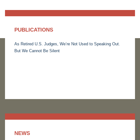
PUBLICATIONS
As Retired U.S. Judges, We’re Not Used to Speaking Out.
But We Cannot Be Silent
NEWS