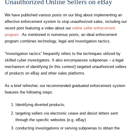
Unauthorized Online Sellers on eBay
We have published various posts on our blog about implementing an
effective enforcement system to stop unauthorized sales, including our
recent post featuring a video about our
online seller enforcement
program
. As mentioned in numerous posts, an ideal enforcement
program combines technology, legal and investigation tactics.
“Investigation tactics” frequently refers to the techniques utilized by
skilled cyber investigators. It also encompasses subpoenas – a legal
mechanism of identifying (in this context) targeted unauthorized sellers
of products on eBay and other sales platforms.
As a brief refresher, our recommended graduated enforcement system
features the following steps:
Identifying diverted products;
targeting sellers via electronic cease and desist letters sent
through the specific websites (e.g. eBay)
conducting investigations or serving subpoenas to obtain the