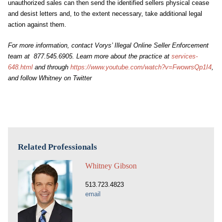
unauthorized sales can then send the identified sellers physical cease
and desist letters and, to the extent necessary, take additional legal
action against them.
For more information, contact Vorys’ Illegal Online Seller Enforcement
team at 877.545.6905. Learn more about the practice at
services-
648.html
and through
https://www.youtube.com/watch?v=FwowrsQp1I4
,
and follow Whitney on Twitter
Related Professionals
Whitney Gibson
513.723.4823
email