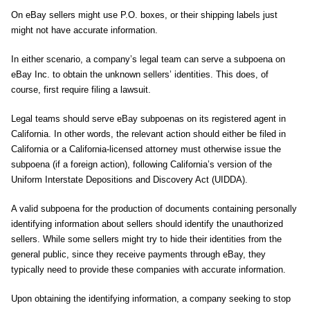
On eBay sellers might use P.O. boxes, or their shipping labels just
might not have accurate information.
In either scenario, a company’s legal team can serve a subpoena on
eBay Inc. to obtain the unknown sellers’ identities. This does, of
course, first require filing a lawsuit.
Legal teams should serve eBay subpoenas on its registered agent in
California. In other words, the relevant action should either be filed in
California or a California-licensed attorney must otherwise issue the
subpoena (if a foreign action), following California’s version of the
Uniform Interstate Depositions and Discovery Act (UIDDA).
A valid subpoena for the production of documents containing personally
identifying information about sellers should identify the unauthorized
sellers. While some sellers might try to hide their identities from the
general public, since they receive payments through eBay, they
typically need to provide these companies with accurate information.
Upon obtaining the identifying information, a company seeking to stop