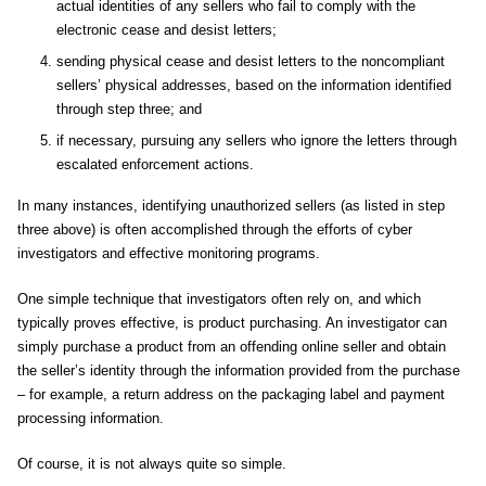
actual identities of any sellers who fail to comply with the
electronic cease and desist letters;
sending physical cease and desist letters to the noncompliant
sellers’ physical addresses, based on the information identified
through step three; and
if necessary, pursuing any sellers who ignore the letters through
escalated enforcement actions.
In many instances, identifying unauthorized sellers (as listed in step
three above) is often accomplished through the efforts of cyber
investigators and effective monitoring programs.
One simple technique that investigators often rely on, and which
typically proves effective, is product purchasing. An investigator can
simply purchase a product from an offending online seller and obtain
the seller’s identity through the information provided from the purchase
– for example, a return address on the packaging label and payment
processing information.
Of course, it is not always quite so simple.