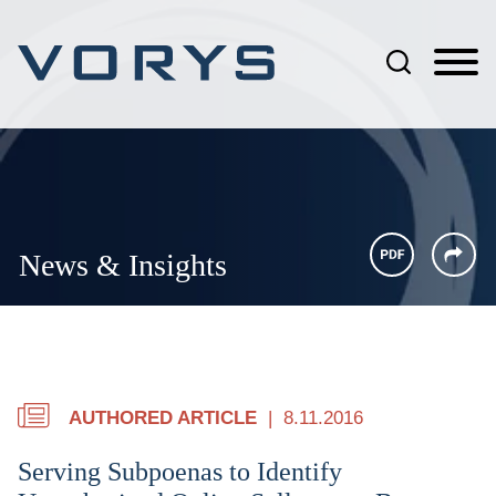
Jump to Page
Main Content
Main Menu
News & Insights
AUTHORED ARTICLE
8.11.2016
Serving Subpoenas to Identify