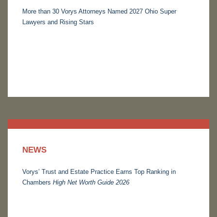
More than 30 Vorys Attorneys Named 2027 Ohio Super
Lawyers and Rising Stars
NEWS
Vorys’ Trust and Estate Practice Earns Top Ranking in
Chambers
High Net Worth Guide 2026