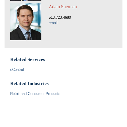
Adam Sherman
513.723.4680
email
Related Services
eControl
Related Industries
Retail and Consumer Products