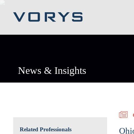
News & Insights
Ohio
Related Professionals