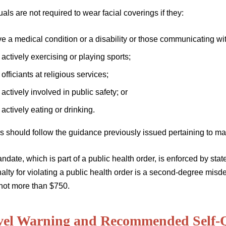
uals are not required to wear facial coverings if they:
e a medical condition or a disability or those communicating wit
 actively exercising or playing sports;
 officiants at religious services;
 actively involved in public safety; or
 actively eating or drinking.
s should follow the guidance previously issued pertaining to ma
date, which is part of a public health order, is enforced by stat
alty for violating a public health order is a second-degree misd
 not more than $750.
vel Warning and Recommended Self-