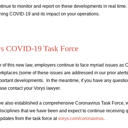
tinue to monitor and report on these developments in real time.
ning COVID-19 and its impact on your operations.
ys COVID-19 Task Force
e of this new law, employers continue to face myriad issues a
rkplaces (some of these issues are addressed in our prior alert
portant developments. In the meantime, if you have any questio
ease contact your Vorys lawyer.
e also established a comprehensive Coronavirus Task Force, wh
disciplines that we have been and expect to continue receiving 
updates from the task force at
vorys.com/coronavirus
.