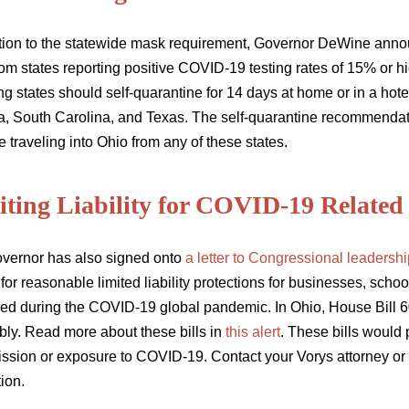
ition to the statewide mask requirement, Governor DeWine ann
om states reporting positive COVID-19 testing rates of 15% or hi
ng states should self-quarantine for 14 days at home or in a hote
, South Carolina, and Texas. The self-quarantine recommendatio
 traveling into Ohio from any of these states.
ting Liability for COVID-19 Related 
vernor has also signed onto
a letter to Congressional leadershi
 for reasonable limited liability protections for businesses, sc
ed during the COVID-19 global pandemic. In Ohio, House Bill 6
ly. Read more about these bills in
this alert
. These bills would 
ission or exposure to COVID-19. Contact your Vorys attorney or 
tion.