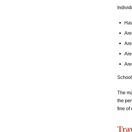
Individ
Hav
Are
Are
Are
Are
School
The man
the pen
fine of
Tra