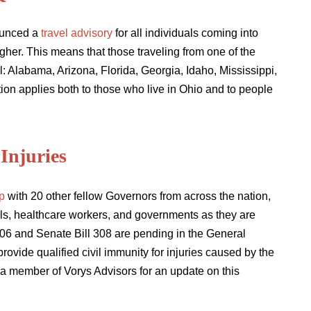
ounced a
travel advisory
for all individuals coming into
gher. This means that those traveling from one of the
l: Alabama, Arizona, Florida, Georgia, Idaho, Mississippi,
n applies both to those who live in Ohio and to people
Injuries
p
with 20 other fellow Governors from across the nation,
hools, healthcare workers, and governments as they are
06 and Senate Bill 308 are pending in the General
provide qualified civil immunity for injuries caused by the
a member of Vorys Advisors for an update on this