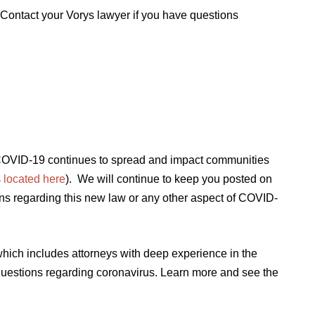
 Contact your Vorys lawyer if you have questions
s COVID-19 continues to spread and impact communities
s
located here
). We will continue to keep you posted on
ns regarding this new law or any other aspect of COVID-
ich includes attorneys with deep experience in the
questions regarding coronavirus. Learn more and see the