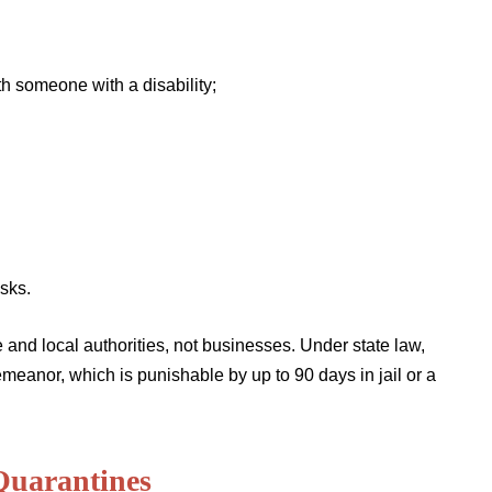
h someone with a disability;
sks.
e and local authorities, not businesses. Under state law,
emeanor, which is punishable by up to 90 days in jail or a
Quarantines