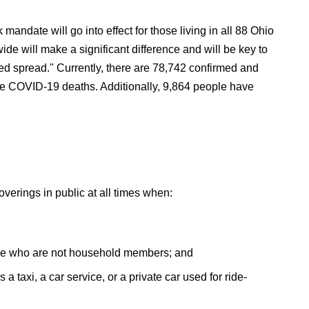
mandate will go into effect for those living in all 88 Ohio
e will make a significant difference and will be key to
sed spread." Currently, there are 78,742 confirmed and
e COVID-19 deaths. Additionally, 9,864 people have
overings in public at all times when:
ople who are not household members; and
s a taxi, a car service, or a private car used for ride-