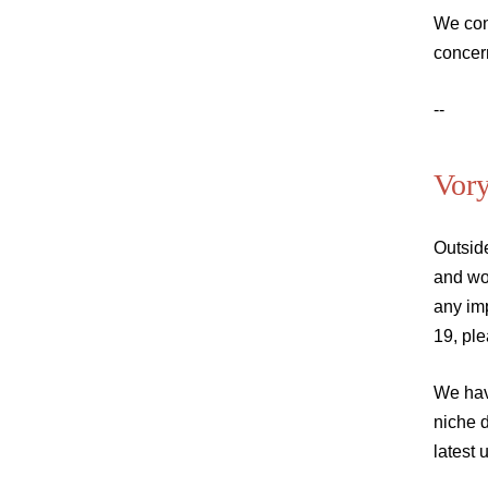
We con
concer
--
Vor
Outsid
and wo
any im
19, pl
We hav
niche 
latest 