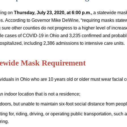
ing on
Thursday, July 23, 2020, at 6:00 p.m.,
a statewide mask 
s. According to Governor Mike DeWine, “requiring masks statewid
sure other counties do not progress to a higher level of increa
le cases of COVID-19 in Ohio and 3,235 confirmed and probabl
spitalized, including 2,386 admissions to intensive care units.
tewide Mask Requirement
ividuals in Ohio who are 10 years old or older must wear facial c
an indoor location that is not a residence;
doors, but unable to maintain six-foot social distance from pe
ting for, riding, driving, or operating public transportation, such a
ring.