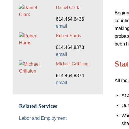
Daniel Clark
Beginn
614.464.6436
countie
email
making 
Robert Harris
probab
been ho
614.464.8373
email
Sta
Michael Griffaton
614.464.8374
All ind
email
At 
Out
Related Services
Wai
Labor and Employment
sha