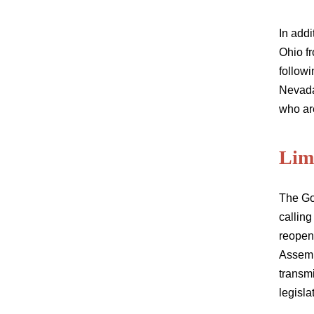
In add
Ohio fr
followi
Nevada
who are
Limi
The Go
calling
reopen
Assemb
transm
legisla