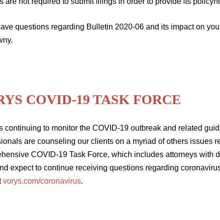
s are not required to submit filings in order to provide its policyho
 have questions regarding Bulletin 2020-06 and its impact on yo
wny.
RYS COVID-19 TASK FORCE
s continuing to monitor the COVID-19 outbreak and related guida
ionals are counseling our clients on a myriad of others issues 
hensive COVID-19 Task Force, which includes attorneys with de
nd expect to continue receiving questions regarding coronavirus
t
vorys.com/coronavirus
.