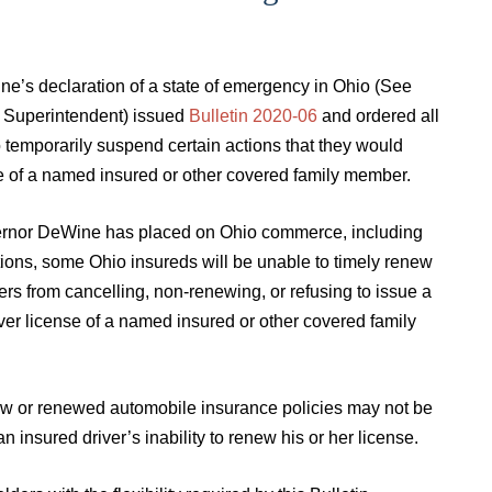
’s declaration of a state of emergency in Ohio (See
e Superintendent) issued
Bulletin 2020-06
and ordered all
o temporarily suspend certain actions that they would
nse of a named insured or other covered family member.
Governor DeWine has placed on Ohio commerce, including
tions, some Ohio insureds will be unable to timely renew
rers from cancelling, non-renewing, or refusing to issue a
iver license of a named insured or other covered family
ew or renewed automobile insurance policies may not be
 insured driver’s inability to renew his or her license.