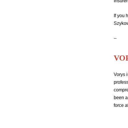
Insurer
If you
Szyko
--
VO
Vorys i
profess
compre
been a
force a