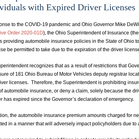
viduals with Expired Driver Licenses
ponse to the COVID-19 pandemic and Ohio Governor Mike DeWine
ive Order 2020-01D
), the Ohio Superintendent of Insurance (th
s providing automobile insurance policies in the State of Ohio t
se be permitted to take due to the expiration of the driver lice
perintendent recognizes that as a result of restrictions that 
sure of 181 Ohio Bureau of Motor Vehicles deputy registrar loca
river licenses. Therefore, the Superintendent is prohibiting insu
of automobile insurance, or deny a claim, solely because the dr
 has expired since the Governor’s declaration of emergency.
ition, the automobile insurance premium amounts charged for n
ted in a manner that will adversely impact policyholders due to an