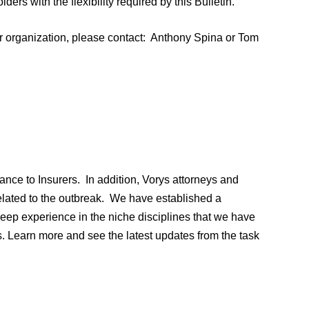
lders with the flexibility required by this Bulletin.
ur organization, please contact: Anthony Spina or Tom
nce to Insurers. In addition, Vorys attorneys and
related to the outbreak. We have established a
ep experience in the niche disciplines that we have
. Learn more and see the latest updates from the task