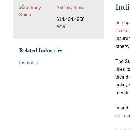
Indi
Anthony Spina
614.464.4958
In res
email
Execut
insurer
otherwi
Related Industries
The Su
Insurance
the clo
their d
policy 
member
In add
calcula