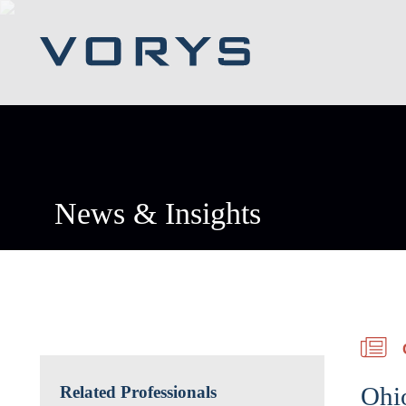
News & Insights
Ohio
Related Professionals