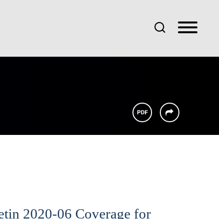
etin 2020-06 Coverage for