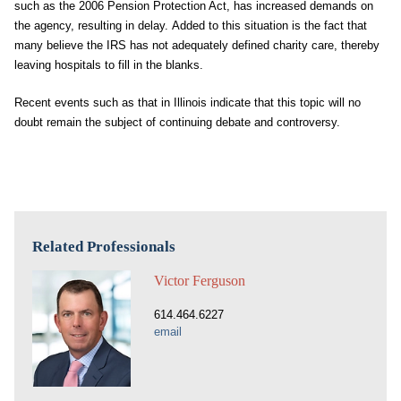
such as the 2006 Pension Protection Act, has increased demands on
the agency, resulting in delay. Added to this situation is the fact that
many believe the IRS has not adequately defined charity care, thereby
leaving hospitals to fill in the blanks.
Recent events such as that in Illinois indicate that this topic will no
doubt remain the subject of continuing debate and controversy.
Related Professionals
Victor Ferguson
614.464.6227
email