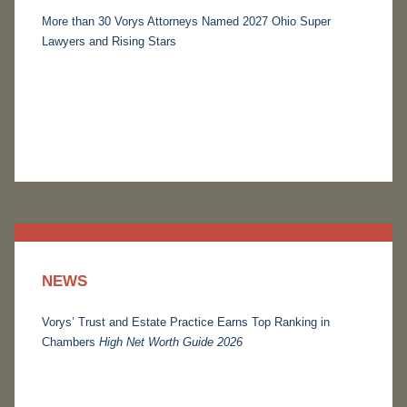
More than 30 Vorys Attorneys Named 2027 Ohio Super
Lawyers and Rising Stars
NEWS
Vorys’ Trust and Estate Practice Earns Top Ranking in
Chambers
High Net Worth Guide 2026