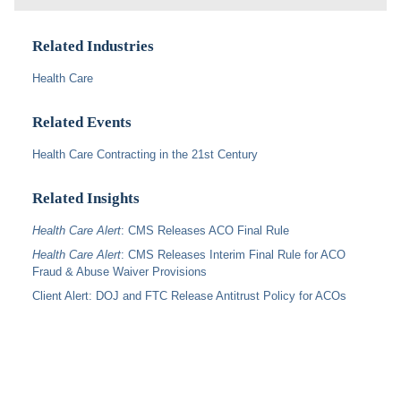
Related Industries
Health Care
Related Events
Health Care Contracting in the 21st Century
Related Insights
Health Care Alert
: CMS Releases ACO Final Rule
Health Care Alert
: CMS Releases Interim Final Rule for ACO
Fraud & Abuse Waiver Provisions
Client Alert: DOJ and FTC Release Antitrust Policy for ACOs