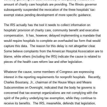
amount of charity care hospitals are providing. The Illinois governor
subsequently suspended the revocation of the three hospitals' tax-
exempt status pending development of more specific guidance.
The IRS actually has the tool it needs to collect information on
hospitals' provision of charity care, community benefit and executive
compensation. It has, however, delayed implementing a mandate that
would require hospitals to complete an overhauled tax form that would
capture this data. The reason for this delay is not altogether clear.
Some believe complaints from the American Hospital Association are to
blame, while others (including the IRS) indicate the cause is related to
pieces of the health care reform law and other legislation.
Whatever the cause, some members of Congress are expressing
interest in the reporting requirements for nonprofit hospitals. Recently,
Charles Boustany, Jr., chairman of the House Ways and Means
Subcommittee on Oversight, indicated that the body he governs is
concerned that tax-exempt organizations are not complying with the
spirit of the policy underlying tax exemption, while they continue to
receive its benefits. The IRS, meanwhile, defends that legislation,