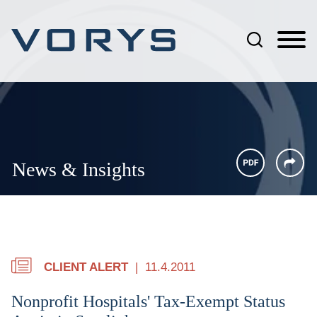
Jump to Page
Main Content
Main Menu
News & Insights
CLIENT ALERT
11.4.2011
Nonprofit Hospitals' Tax-Exempt Status