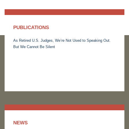
PUBLICATIONS
As Retired U.S. Judges, We’re Not Used to Speaking Out.
But We Cannot Be Silent
NEWS