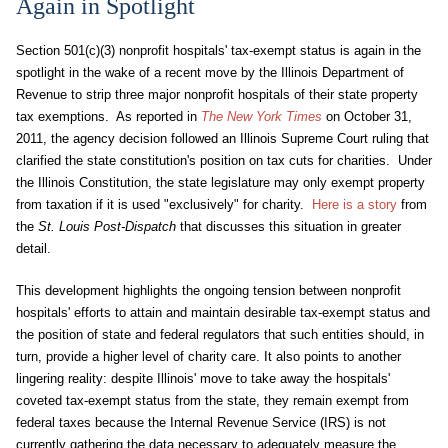
Again in Spotlight
Section 501(c)(3) nonprofit hospitals' tax-exempt status is again in the
spotlight in the wake of a recent move by the Illinois Department of
Revenue to strip three major nonprofit hospitals of their state property
tax exemptions. As reported in
The New York Times
on October 31,
2011, the agency decision followed an Illinois Supreme Court ruling that
clarified the state constitution's position on tax cuts for charities. Under
the Illinois Constitution, the state legislature may only exempt property
from taxation if it is used "exclusively" for charity.
Here is a story
from
the
St. Louis Post-Dispatch
that discusses this situation in greater
detail.
This development highlights the ongoing tension between nonprofit
hospitals' efforts to attain and maintain desirable tax-exempt status and
the position of state and federal regulators that such entities should, in
turn, provide a higher level of charity care. It also points to another
lingering reality: despite Illinois' move to take away the hospitals'
coveted tax-exempt status from the state, they remain exempt from
federal taxes because the Internal Revenue Service (IRS) is not
currently gathering the data necessary to adequately measure the