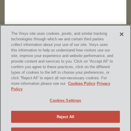
The Vorys site uses cookies, pixels, and similar tracking
technologies through which we and certain third parties
collect information about your use of our site. Vorys uses
this information to help us understand how visitors use our
site, improve your experience and website performance, and
provide content and services to you. Click on “Accept All” to
confirm you agree to these practices, click on the different
SUBSCRIBE
types of cookies to the left to choose your preferences, or
click “Reject All” to reject all non-necessary cookies. For
more information please see our
Cookies Policy
Privacy
Policy
Home
Contact Us
Disclaimer & Disclosures
Cookies Settings
Site Map
Cookies Policy
Privacy Policy
Attorney Advertising
Reject All
© 2026 Vorys, Sater, Seymour and Pease LLP