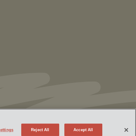
Vorys’ Trust and Estate Practice Earns Top
Ranking in Chambers
High Net Worth
Guide 2026
ettings
Reject All
Accept All
Policy
Attorney Advertising