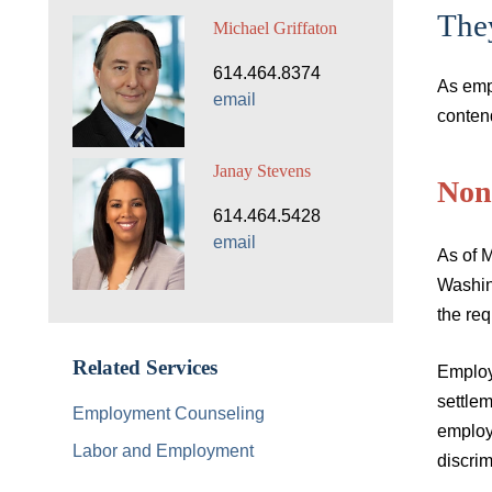
The
Michael Griffaton
614.464.8374
As emp
email
conten
Janay Stevens
Non
614.464.5428
email
As of M
Washin
the re
Related Services
Employ
settlem
Employment Counseling
employ
Labor and Employment
discrim