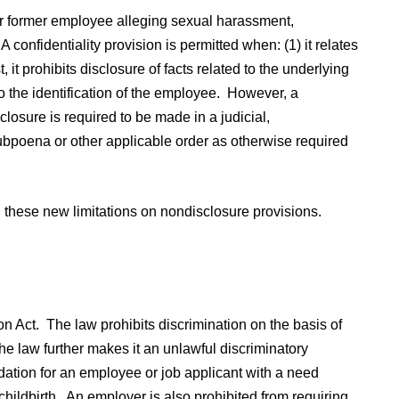
r former employee alleging sexual harassment,
A confidentiality provision is permitted when: (1) it relates
 it prohibits disclosure of facts related to the underlying
to the identification of the employee. However, a
sclosure is required to be made in a judicial,
ubpoena or other applicable order as otherwise required
 these new limitations on nondisclosure provisions.
Act. The law prohibits discrimination on the basis of
The law further makes it an unlawful discriminatory
dation for an employee or job applicant with a need
 childbirth. An employer is also prohibited from requiring