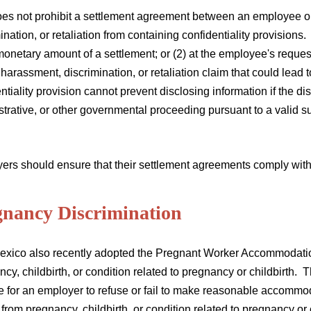
oes not prohibit a settlement agreement between an employee o
ination, or retaliation from containing confidentiality provisions. 
monetary amount of a settlement; or (2) at the employee's request,
harassment, discrimination, or retaliation claim that could lead 
ntiality provision cannot prevent disclosing information if the di
trative, or other governmental proceeding pursuant to a valid s
.
ers should ensure that their settlement agreements comply with
gnancy Discrimination
xico also recently adopted the Pregnant Worker Accommodation 
cy, childbirth, or condition related to pregnancy or childbirth. 
e for an employer to refuse or fail to make reasonable accommo
 from pregnancy, childbirth, or condition related to pregnancy or