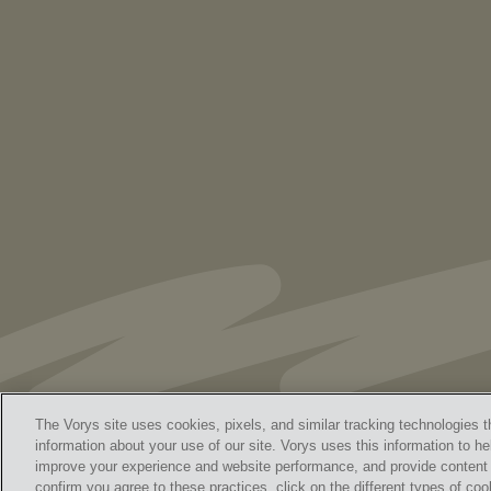
As Retired U.S. Judges, We’re Not Used
to Speaking Out. But We Cannot Be Silent
The Vorys site uses cookies, pixels, and similar tracking technologies t
information about your use of our site. Vorys uses this information to he
improve your experience and website performance, and provide content a
Home
Contact Us
Discl
confirm you agree to these practices, click on the different types of coo