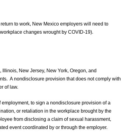
 return to work, New Mexico employers will need to
ad workplace changes wrought by COVID-19).
, Illinois, New Jersey, New York, Oregon, and
nts. A nondisclosure provision that does not comply with
r of law.
 employment, to sign a nondisclosure provision of a
nation, or retaliation in the workplace brought by the
loyee from disclosing a claim of sexual harassment,
elated event coordinated by or through the employer.