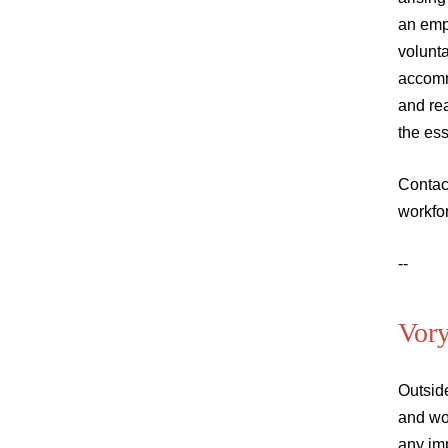
an emp
volunta
accomm
and rea
the ess
Contac
workfo
--
Vor
Outsid
and wo
any im