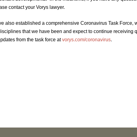
ease contact your Vorys lawyer.
e also established a comprehensive Coronavirus Task Force, wh
disciplines that we have been and expect to continue receiving 
updates from the task force at
vorys.com/coronavirus
.
NEWS