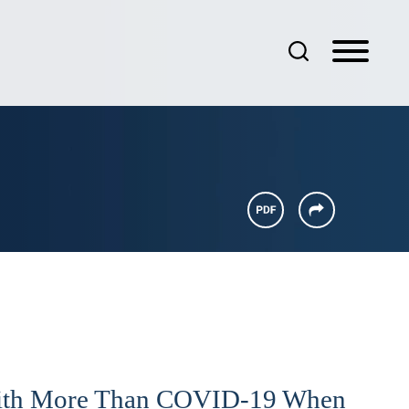
ith More Than COVID-19 When