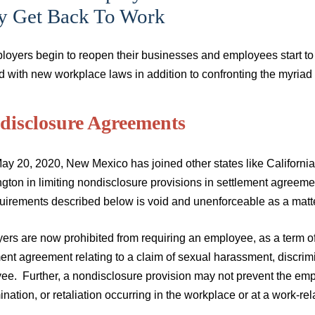
y Get Back To Work
loyers begin to reopen their businesses and employees start to
d with new workplace laws in addition to confronting the myri
disclosure Agreements
ay 20, 2020, New Mexico has joined other states like California
gton in limiting nondisclosure provisions in settlement agreeme
quirements described below is void and unenforceable as a matte
ers are now prohibited from requiring an employee, as a term of
ent agreement relating to a claim of sexual harassment, discrimi
ee. Further, a nondisclosure provision may not prevent the emp
ination, or retaliation occurring in the workplace or at a work-r