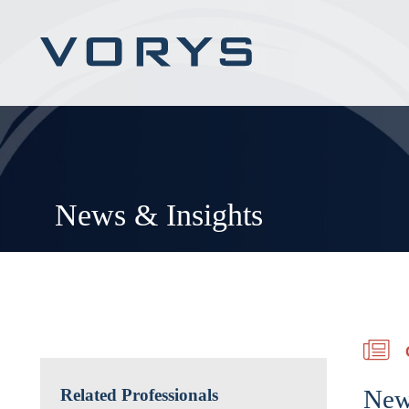
News & Insights
New
Related Professionals