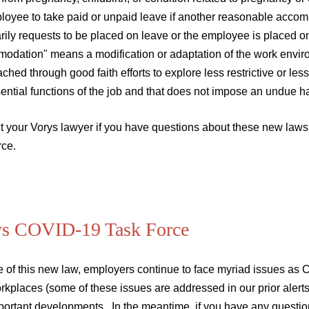
loyee to take paid or unpaid leave if another reasonable acco
rily requests to be placed on leave or the employee is placed o
odation" means a modification or adaptation of the work environ
ched through good faith efforts to explore less restrictive or l
ential functions of the job and that does not impose an undue h
t your Vorys lawyer if you have questions about these new laws 
rce.
ys COVID-19 Task Force
e of this new law, employers continue to face myriad issues a
rkplaces (some of these issues are addressed in our prior alert
portant developments. In the meantime, if you have any questio