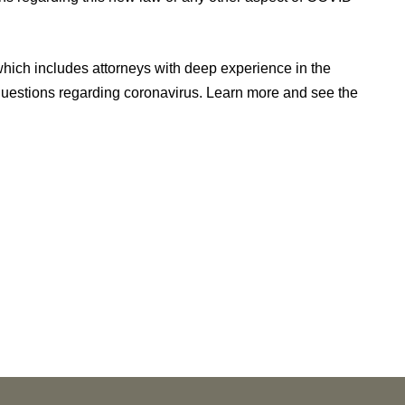
ich includes attorneys with deep experience in the
questions regarding coronavirus. Learn more and see the
NEWS