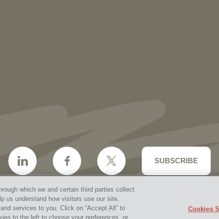
More than 30 Vorys Attorneys Named
2027 Ohio Super Lawyers and Rising
Stars
SUBSCRIBE
hrough which we and certain third parties collect
lp us understand how visitors use our site,
nd services to you. Click on “Accept All” to
Cookies S
aimer & Disclosures
Site Map
Cookies Policy
Privacy 
kies to the left to choose your preferences, or