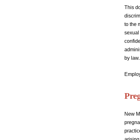
This d
discrim
to the 
sexual 
confide
adminis
by law
Employ
Pre
New Me
pregnan
practic
arising