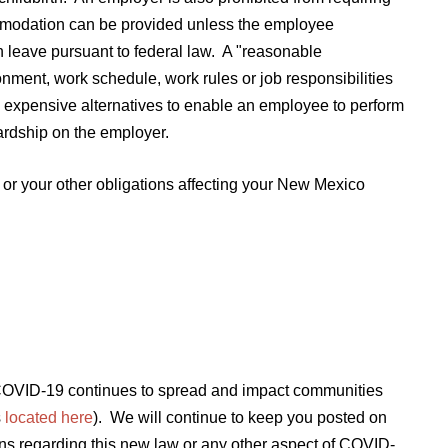
mmodation can be provided unless the employee
n leave pursuant to federal law. A "reasonable
ment, work schedule, work rules or job responsibilities
ess expensive alternatives to enable an employee to perform
ardship on the employer.
or your other obligations affecting your New Mexico
s COVID-19 continues to spread and impact communities
s
located here
). We will continue to keep you posted on
ns regarding this new law or any other aspect of COVID-