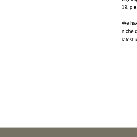
19, pl
We hav
niche 
latest 
PUBLICATIONS